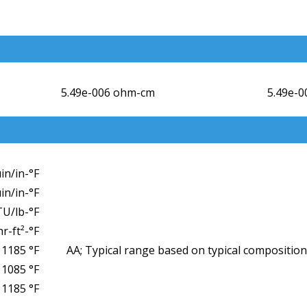
5.49e-006 ohm-cm
5.49e-
µin/in-°F
µin/in-°F
TU/lb-°F
r-ft²-°F
 1185 °F
AA; Typical range based on typical composition
1085 °F
1185 °F