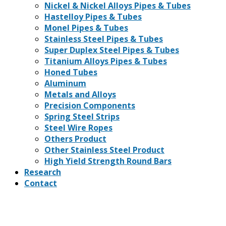
Nickel & Nickel Alloys Pipes & Tubes
Hastelloy Pipes & Tubes
Monel Pipes & Tubes
Stainless Steel Pipes & Tubes
Super Duplex Steel Pipes & Tubes
Titanium Alloys Pipes & Tubes
Honed Tubes
Aluminum
Metals and Alloys
Precision Components
Spring Steel Strips
Steel Wire Ropes
Others Product
Other Stainless Steel Product
High Yield Strength Round Bars
Research
Contact