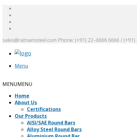
sales@ratnamsteel.com
Phone: (+91) 22–6666 6666 / (+91)
Menu
Request a Quote
MENU
MENU
Home
About Us
Certifications
Our Products
AISI/SAE Round Bars
Alloy Steel Round Bars
Aluminium Round Bar