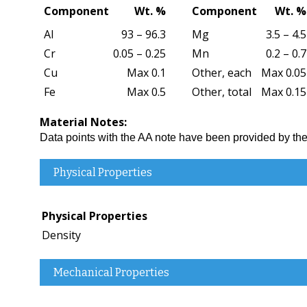
Component
Wt. %
Component
Wt. %
Al
93 – 96.3
Mg
3.5 – 4.5
Cr
0.05 – 0.25
Mn
0.2 – 0.7
Cu
Max 0.1
Other, each
Max 0.05
Fe
Max 0.5
Other, total
Max 0.15
Material Notes:
Data points with the AA note have been provided by 
Physical Properties
Physical Properties
Density
Mechanical Properties