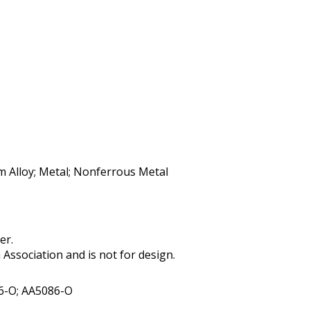
m Alloy; Metal; Nonferrous Metal
er.
ssociation and is not for design.
6-O; AA5086-O