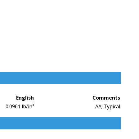
English
Comments
0.0961 lb/in³
AA; Typical