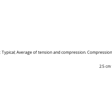
 Typical; Average of tension and compression. Compression
2.5 cm 