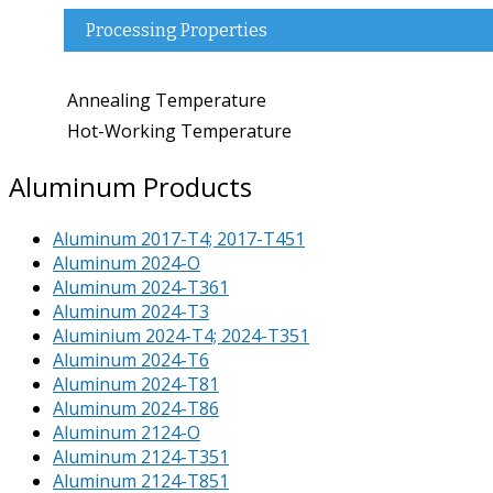
Processing Properties
Annealing Temperature
Hot-Working Temperature
Aluminum Products
Aluminum 2017-T4; 2017-T451
Aluminum 2024-O
Aluminum 2024-T361
Aluminum 2024-T3
Aluminium 2024-T4; 2024-T351
Aluminum 2024-T6
Aluminum 2024-T81
Aluminum 2024-T86
Aluminum 2124-O
Aluminum 2124-T351
Aluminum 2124-T851