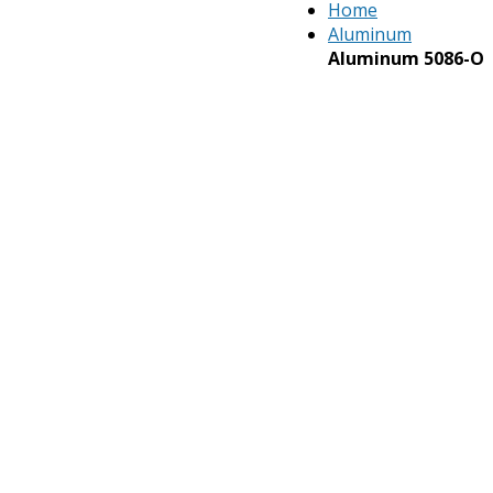
Home
Aluminum
Aluminum 5086-O