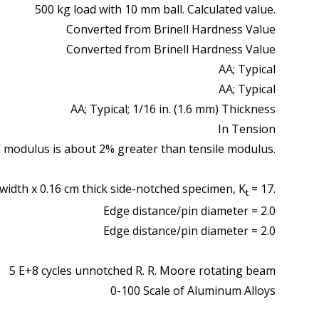
500 kg load with 10 mm ball. Calculated value.
Converted from Brinell Hardness Value
Converted from Brinell Hardness Value
AA; Typical
AA; Typical
AA; Typical; 1/16 in. (1.6 mm) Thickness
In Tension
 modulus is about 2% greater than tensile modulus.
width x 0.16 cm thick side-notched specimen, K
= 17.
t
Edge distance/pin diameter = 2.0
Edge distance/pin diameter = 2.0
5 E+8 cycles unnotched R. R. Moore rotating beam
0-100 Scale of Aluminum Alloys