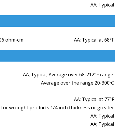
AA; Typical
006 ohm-cm
AA; Typical at 68°F
AA; Typical; Average over 68-212°F range.
Average over the range 20-300ºC
AA; Typical at 77°F
 for wrought products 1/4 inch thickness or greater
AA; Typical
AA; Typical