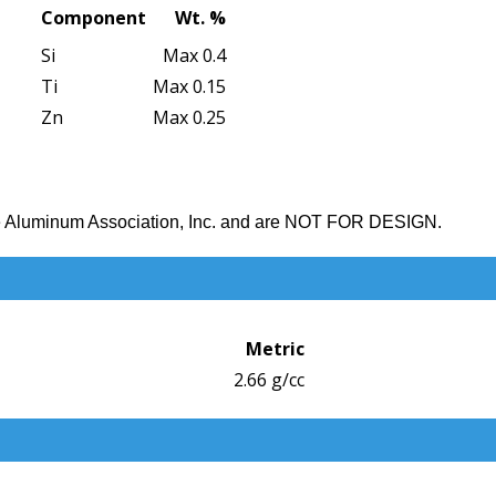
Component
Wt. %
Si
Max 0.4
Ti
Max 0.15
Zn
Max 0.25
the Aluminum Association, Inc. and are NOT FOR DESIGN.
Metric
2.66 g/cc