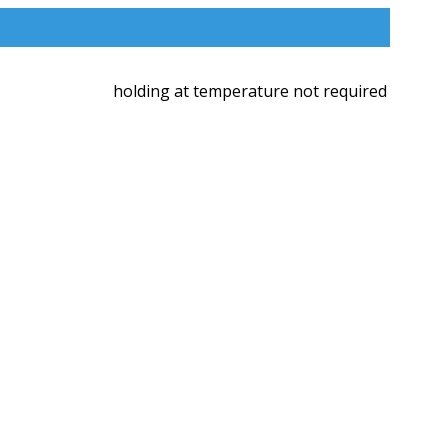
holding at temperature not required