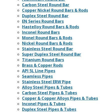
Carbon Steel Round Bar
Copper Nickel Round Bars & Rods
Duplex Steel Round Bar
EN Series Round Bars
Hastelloy Round Bars & Rods
Inconel Round Bars
Monel Round Bars & Rods
Nickel Round Bars & Rods
Stainless Steel Round Bar
Super Duplex Steel Round Bar
Titanium Round Bars
Brass & Copper Rods
API 5L Line Pipes
Seamless Pipes
Stainless Steel ERW Pipe
Alloy Steel Pipes & Tubes
Carbon Steel Pipes & Tubes
Copper & Copper Alloys Pipes & Tubes
Inconel Pipes & Tubes
Duplex Steel Pipes & Tubes