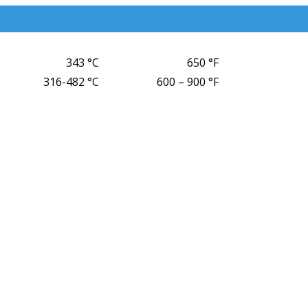
343 °C
650 °F
316-482 °C
600 – 900 °F