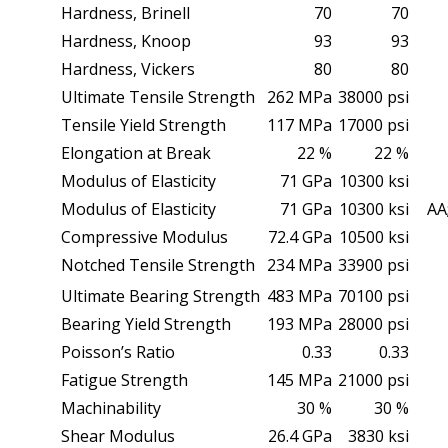
Hardness, Brinell
70
70
Hardness, Knoop
93
93
Hardness, Vickers
80
80
Ultimate Tensile Strength
262 MPa
38000 psi
Tensile Yield Strength
117 MPa
17000 psi
Elongation at Break
22 %
22 %
Modulus of Elasticity
71 GPa
10300 ksi
Modulus of Elasticity
71 GPa
10300 ksi
AA;
Compressive Modulus
72.4 GPa
10500 ksi
Notched Tensile Strength
234 MPa
33900 psi
Ultimate Bearing Strength
483 MPa
70100 psi
Bearing Yield Strength
193 MPa
28000 psi
Poisson’s Ratio
0.33
0.33
Fatigue Strength
145 MPa
21000 psi
Machinability
30 %
30 %
Shear Modulus
26.4 GPa
3830 ksi