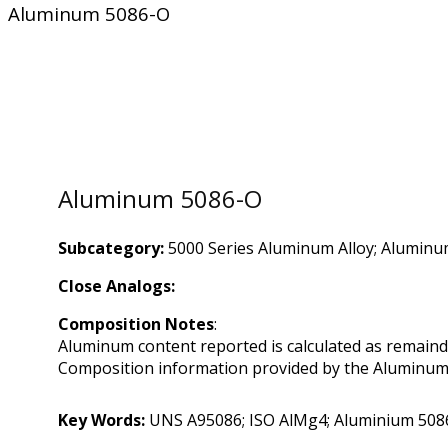
Aluminum 5086-O
Aluminum 5086-O
Subcategory:
5000 Series Aluminum Alloy; Aluminu
Close Analogs:
Composition Notes
:
Aluminum content reported is calculated as remaind
Composition information provided by the Aluminum A
Key Words:
UNS A95086; ISO AlMg4; Aluminium 508