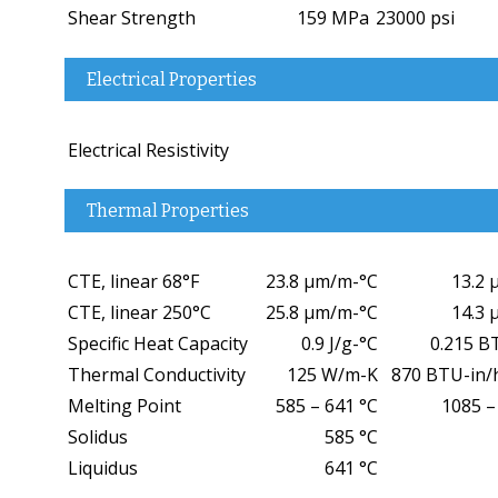
Shear Strength
159 MPa
23000 psi
Electrical Properties
Electrical Resistivity
Thermal Properties
CTE, linear 68°F
23.8 µm/m-°C
13.2 
CTE, linear 250°C
25.8 µm/m-°C
14.3 
Specific Heat Capacity
0.9 J/g-°C
0.215 B
Thermal Conductivity
125 W/m-K
870 BTU-in/h
Melting Point
585 – 641 °C
1085 –
Solidus
585 °C
Liquidus
641 °C