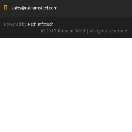
sales@ratnamsteel.com
Powered by
Rath Infotech
© 2017 Ratnam Steel | All rights reserved.