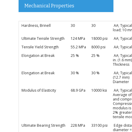
Mechanical Properties
Hardness, Brinell
30
30
AA; Typical
load; 10 m
Ultimate Tensile Strength
124 MPa
18000 psi
AA; Typical
Tensile Yield Strength
55.2 MPa
8000 psi
AA; Typical
Elongation at Break
25 %
25 %
AA; Typical
in. (1.6 mm)
Thickness
Elongation at Break
30 %
30 %
AA; Typical;
(12.7 mm)
Diameter
Modulus of Elasticity
68.9 GPa
10000 ksi
AA; Typical
Average of
and compre
Compressi
modulus is
2% greater
tensile mo
Ultimate Bearing Strength
228 MPa
33100 psi
Edge dista
diameter =