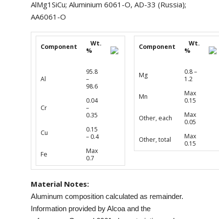
AlMg1SiCu; Aluminium 6061-O, AD-33 (Russia);
AA6061-O
Wt.
Wt.
Component
Component
%
%
95.8
0.8 –
Mg
Al
–
1.2
98.6
Max
Mn
0.04
0.15
Cr
–
Max
0.35
Other, each
0.05
0.15
Cu
Max
– 0.4
Other, total
0.15
Max
Fe
0.7
Material Notes:
Aluminum composition calculated as remainder.
Information provided by Alcoa and the