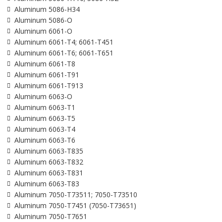
Aluminum 5086-H34
Aluminum 5086-O
Aluminum 6061-O
Aluminum 6061-T4; 6061-T451
Aluminum 6061-T6; 6061-T651
Aluminum 6061-T8
Aluminum 6061-T91
Aluminum 6061-T913
Aluminum 6063-O
Aluminum 6063-T1
Aluminum 6063-T5
Aluminum 6063-T4
Aluminum 6063-T6
Aluminum 6063-T835
Aluminum 6063-T832
Aluminum 6063-T831
Aluminum 6063-T83
Aluminum 7050-T73511; 7050-T73510
Aluminum 7050-T7451 (7050-T73651)
Aluminum 7050-T7651