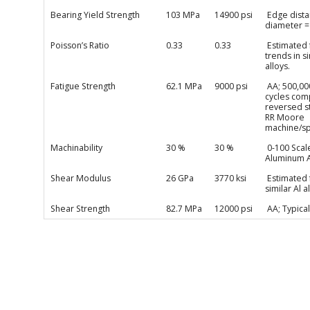
Bearing Yield Strength
103 MPa
14900 psi
Edge dista
diameter =
Poisson’s Ratio
0.33
0.33
Estimated
trends in si
alloys.
Fatigue Strength
62.1 MPa
9000 psi
AA; 500,00
cycles com
reversed s
RR Moore
machine/s
Machinability
30 %
30 %
0-100 Scal
Aluminum A
Shear Modulus
26 GPa
3770 ksi
Estimated
similar Al a
Shear Strength
82.7 MPa
12000 psi
AA; Typical