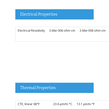
Electrical Properties
Electrical Resistivity
3.66e-006 ohm-cm
3.66e-006 ohm-cm
Thermal Properties
CTE, linear 68°F
23.6 µm/m-°C
13.1 µin/in-°F