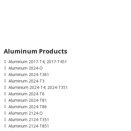
Aluminum Products
Aluminum 2017-T4; 2017-T451
Aluminum 2024-O
Aluminum 2024-T361
Aluminum 2024-T3
Aluminium 2024-T4; 2024-T351
Aluminum 2024-T6
Aluminum 2024-T81
Aluminum 2024-T86
Aluminum 2124-O
Aluminum 2124-T351
Aluminum 2124-T851