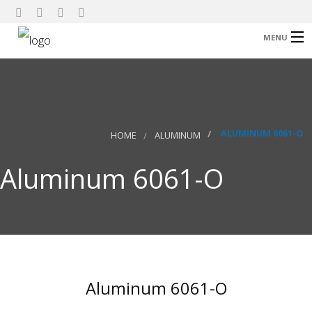
MENU
Home
About Us
Our Products
ALUMINUM 6061-O
HOME
ALUMINUM
Research
Aluminum 6061-O
Contact
Aluminum 6061-O