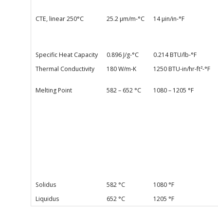
CTE, linear 250°C
25.2 µm/m-°C
14 µin/in-°F
Specific Heat Capacity
0.896 J/g-°C
0.214 BTU/lb-°F
Thermal Conductivity
180 W/m-K
1250 BTU-in/hr-ft²-°F
Melting Point
582 – 652 °C
1080 – 1205 °F
Solidus
582 °C
1080 °F
Liquidus
652 °C
1205 °F