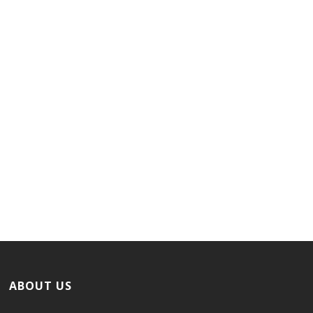
ABOUT US