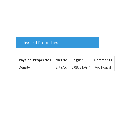
Physical Properties
Physical Properties
Metric
English
Comments
Density
2.7 g/cc
0.0975 lb/in³
AA; Typical