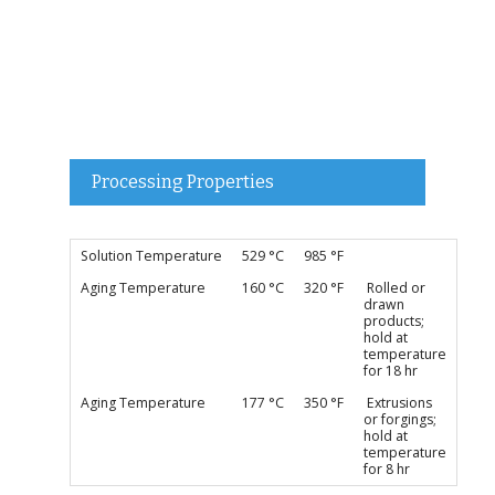
Processing Properties
Solution Temperature
529 °C
985 °F
Aging Temperature
160 °C
320 °F
Rolled or
drawn
products;
hold at
temperature
for 18 hr
Aging Temperature
177 °C
350 °F
Extrusions
or forgings;
hold at
temperature
for 8 hr