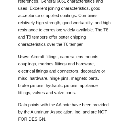
references. General 6061 characteristics and
uses: Excellent joining characteristics, good
acceptance of applied coatings. Combines
relatively high strength, good workability, and high
resistance to corrosion; widely available. The T8
and T9 tempers offer better chipping
characteristics over the T6 temper.
Uses:
Aircraft fittings, camera lens mounts,
couplings, marines fittings and hardware,
electrical fittings and connectors, decorative or
misc. hardware, hinge pins, magneto parts,
brake pistons, hydraulic pistons, appliance
fittings, valves and valve parts.
Data points with the AA note have been provided
by the Aluminum Association, Inc. and are NOT
FOR DESIGN.