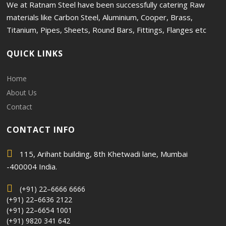
We at Ratnam Steel have been successfully catering Raw
materials like Carbon Steel, Aluminium, Cooper, Brass,
Titanium, Pipes, Sheets, Round Bars, Fittings, Flanges etc
QUICK LINKS
Home
About Us
Contact
CONTACT INFO
115, Arihant building, 8th Khetwadi lane, Mumbai
-400004 India.
(+91) 22–6666 6666
(+91) 22–6636 2122
(+91) 22–6654 1001
(+91) 9820 341 642