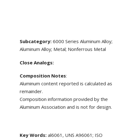
Subcategory:
6000 Series Aluminum Alloy;
Aluminum Alloy; Metal; Nonferrous Metal
Close Analogs:
Composition Notes
:
Aluminum content reported is calculated as
remainder.
Composition information provided by the
Aluminum Association and is not for design.
Key Words:
al6061, UNS A96061; ISO