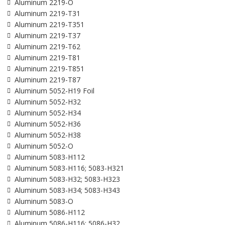
Aluminum 2219-O
Aluminum 2219-T31
Aluminum 2219-T351
Aluminum 2219-T37
Aluminum 2219-T62
Aluminum 2219-T81
Aluminum 2219-T851
Aluminum 2219-T87
Aluminum 5052-H19 Foil
Aluminum 5052-H32
Aluminum 5052-H34
Aluminum 5052-H36
Aluminum 5052-H38
Aluminum 5052-O
Aluminum 5083-H112
Aluminum 5083-H116; 5083-H321
Aluminum 5083-H32; 5083-H323
Aluminum 5083-H34; 5083-H343
Aluminum 5083-O
Aluminum 5086-H112
Aluminum 5086-H116; 5086-H32