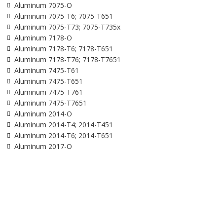
Aluminum 7075-O
Aluminum 7075-T6; 7075-T651
Aluminum 7075-T73; 7075-T735x
Aluminum 7178-O
Aluminum 7178-T6; 7178-T651
Aluminum 7178-T76; 7178-T7651
Aluminum 7475-T61
Aluminum 7475-T651
Aluminum 7475-T761
Aluminum 7475-T7651
Aluminum 2014-O
Aluminum 2014-T4; 2014-T451
Aluminum 2014-T6; 2014-T651
Aluminum 2017-O