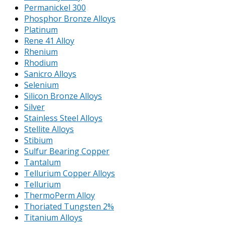
Permanickel 300
Phosphor Bronze Alloys
Platinum
Rene 41 Alloy
Rhenium
Rhodium
Sanicro Alloys
Selenium
Silicon Bronze Alloys
Silver
Stainless Steel Alloys
Stellite Alloys
Stibium
Sulfur Bearing Copper
Tantalum
Tellurium Copper Alloys
Tellurium
ThermoPerm Alloy
Thoriated Tungsten 2%
Titanium Alloys