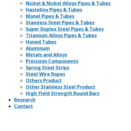
Nickel & Nickel Alloys Pipes & Tubes
Hastelloy Pipes & Tubes
Monel Pipes & Tubes
Stainless Steel Pipes & Tubes
Super Duplex Steel Pipes & Tubes
Titanium Alloys Pipes & Tubes
Honed Tubes
Aluminum
Metals and Alloys
Precision Components
Spring Steel Strips
Steel Wire Ropes
Others Product
Other Stainless Steel Product
High Yield Strength Round Bars
Research
Contact