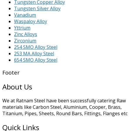
Tungsten Copper Alloy
Tungsten Silver Alloy
Vanadium
Waspaloy Alloy
Yttrium
Zinc Alloys
Zirconium
254 SMO Alloy Steel
253 MA Alloy Steel
654 SMO Alloy Steel
Footer
About Us
We at Ratnam Steel have been successfully catering Raw
materials like Carbon Steel, Aluminium, Cooper, Brass,
Titanium, Pipes, Sheets, Round Bars, Fittings, Flanges etc
Quick Links