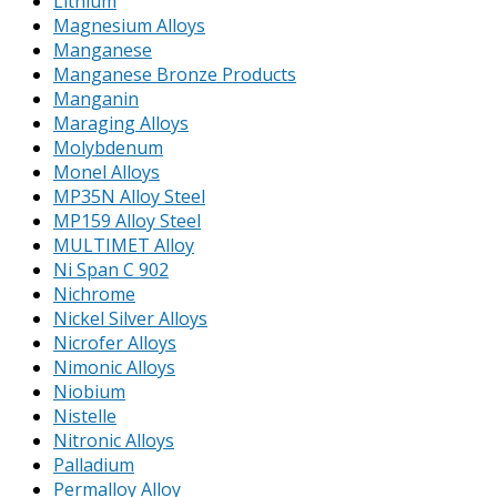
Lithium
Magnesium Alloys
Manganese
Manganese Bronze Products
Manganin
Maraging Alloys
Molybdenum
Monel Alloys
MP35N Alloy Steel
MP159 Alloy Steel
MULTIMET Alloy
Ni Span C 902
Nichrome
Nickel Silver Alloys
Nicrofer Alloys
Nimonic Alloys
Niobium
Nistelle
Nitronic Alloys
Palladium
Permalloy Alloy