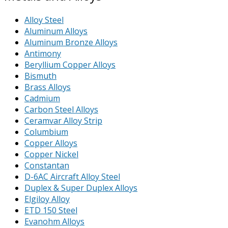
Alloy Steel
Aluminum Alloys
Aluminum Bronze Alloys
Antimony
Beryllium Copper Alloys
Bismuth
Brass Alloys
Cadmium
Carbon Steel Alloys
Ceramvar Alloy Strip
Columbium
Copper Alloys
Copper Nickel
Constantan
D-6AC Aircraft Alloy Steel
Duplex & Super Duplex Alloys
Elgiloy Alloy
ETD 150 Steel
Evanohm Alloys