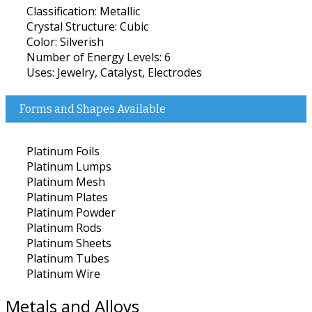
Classification: Metallic
Crystal Structure: Cubic
Color: Silverish
Number of Energy Levels: 6
Uses: Jewelry, Catalyst, Electrodes
Forms and Shapes Available
Platinum Foils
Platinum Lumps
Platinum Mesh
Platinum Plates
Platinum Powder
Platinum Rods
Platinum Sheets
Platinum Tubes
Platinum Wire
Metals and Alloys