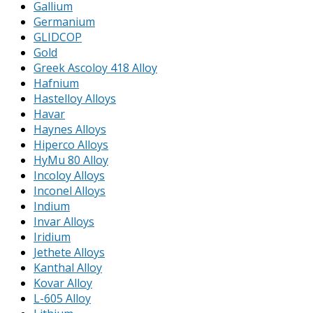
Gallium
Germanium
GLIDCOP
Gold
Greek Ascoloy 418 Alloy
Hafnium
Hastelloy Alloys
Havar
Haynes Alloys
Hiperco Alloys
HyMu 80 Alloy
Incoloy Alloys
Inconel Alloys
Indium
Invar Alloys
Iridium
Jethete Alloys
Kanthal Alloy
Kovar Alloy
L-605 Alloy