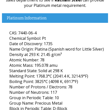
your Platinum metal requirement.
Platinum Information
CAS: 7440-06-4
Chemical Symbol: Pt
Date of Discovery: 1735
Name Origin: Platina (Spanish word for Little Silver)
Density at 293 K: 21.45 g/cm³
Atomic Number: 78
Atomic Mass: 195.078 amu
Standard State: Solid at 298 K
Melting Point: 1768.3°C (2041.4 K, 3214.9°F)
Boiling Point: 3825°C (4098 K, 6917°F)
Number of Protons / Electrons: 78
Number of Neutrons: 117
Group in Periodic Table: 10
Group Name: Precious Metal
Block in Periodic Table: D-Block