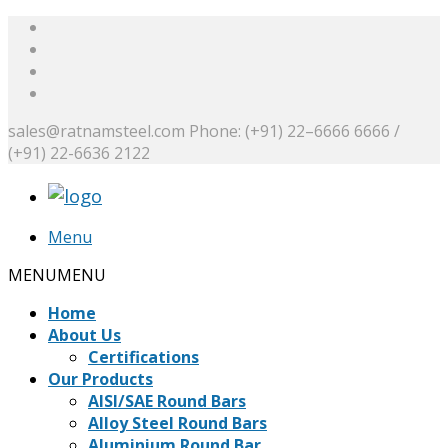
sales@ratnamsteel.com
Phone: (+91) 22–6666 6666 /
(+91) 22-6636 2122
Menu
MENU
MENU
Home
About Us
Certifications
Our Products
AISI/SAE Round Bars
Alloy Steel Round Bars
Aluminium Round Bar