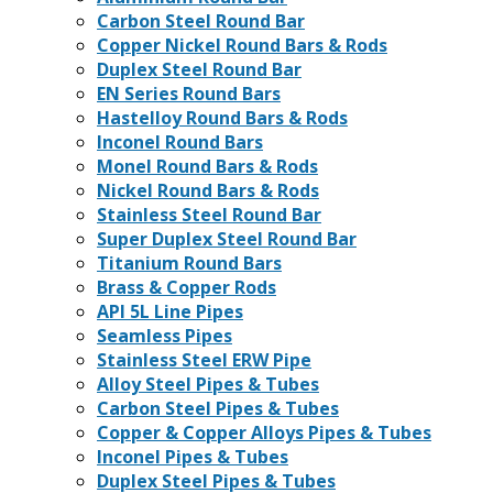
Carbon Steel Round Bar
Copper Nickel Round Bars & Rods
Duplex Steel Round Bar
EN Series Round Bars
Hastelloy Round Bars & Rods
Inconel Round Bars
Monel Round Bars & Rods
Nickel Round Bars & Rods
Stainless Steel Round Bar
Super Duplex Steel Round Bar
Titanium Round Bars
Brass & Copper Rods
API 5L Line Pipes
Seamless Pipes
Stainless Steel ERW Pipe
Alloy Steel Pipes & Tubes
Carbon Steel Pipes & Tubes
Copper & Copper Alloys Pipes & Tubes
Inconel Pipes & Tubes
Duplex Steel Pipes & Tubes