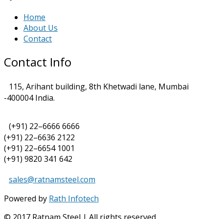
Home
About Us
Contact
Contact Info
115, Arihant building, 8th Khetwadi lane, Mumbai
-400004 India.
(+91) 22–6666 6666
(+91) 22–6636 2122
(+91) 22–6654 1001
(+91) 9820 341 642
sales@ratnamsteel.com
Powered by
Rath Infotech
© 2017 Ratnam Steel | All rights reserved.