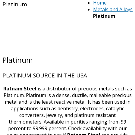
Home
Platinum
Metals and Alloys
Platinum
Platinum
PLATINUM SOURCE IN THE USA
Ratnam Steel
is a distributor of precious metals such as
Platinum. Platinum is a dense, ductile, malleable precious
metal and is the least reactive metal. It has been used in
applications such as dentistry, electrodes, catalytic
converters, jewelry, and platinum resistant
thermometers. Available in purities ranging from 99
percent to 99.999 percent. Check availability with our
sales department to see if
Ratnam Steel
can provide