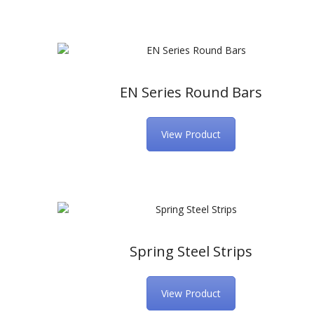
EN Series Round Bars
View Product
Spring Steel Strips
View Product