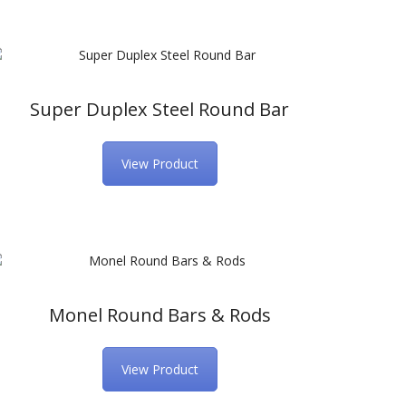
Super Duplex Steel Round Bar
View Product
Monel Round Bars & Rods
View Product