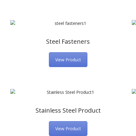
Steel Fasteners
View Product
Stainless Steel Product
View Product