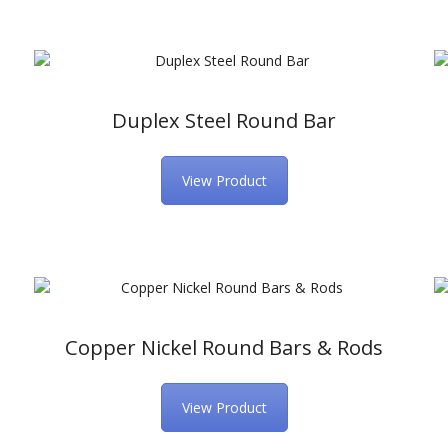
Duplex Steel Round Bar
View Product
Copper Nickel Round Bars & Rods
View Product