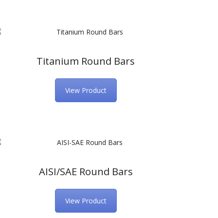
Titanium Round Bars
View Product
AISI/SAE Round Bars
View Product