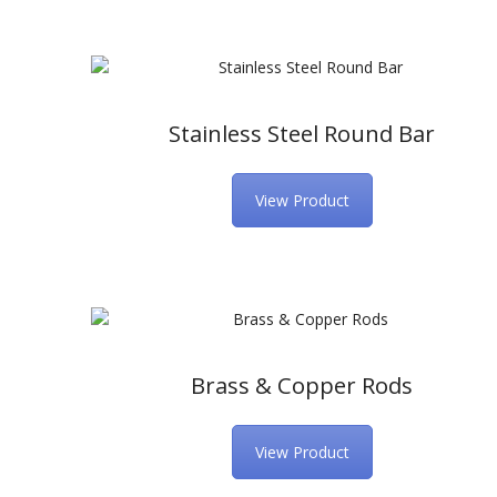
Stainless Steel Round Bar
View Product
Brass & Copper Rods
View Product