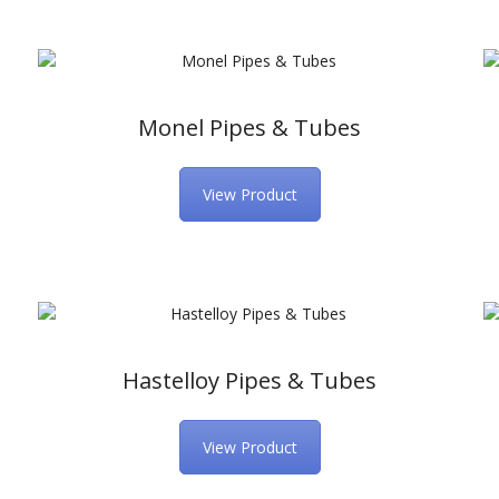
Monel Pipes & Tubes
View Product
Hastelloy Pipes & Tubes
View Product