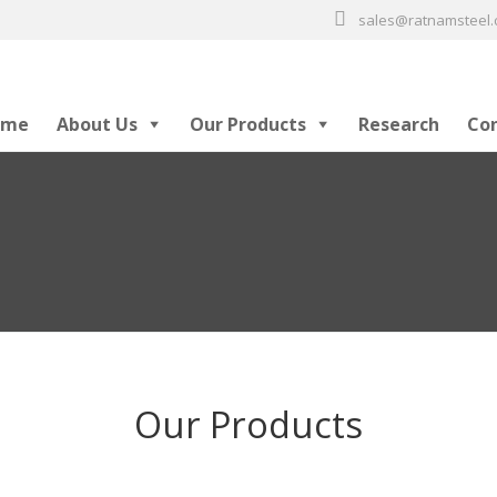
sales@ratnamsteel
ome
About Us
Our Products
Research
Co
Our Products