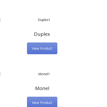
Duplex
View Product
Monel
View Product