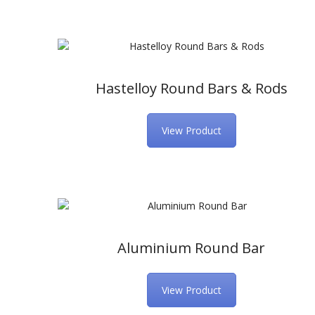
Hastelloy Round Bars & Rods
View Product
Aluminium Round Bar
View Product