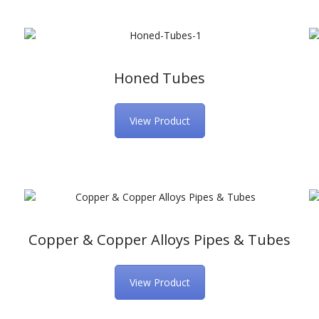
Honed Tubes
View Product
Copper & Copper Alloys Pipes & Tubes
View Product