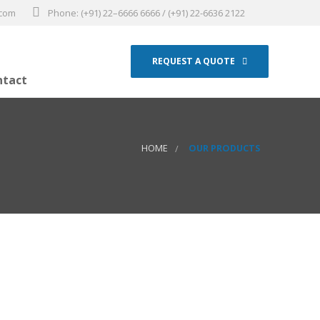
.com
Phone: (+91) 22–6666 6666 / (+91) 22-6636 2122
REQUEST A QUOTE
ntact
HOME
OUR PRODUCTS