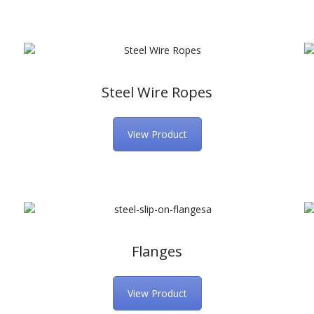
Steel Wire Ropes
View Product
Flanges
View Product