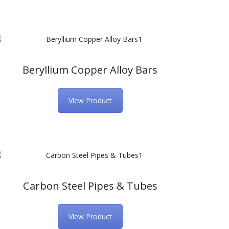
Beryllium Copper Alloy Bars
View Product
Carbon Steel Pipes & Tubes
View Product