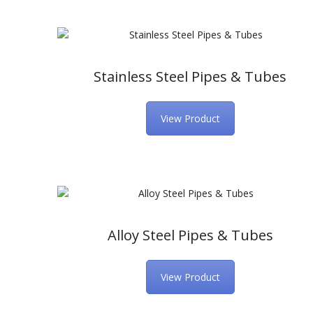
Stainless Steel Pipes & Tubes
View Product
Alloy Steel Pipes & Tubes
View Product