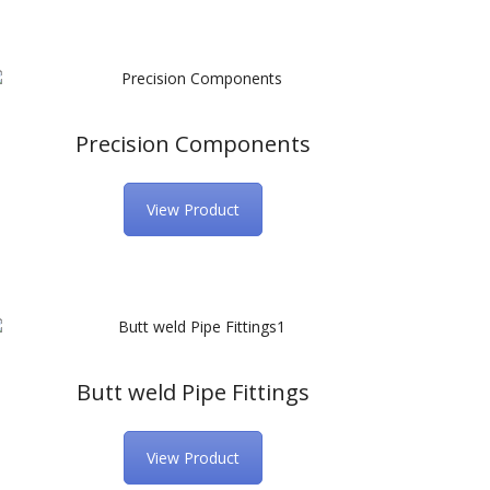
Precision Components
View Product
Butt weld Pipe Fittings
View Product