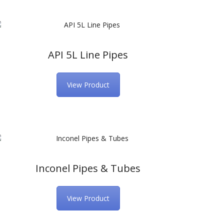
API 5L Line Pipes
View Product
Inconel Pipes & Tubes
View Product