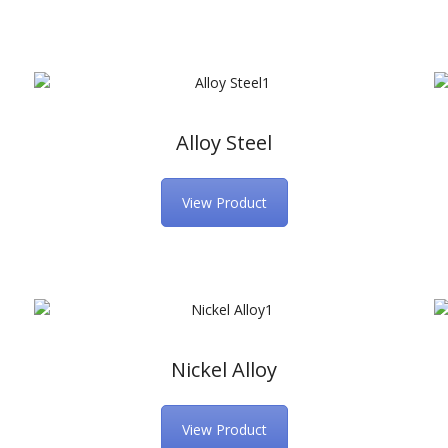
Alloy Steel
View Product
Nickel Alloy
View Product