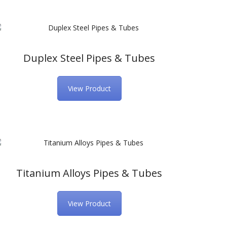
Duplex Steel Pipes & Tubes
View Product
Titanium Alloys Pipes & Tubes
View Product