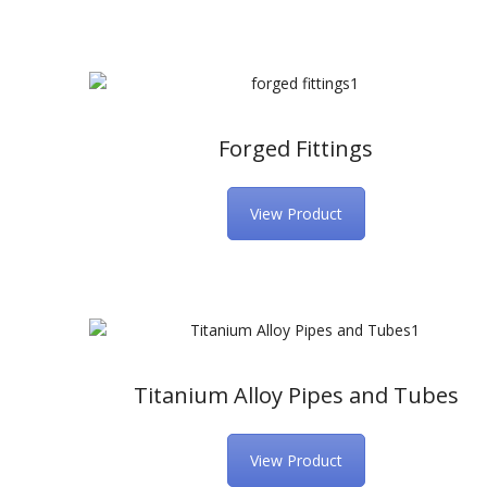
Forged Fittings
View Product
Titanium Alloy Pipes and Tubes
View Product