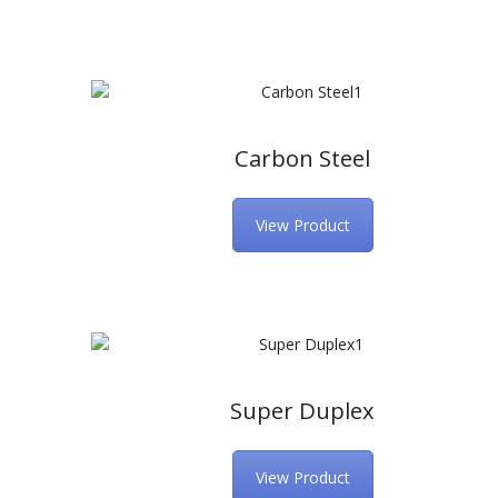
Carbon Steel
View Product
Super Duplex
View Product