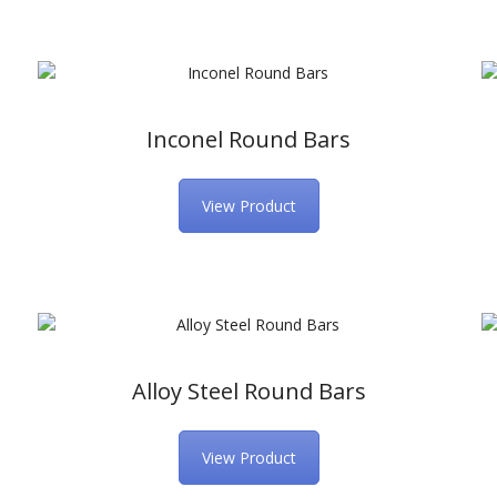
Inconel Round Bars
View Product
Alloy Steel Round Bars
View Product