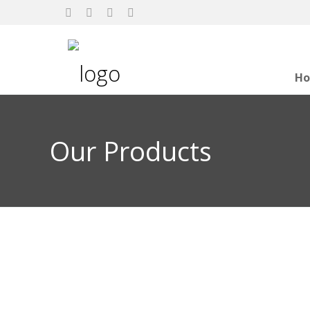
H
Our Products