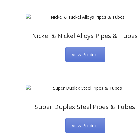
Nickel & Nickel Alloys Pipes & Tubes
View Product
Super Duplex Steel Pipes & Tubes
View Product