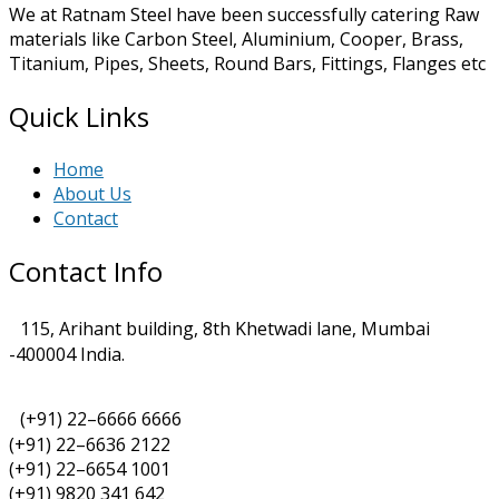
We at Ratnam Steel have been successfully catering Raw
materials like Carbon Steel, Aluminium, Cooper, Brass,
Titanium, Pipes, Sheets, Round Bars, Fittings, Flanges etc
Quick Links
Home
About Us
Contact
Contact Info
115, Arihant building, 8th Khetwadi lane, Mumbai
-400004 India.
(+91) 22–6666 6666
(+91) 22–6636 2122
(+91) 22–6654 1001
(+91) 9820 341 642