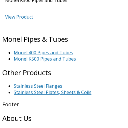
Monel K500 Pipes and Tubes
View Product
Monel Pipes & Tubes
Monel 400 Pipes and Tubes
Monel K500 Pipes and Tubes
Other Products
Stainless Steel Flanges
Stainless Steel Plates, Sheets & Coils
Footer
About Us