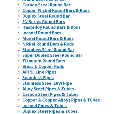
Carbon Steel Round Bar
Copper Nickel Round Bars & Rods
Duplex Steel Round Bar
EN Series Round Bars
Hastelloy Round Bars & Rods
Inconel Round Bars
Monel Round Bars & Rods
Nickel Round Bars & Rods
Stainless Steel Round Bar
Super Duplex Steel Round Bar
Titanium Round Bars
Brass & Copper Rods
API 5L Line Pipes
Seamless Pipes
Stainless Steel ERW Pipe
Alloy Steel Pipes & Tubes
Carbon Steel Pipes & Tubes
Copper & Copper Alloys Pipes & Tubes
Inconel Pipes & Tubes
Duplex Steel Pipes & Tubes