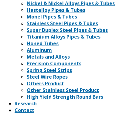
Nickel & Nickel Alloys Pipes & Tubes
Hastelloy Pipes & Tubes
Monel Pipes & Tubes
Stainless Steel Pipes & Tubes
Super Duplex Steel Pipes & Tubes
Titanium Alloys Pipes & Tubes
Honed Tubes
Aluminum
Metals and Alloys
Precision Components
Spring Steel Strips
Steel Wire Ropes
Others Product
Other Stainless Steel Product
High Yield Strength Round Bars
Research
Contact