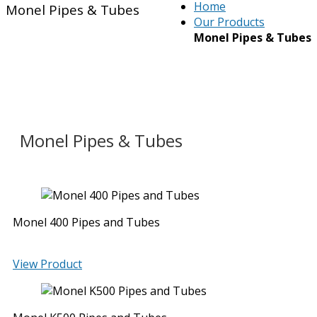
Home
Monel Pipes & Tubes
Our Products
Monel Pipes & Tubes
Monel Pipes & Tubes
Monel 400 Pipes and Tubes
View Product