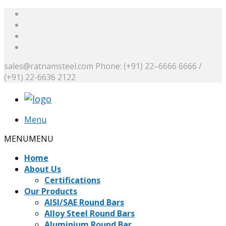
sales@ratnamsteel.com
Phone: (+91) 22–6666 6666 /
(+91) 22-6636 2122
Menu
MENU
MENU
Home
About Us
Certifications
Our Products
AISI/SAE Round Bars
Alloy Steel Round Bars
Aluminium Round Bar