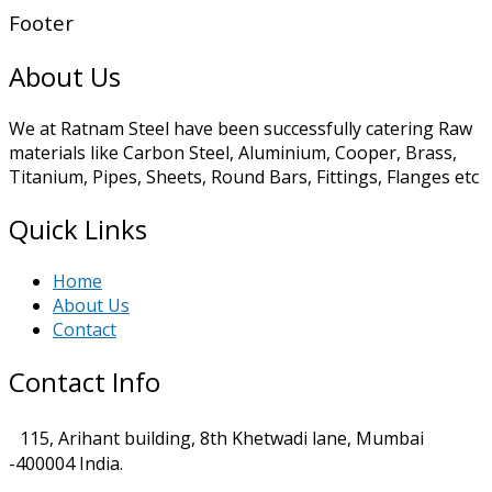
Footer
About Us
We at Ratnam Steel have been successfully catering Raw
materials like Carbon Steel, Aluminium, Cooper, Brass,
Titanium, Pipes, Sheets, Round Bars, Fittings, Flanges etc
Quick Links
Home
About Us
Contact
Contact Info
115, Arihant building, 8th Khetwadi lane, Mumbai
-400004 India.