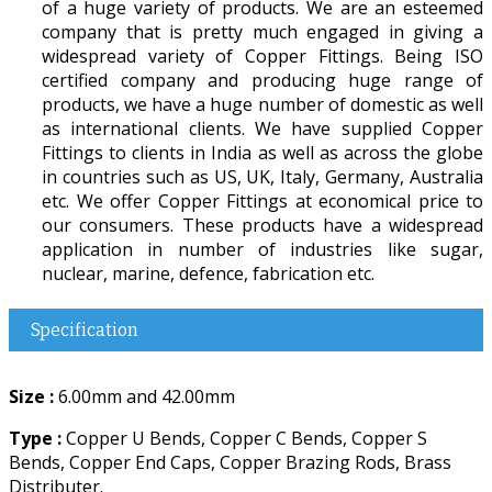
of a huge variety of products. We are an esteemed
company that is pretty much engaged in giving a
widespread variety of Copper Fittings. Being ISO
certified company and producing huge range of
products, we have a huge number of domestic as well
as international clients. We have supplied Copper
Fittings to clients in India as well as across the globe
in countries such as US, UK, Italy, Germany, Australia
etc. We offer Copper Fittings at economical price to
our consumers. These products have a widespread
application in number of industries like sugar,
nuclear, marine, defence, fabrication etc.
Specification
Size :
6.00mm and 42.00mm
Type :
Copper U Bends, Copper C Bends, Copper S
Bends, Copper End Caps, Copper Brazing Rods, Brass
Distributer.