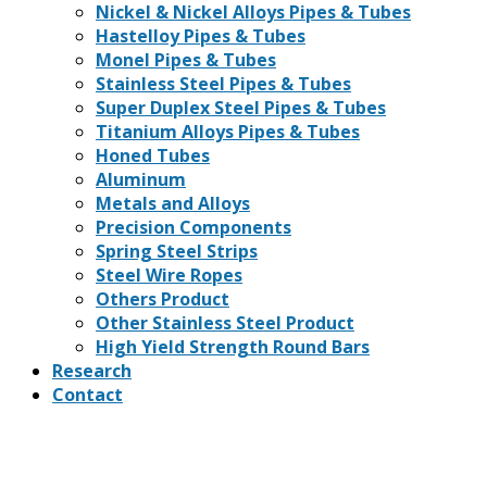
Nickel & Nickel Alloys Pipes & Tubes
Hastelloy Pipes & Tubes
Monel Pipes & Tubes
Stainless Steel Pipes & Tubes
Super Duplex Steel Pipes & Tubes
Titanium Alloys Pipes & Tubes
Honed Tubes
Aluminum
Metals and Alloys
Precision Components
Spring Steel Strips
Steel Wire Ropes
Others Product
Other Stainless Steel Product
High Yield Strength Round Bars
Research
Contact