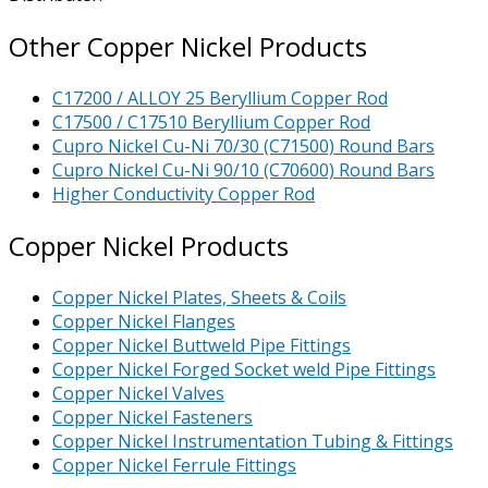
Other Copper Nickel Products
C17200 / ALLOY 25 Beryllium Copper Rod
C17500 / C17510 Beryllium Copper Rod
Cupro Nickel Cu-Ni 70/30 (C71500) Round Bars
Cupro Nickel Cu-Ni 90/10 (C70600) Round Bars
Higher Conductivity Copper Rod
Copper Nickel Products
Copper Nickel Plates, Sheets & Coils
Copper Nickel Flanges
Copper Nickel Buttweld Pipe Fittings
Copper Nickel Forged Socket weld Pipe Fittings
Copper Nickel Valves
Copper Nickel Fasteners
Copper Nickel Instrumentation Tubing & Fittings
Copper Nickel Ferrule Fittings