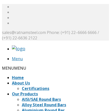
sales@ratnamsteel.com
Phone: (+91) 22–6666 6666 /
(+91) 22-6636 2122
Menu
MENU
MENU
Home
About Us
Certifications
Our Products
AISI/SAE Round Bars
Alloy Steel Round Bars
Aluminium Round Bar