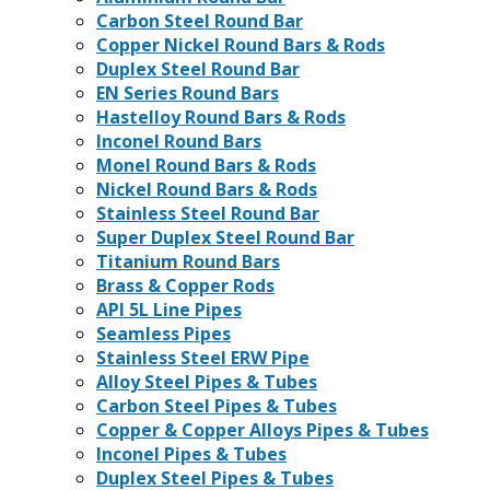
Carbon Steel Round Bar
Copper Nickel Round Bars & Rods
Duplex Steel Round Bar
EN Series Round Bars
Hastelloy Round Bars & Rods
Inconel Round Bars
Monel Round Bars & Rods
Nickel Round Bars & Rods
Stainless Steel Round Bar
Super Duplex Steel Round Bar
Titanium Round Bars
Brass & Copper Rods
API 5L Line Pipes
Seamless Pipes
Stainless Steel ERW Pipe
Alloy Steel Pipes & Tubes
Carbon Steel Pipes & Tubes
Copper & Copper Alloys Pipes & Tubes
Inconel Pipes & Tubes
Duplex Steel Pipes & Tubes