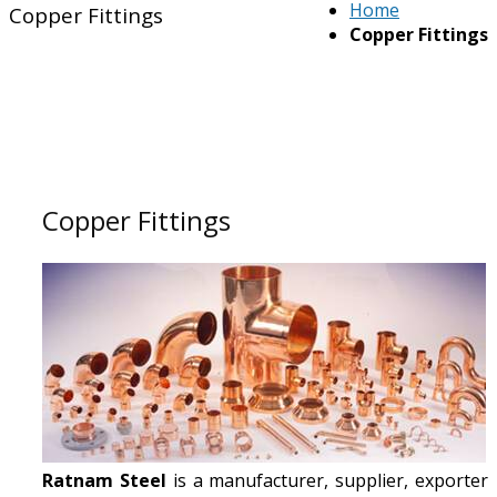
Home
Copper Fittings
Copper Fittings
Copper Fittings
Ratnam Steel
is a manufacturer, supplier, exporter