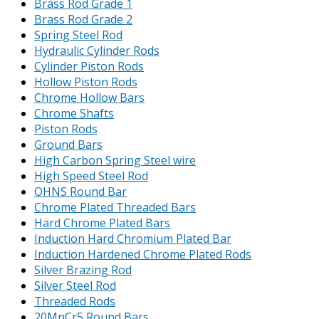
Brass Rod Grade 1
Brass Rod Grade 2
Spring Steel Rod
Hydraulic Cylinder Rods
Cylinder Piston Rods
Hollow Piston Rods
Chrome Hollow Bars
Chrome Shafts
Piston Rods
Ground Bars
High Carbon Spring Steel wire
High Speed Steel Rod
OHNS Round Bar
Chrome Plated Threaded Bars
Hard Chrome Plated Bars
Induction Hard Chromium Plated Bar
Induction Hardened Chrome Plated Rods
Silver Brazing Rod
Silver Steel Rod
Threaded Rods
20MnCr5 Round Bars