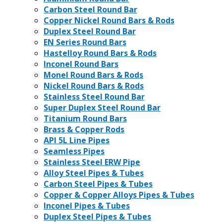
Carbon Steel Round Bar
Copper Nickel Round Bars & Rods
Duplex Steel Round Bar
EN Series Round Bars
Hastelloy Round Bars & Rods
Inconel Round Bars
Monel Round Bars & Rods
Nickel Round Bars & Rods
Stainless Steel Round Bar
Super Duplex Steel Round Bar
Titanium Round Bars
Brass & Copper Rods
API 5L Line Pipes
Seamless Pipes
Stainless Steel ERW Pipe
Alloy Steel Pipes & Tubes
Carbon Steel Pipes & Tubes
Copper & Copper Alloys Pipes & Tubes
Inconel Pipes & Tubes
Duplex Steel Pipes & Tubes