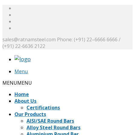
sales@ratnamsteel.com
Phone: (+91) 22–6666 6666 /
(+91) 22-6636 2122
Menu
MENU
MENU
Home
About Us
Certifications
Our Products
AISI/SAE Round Bars
Alloy Steel Round Bars
Aluminium Round Bar