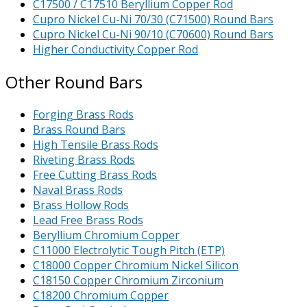
C17500 / C17510 Beryllium Copper Rod
Cupro Nickel Cu-Ni 70/30 (C71500) Round Bars
Cupro Nickel Cu-Ni 90/10 (C70600) Round Bars
Higher Conductivity Copper Rod
Other Round Bars
Forging Brass Rods
Brass Round Bars
High Tensile Brass Rods
Riveting Brass Rods
Free Cutting Brass Rods
Naval Brass Rods
Brass Hollow Rods
Lead Free Brass Rods
Beryllium Chromium Copper
C11000 Electrolytic Tough Pitch (ETP)
C18000 Copper Chromium Nickel Silicon
C18150 Copper Chromium Zirconium
C18200 Chromium Copper