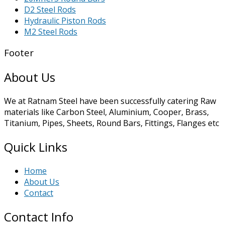
D2 Steel Rods
Hydraulic Piston Rods
M2 Steel Rods
Footer
About Us
We at Ratnam Steel have been successfully catering Raw
materials like Carbon Steel, Aluminium, Cooper, Brass,
Titanium, Pipes, Sheets, Round Bars, Fittings, Flanges etc
Quick Links
Home
About Us
Contact
Contact Info