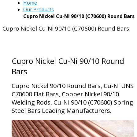
Home
Our Products
Cupro Nickel Cu-Ni 90/10 (C70600) Round Bars
Cupro Nickel Cu-Ni 90/10 (C70600) Round Bars
Cupro Nickel Cu-Ni 90/10 Round
Bars
Cupro Nickel 90/10 Round Bars, Cu-Ni UNS
C70600 Flat Bars, Copper Nickel 90/10
Welding Rods, Cu-Ni 90/10 (C70600) Spring
Steel Bars Leading Manufacturers.