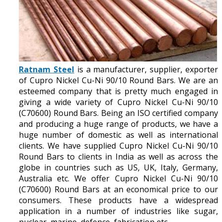
Ratnam Steel
is a manufacturer, supplier, exporter
of Cupro Nickel Cu-Ni 90/10 Round Bars. We are an
esteemed company that is pretty much engaged in
giving a wide variety of Cupro Nickel Cu-Ni 90/10
(C70600) Round Bars. Being an ISO certified company
and producing a huge range of products, we have a
huge number of domestic as well as international
clients. We have supplied Cupro Nickel Cu-Ni 90/10
Round Bars to clients in India as well as across the
globe in countries such as US, UK, Italy, Germany,
Australia etc. We offer Cupro Nickel Cu-Ni 90/10
(C70600) Round Bars at an economical price to our
consumers. These products have a widespread
application in a number of industries like sugar,
nuclear, marine, defence, fabrication etc.