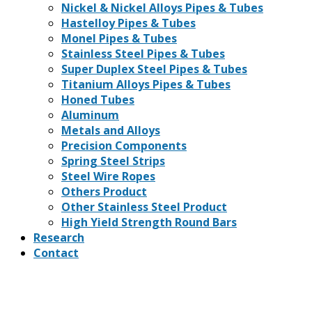
Nickel & Nickel Alloys Pipes & Tubes
Hastelloy Pipes & Tubes
Monel Pipes & Tubes
Stainless Steel Pipes & Tubes
Super Duplex Steel Pipes & Tubes
Titanium Alloys Pipes & Tubes
Honed Tubes
Aluminum
Metals and Alloys
Precision Components
Spring Steel Strips
Steel Wire Ropes
Others Product
Other Stainless Steel Product
High Yield Strength Round Bars
Research
Contact