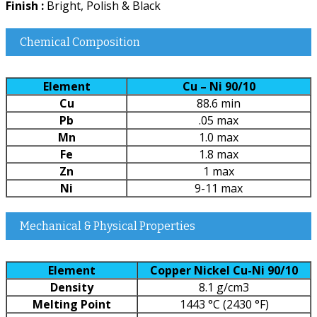
Finish :
Bright, Polish & Black
Chemical Composition
Element
Cu – Ni 90/10
Cu
88.6 min
Pb
.05 max
Mn
1.0 max
Fe
1.8 max
Zn
1 max
Ni
9-11 max
Mechanical & Physical Properties
Element
Copper Nickel Cu-Ni 90/10
Density
8.1 g/cm3
Melting Point
1443 °C (2430 °F)