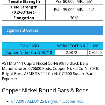
Tensile Strength
Psi -80,000, MPa -551
Yield Strength
Psi – 35,000, MPa – 241
(0.2%Offset)
Elongation
30 %
Equivalent Grades
STANDARD
WERKSTOFF NR.
UNS
Copper Nickel Cu-Ni 90/10
2.0872
C70600
ASTM B 111 Cupro Nickel Cu-Ni 90/10 Black Bars
Manufacturer, C70600 Rods, Copper Nickel Cu-Ni 90/10
Bright Bars, ASME SB 111 Cu-Ni C70600 Square Bars
Exporter.
Copper Nickel Round Bars & Rods
C17200 / ALLOY 25 Beryllium Copper Rod