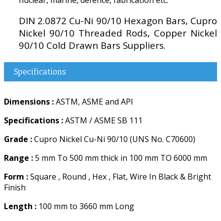
DIN 2.0872 Cu-Ni 90/10 Hexagon Bars, Cupro
Nickel 90/10 Threaded Rods, Copper Nickel
90/10 Cold Drawn Bars Suppliers.
Specifications
Dimensions :
ASTM, ASME and API
Specifications :
ASTM / ASME SB 111
Grade :
Cupro Nickel Cu-Ni 90/10 (UNS No. C70600)
Range :
5 mm To 500 mm thick in 100 mm TO 6000 mm
Form :
Square , Round , Hex , Flat, Wire In Black & Bright
Finish
Length :
100 mm to 3660 mm Long