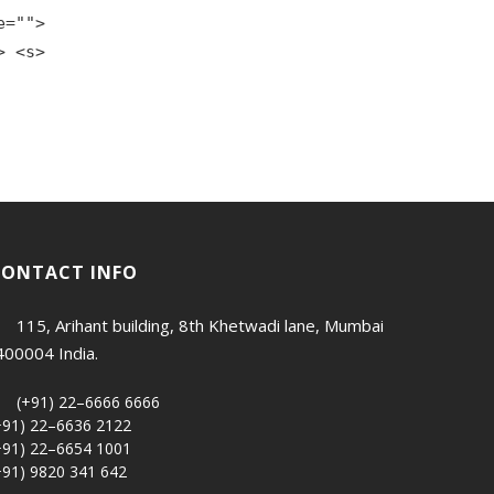
e="">
> <s>
CONTACT INFO
115, Arihant building, 8th Khetwadi lane, Mumbai
400004 India.
(+91) 22–6666 6666
+91) 22–6636 2122
+91) 22–6654 1001
+91) 9820 341 642