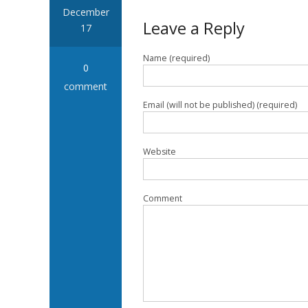
December
Leave a Reply
17
Name (required)
0
comment
Email (will not be published) (required)
Website
Comment