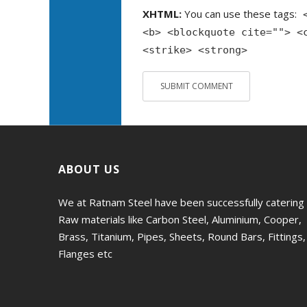
XHTML:
You can use these tags:
<b> <blockquote cite=""> <
<strike> <strong>
ABOUT US
We at Ratnam Steel have been successfully catering
Raw materials like Carbon Steel, Aluminium, Cooper,
Brass, Titanium, Pipes, Sheets, Round Bars, Fittings,
Flanges etc