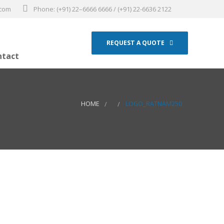
.com
Phone: (+91) 22–6666 6666 / (+91) 22-6636 2122
REQUEST A QUOTE
ntact
HOME
LOGO_RATNAM250