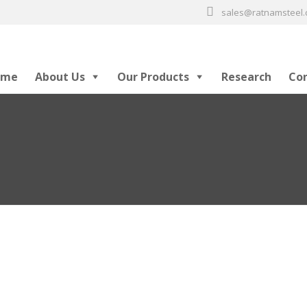
sales@ratnamsteel
ome
About Us
Our Products
Research
Co