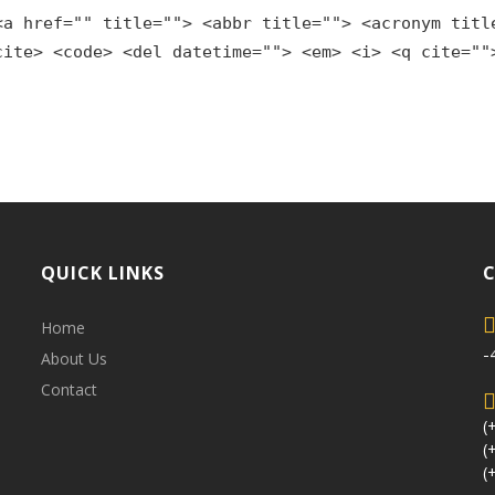
<a href="" title=""> <abbr title=""> <acronym titl
cite> <code> <del datetime=""> <em> <i> <q cite=""
QUICK LINKS
Home
-
About Us
Contact
(
(
(