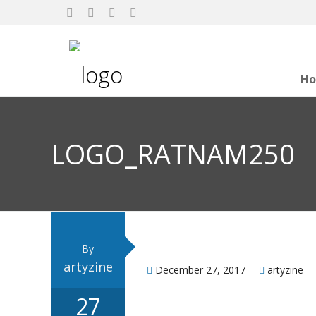
H
LOGO_RATNAM250
By
artyzine
December 27, 2017
artyzine
27