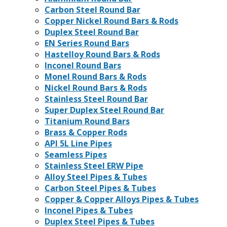
Carbon Steel Round Bar
Copper Nickel Round Bars & Rods
Duplex Steel Round Bar
EN Series Round Bars
Hastelloy Round Bars & Rods
Inconel Round Bars
Monel Round Bars & Rods
Nickel Round Bars & Rods
Stainless Steel Round Bar
Super Duplex Steel Round Bar
Titanium Round Bars
Brass & Copper Rods
API 5L Line Pipes
Seamless Pipes
Stainless Steel ERW Pipe
Alloy Steel Pipes & Tubes
Carbon Steel Pipes & Tubes
Copper & Copper Alloys Pipes & Tubes
Inconel Pipes & Tubes
Duplex Steel Pipes & Tubes