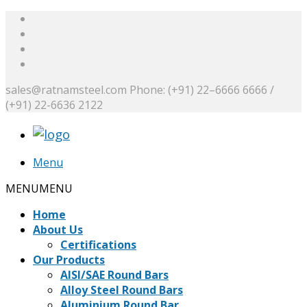
sales@ratnamsteel.com
Phone: (+91) 22–6666 6666 /
(+91) 22-6636 2122
Menu
MENU
MENU
Home
About Us
Certifications
Our Products
AISI/SAE Round Bars
Alloy Steel Round Bars
Aluminium Round Bar