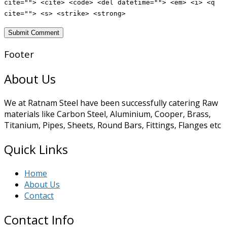
cite=""> <cite> <code> <del datetime=""> <em> <i> <q
cite=""> <s> <strike> <strong>
Footer
About Us
We at Ratnam Steel have been successfully catering Raw
materials like Carbon Steel, Aluminium, Cooper, Brass,
Titanium, Pipes, Sheets, Round Bars, Fittings, Flanges etc
Quick Links
Home
About Us
Contact
Contact Info