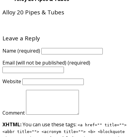
Alloy 20 Pipes & Tubes
Leave a Reply
Name (required)
Email (will not be published) (required)
Website
Comment
XHTML:
You can use these tags:
<a href="" title="">
<abbr title=""> <acronym title=""> <b> <blockquote