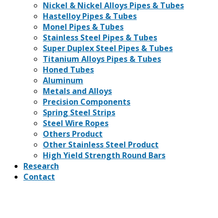
Nickel & Nickel Alloys Pipes & Tubes
Hastelloy Pipes & Tubes
Monel Pipes & Tubes
Stainless Steel Pipes & Tubes
Super Duplex Steel Pipes & Tubes
Titanium Alloys Pipes & Tubes
Honed Tubes
Aluminum
Metals and Alloys
Precision Components
Spring Steel Strips
Steel Wire Ropes
Others Product
Other Stainless Steel Product
High Yield Strength Round Bars
Research
Contact