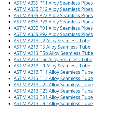
ASTM A335 P11 Alloy Seamless Pipes
ASTM A335 P12 Alloy Seamless Pipes
ASTM A335 P22 Alloy Seamless Pipes
ASTM A335 P23 Alloy Seamless Pipes
ASTM A335 P91 Alloy Seamless Pipes
ASTM A335 P92 Alloy Seamless Pipes
ASTM A213 T2 Alloy Seamless Tube
ASTM A213 T5 Alloy Seamless Tube
ASTM A213 T5b Alloy Seamless Tube
ASTM A213 T5c Alloy Seamless Tube
ASTM A213 T9 Alloy Seamless Tube
ASTM A213 T11 Alloy Seamless Tube
ASTM A213 T12 Alloy Seamless Tube
ASTM A213 T22 Alloy Seamless Tube
ASTM A213 T23 Alloy Seamless Tube
ASTM A213 T91 Alloy Seamless Tube
ASTM A213 T92 Alloy Seamless Tube