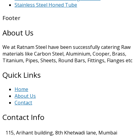
Stainless Steel Honed Tube
Footer
About Us
We at Ratnam Steel have been successfully catering Raw
materials like Carbon Steel, Aluminium, Cooper, Brass,
Titanium, Pipes, Sheets, Round Bars, Fittings, Flanges etc
Quick Links
Home
About Us
Contact
Contact Info
115, Arihant building, 8th Khetwadi lane, Mumbai