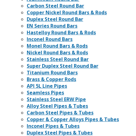
Carbon Steel Round Bar
Copper Nickel Round Bars & Rods
Duplex Steel Round Bar
EN Series Round Bars
Hastelloy Round Bars & Rods
Inconel Round Bars
Monel Round Bars & Rods
Nickel Round Bars & Rods
Stainless Steel Round Bar
Super Duplex Steel Round Bar
Titanium Round Bars
Brass & Copper Rods
API 5L Line Pipes
Seamless Pipes
Stainless Steel ERW Pipe
Alloy Steel Pipes & Tubes
Carbon Steel Pipes & Tubes
Copper & Copper Alloys Pipes & Tubes
Inconel Pipes & Tubes
Duplex Steel Pipes & Tubes