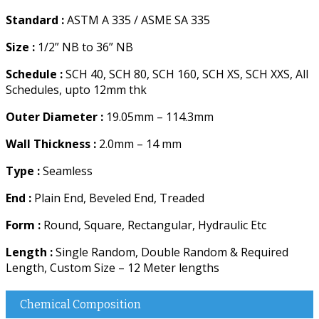
Standard :
ASTM A 335 / ASME SA 335
Size :
1/2” NB to 36” NB
Schedule :
SCH 40, SCH 80, SCH 160, SCH XS, SCH XXS, All
Schedules, upto 12mm thk
Outer Diameter :
19.05mm – 114.3mm
Wall Thickness :
2.0mm – 14 mm
Type :
Seamless
End :
Plain End, Beveled End, Treaded
Form :
Round, Square, Rectangular, Hydraulic Etc
Length :
Single Random, Double Random & Required
Length, Custom Size – 12 Meter lengths
Chemical Composition