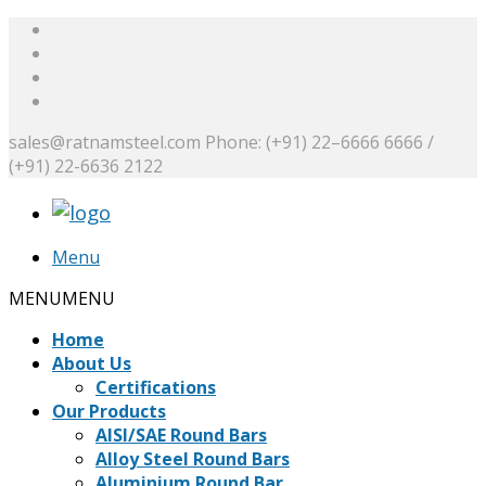
sales@ratnamsteel.com
Phone: (+91) 22–6666 6666 /
(+91) 22-6636 2122
Menu
MENU
MENU
Home
About Us
Certifications
Our Products
AISI/SAE Round Bars
Alloy Steel Round Bars
Aluminium Round Bar