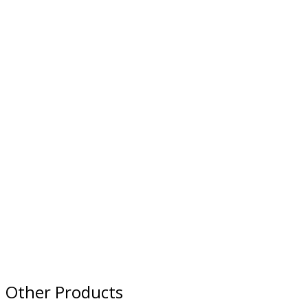
Other Products