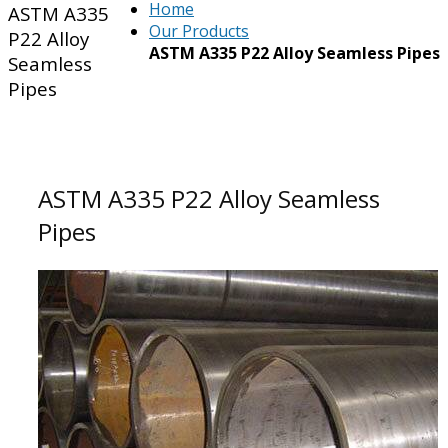
Home
ASTM A335
Our Products
P22 Alloy
ASTM A335 P22 Alloy Seamless Pipes
Seamless
Pipes
ASTM A335 P22 Alloy Seamless
Pipes