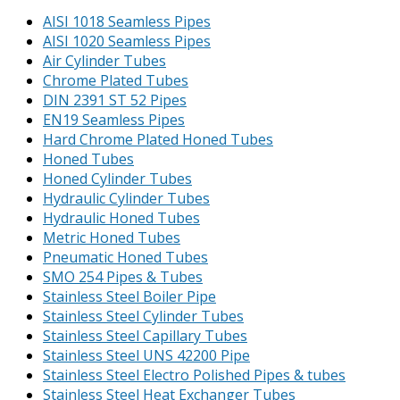
AISI 1018 Seamless Pipes
AISI 1020 Seamless Pipes
Air Cylinder Tubes
Chrome Plated Tubes
DIN 2391 ST 52 Pipes
EN19 Seamless Pipes
Hard Chrome Plated Honed Tubes
Honed Tubes
Honed Cylinder Tubes
Hydraulic Cylinder Tubes
Hydraulic Honed Tubes
Metric Honed Tubes
Pneumatic Honed Tubes
SMO 254 Pipes & Tubes
Stainless Steel Boiler Pipe
Stainless Steel Cylinder Tubes
Stainless Steel Capillary Tubes
Stainless Steel UNS 42200 Pipe
Stainless Steel Electro Polished Pipes & tubes
Stainless Steel Heat Exchanger Tubes