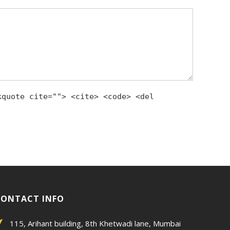
kquote cite=""> <cite> <code> <del
CONTACT INFO
115, Arihant building, 8th Khetwadi lane, Mumbai