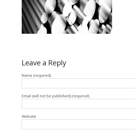
Leave a Reply
Name (required)
Email (will not be published) (required)
Website