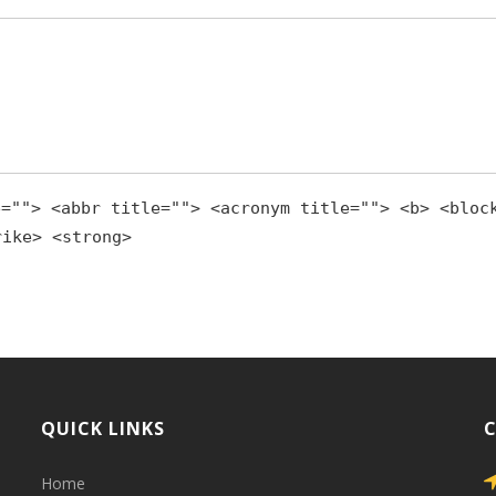
e=""> <abbr title=""> <acronym title=""> <b> <bloc
rike> <strong>
QUICK LINKS
Home