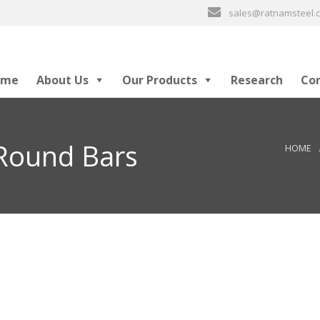
sales@ratnamsteel
ome
About Us
Our Products
Research
Co
 Round Bars
HOME