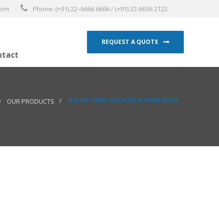
.com
Phone: (+91) 22–6666 6666 / (+91) 22-6636 2122
REQUEST A QUOTE
ntact
ALLOY STEEL F22 A182 ROUND BARS
OUR PRODUCTS