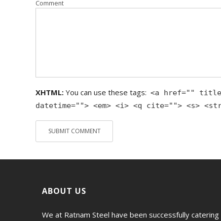
Comment
XHTML:
You can use these tags:
<a href="" titl
datetime=""> <em> <i> <q cite=""> <s> <st
ABOUT US
We at Ratnam Steel have been successfully catering