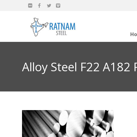
H
Alloy Steel F22 A182