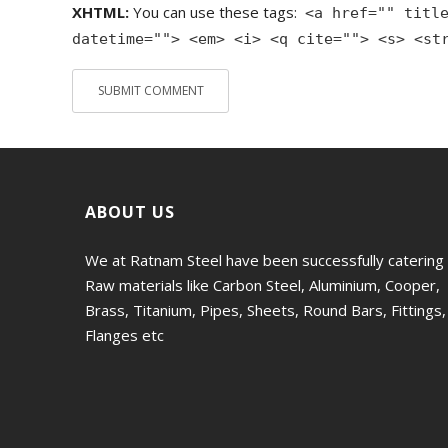
XHTML:
You can use these tags:
<a href="" titl
datetime=""> <em> <i> <q cite=""> <s> <st
ABOUT US
We at Ratnam Steel have been successfully catering
Raw materials like Carbon Steel, Aluminium, Cooper,
Brass, Titanium, Pipes, Sheets, Round Bars, Fittings,
Flanges etc