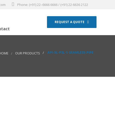
.com
Phone: (+91) 22–6666 6666 / (+91) 22-6636 2122
REQUEST A QUOTE
ntact
API-5L-PSL-1-SEAMLESS-PIPE
HOME
OUR PRODUCTS