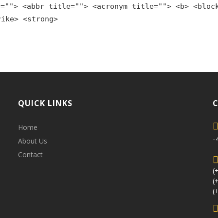
e=""> <abbr title=""> <acronym title=""> <b> <bloc
rike> <strong>
QUICK LINKS
Home
-
About Us
Contact
(
(
(