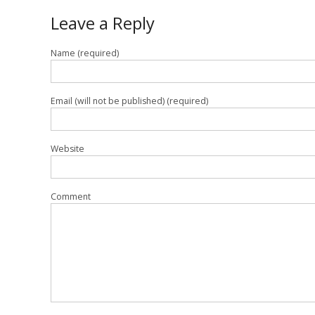
Leave a Reply
Name (required)
Email (will not be published) (required)
Website
Comment