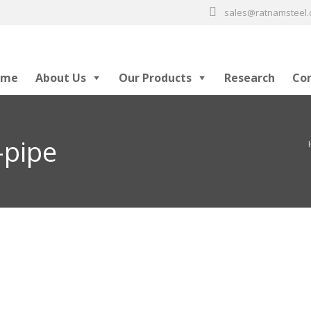
sales@ratnamsteel
ome
About Us
Our Products
Research
Co
-pipe