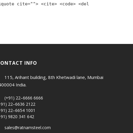
kquote cite=""> <cite> <code> <del
CONTACT INFO
115, Arihant building, 8th Khetwadi lane, Mumbai
400004 India.
(+91) 22–6666 6666
+91) 22–6636 2122
+91) 22–6654 1001
+91) 9820 341 642
sales@ratnamsteel.com