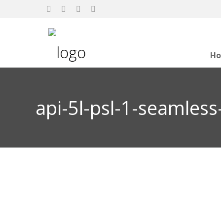
H
api-5l-psl-1-seamless