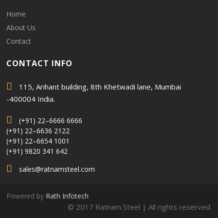
Home
About Us
Contact
CONTACT INFO
115, Arihant building, 8th Khetwadi lane, Mumbai
-400004 India.
(+91) 22–6666 6666
(+91) 22–6636 2122
(+91) 22–6654 1001
(+91) 9820 341 642
sales@ratnamsteel.com
Powered by
Rath Infotech
© 2017 Ratnam Steel | All rights reserved.