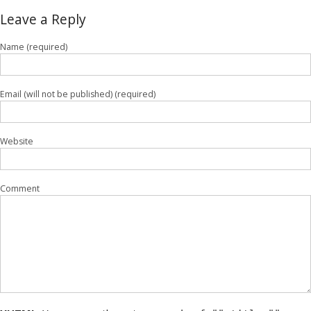
Leave a Reply
Name (required)
Email (will not be published) (required)
Website
Comment