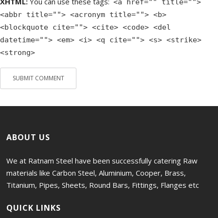
XHTML:
You can use these tags:
<a href="" title="">
<abbr title=""> <acronym title=""> <b>
<blockquote cite=""> <cite> <code> <del
datetime=""> <em> <i> <q cite=""> <s> <strike>
<strong>
ABOUT US
We at Ratnam Steel have been successfully catering Raw
materials like Carbon Steel, Aluminium, Cooper, Brass,
Titanium, Pipes, Sheets, Round Bars, Fittings, Flanges etc
QUICK LINKS