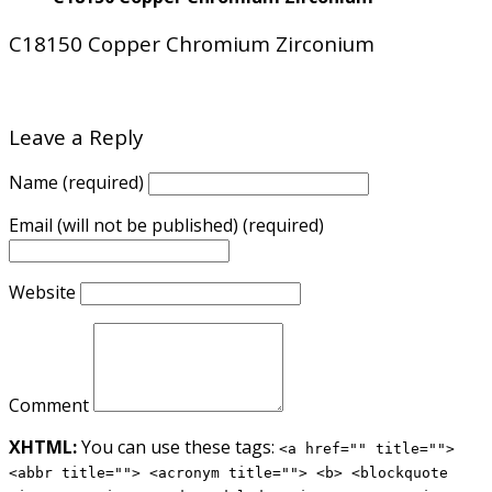
C18150 Copper Chromium Zirconium
Leave a Reply
Name (required)
Email (will not be published) (required)
Website
Comment
XHTML:
You can use these tags:
<a href="" title="">
<abbr title=""> <acronym title=""> <b> <blockquote