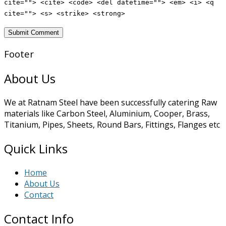
cite=""> <cite> <code> <del datetime=""> <em> <i> <q
cite=""> <s> <strike> <strong>
Footer
About Us
We at Ratnam Steel have been successfully catering Raw
materials like Carbon Steel, Aluminium, Cooper, Brass,
Titanium, Pipes, Sheets, Round Bars, Fittings, Flanges etc
Quick Links
Home
About Us
Contact
Contact Info