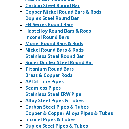
Carbon Steel Round Bar
Copper Nickel Round Bars & Rods
Duplex Steel Round Bar
EN Series Round Bars
Hastelloy Round Bars & Rods
Inconel Round Bars
Monel Round Bars & Rods
Nickel Round Bars & Rods
Stainless Steel Round Bar
Super Duplex Steel Round Bar
Titanium Round Bars
Brass & Copper Rods
API 5L Line Pipes
Seamless Pipes
Stainless Steel ERW Pipe
Alloy Steel Pipes & Tubes
Carbon Steel Pipes & Tubes
Copper & Copper Alloys Pipes & Tubes
Inconel Pipes & Tubes
Duplex Steel Pipes & Tubes