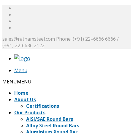
sales@ratnamsteel.com
Phone: (+91) 22–6666 6666 /
(+91) 22-6636 2122
Menu
MENU
MENU
Home
About Us
Certifications
Our Products
AISI/SAE Round Bars
Alloy Steel Round Bars
Aluminium Round Bar