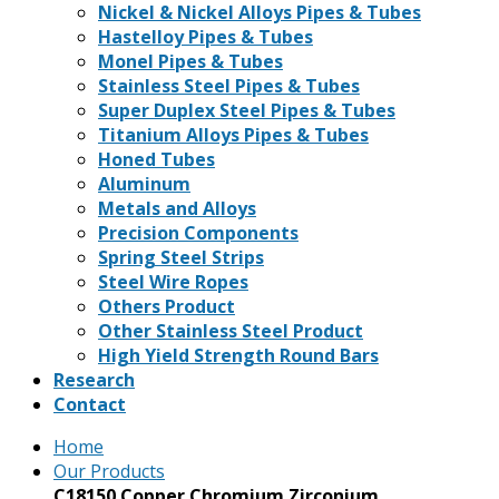
Nickel & Nickel Alloys Pipes & Tubes
Hastelloy Pipes & Tubes
Monel Pipes & Tubes
Stainless Steel Pipes & Tubes
Super Duplex Steel Pipes & Tubes
Titanium Alloys Pipes & Tubes
Honed Tubes
Aluminum
Metals and Alloys
Precision Components
Spring Steel Strips
Steel Wire Ropes
Others Product
Other Stainless Steel Product
High Yield Strength Round Bars
Research
Contact
Home
Our Products
C18150 Copper Chromium Zirconium