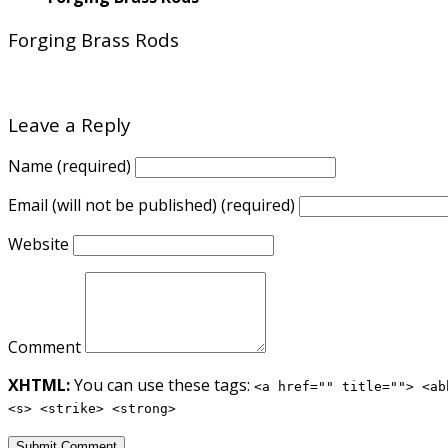
Forging Brass Rods
Leave a Reply
Name (required)
Email (will not be published) (required)
Website
Comment
XHTML:
You can use these tags:
<a href="" title=""> <ab
<s> <strike> <strong>