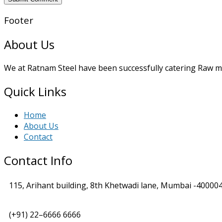
Footer
About Us
We at Ratnam Steel have been successfully catering Raw mat
Quick Links
Home
About Us
Contact
Contact Info
115, Arihant building, 8th Khetwadi lane, Mumbai -400004
(+91) 22–6666 6666