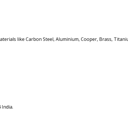
erials like Carbon Steel, Aluminium, Cooper, Brass, Titaniu
 India.