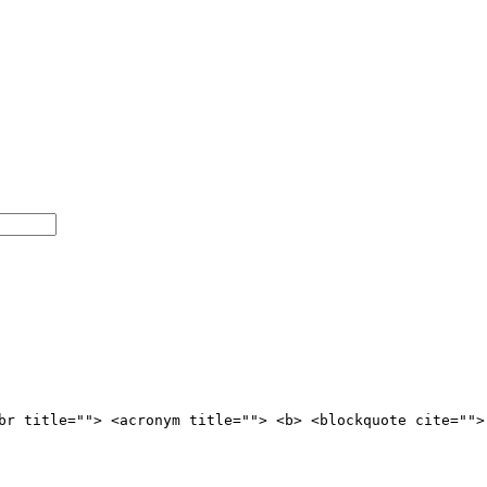
br title=""> <acronym title=""> <b> <blockquote cite="">