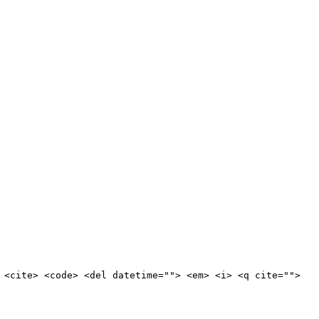
 <cite> <code> <del datetime=""> <em> <i> <q cite="">