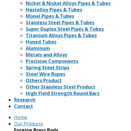
Nickel & Nickel Alloys Pipes & Tubes
Hastelloy Pipes & Tubes
Monel Pipes & Tubes
Stainless Steel Pipes & Tubes
Super Duplex Steel Pipes & Tubes
Titanium Alloys Pipes & Tubes
Honed Tubes
Aluminum
Metals and Alloys
Precision Components
Spring Steel Strips
Steel Wire Ropes
Others Product
Other Stainless Steel Product
High Yield Strength Round Bars
Research
Contact
Home
Our Products
Forging Brass Rods