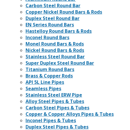
Carbon Steel Round Bar
Copper Nickel Round Bars & Rods
Duplex Steel Round Bar
EN Series Round Bars
Hastelloy Round Bars & Rods
Inconel Round Bars
Monel Round Bars & Rods
Nickel Round Bars & Rods
Stainless Steel Round Bar
Super Duplex Steel Round Bar
Titanium Round Bars
Brass & Copper Rods
API 5L Line Pipes
Seamless Pipes
Stainless Steel ERW Pipe
Alloy Steel Pipes & Tubes
Carbon Steel Pipes & Tubes
Copper & Copper Alloys Pipes & Tubes
Inconel Pipes & Tubes
Duplex Steel Pipes & Tubes