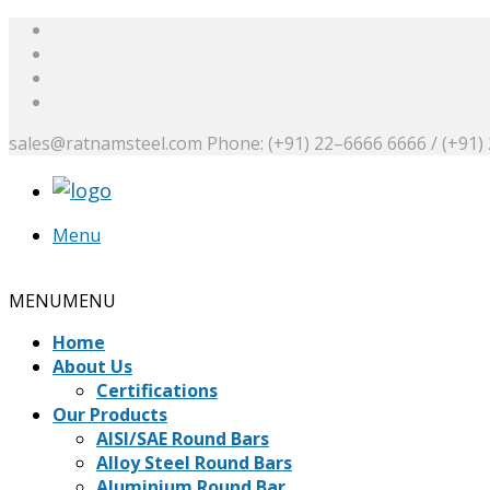
sales@ratnamsteel.com
Phone: (+91) 22–6666 6666 / (+91)
Menu
Request a Quote
MENU
MENU
Home
About Us
Certifications
Our Products
AISI/SAE Round Bars
Alloy Steel Round Bars
Aluminium Round Bar