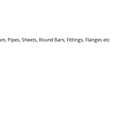
m, Pipes, Sheets, Round Bars, Fittings, Flanges etc