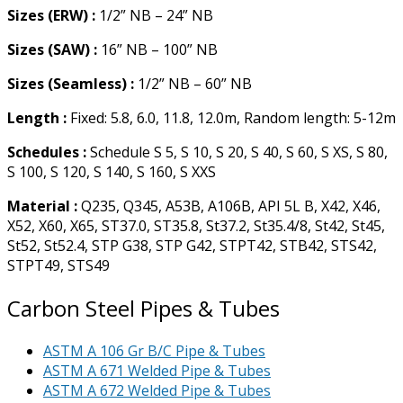
Sizes (ERW) :
1/2” NB – 24” NB
Sizes (SAW) :
16” NB – 100” NB
Sizes (Seamless) :
1/2” NB – 60” NB
Length :
Fixed: 5.8, 6.0, 11.8, 12.0m, Random length: 5-12m
Schedules :
Schedule S 5, S 10, S 20, S 40, S 60, S XS, S 80,
S 100, S 120, S 140, S 160, S XXS
Material :
Q235, Q345, A53B, A106B, API 5L B, X42, X46,
X52, X60, X65, ST37.0, ST35.8, St37.2, St35.4/8, St42, St45,
St52, St52.4, STP G38, STP G42, STPT42, STB42, STS42,
STPT49, STS49
Carbon Steel Pipes & Tubes
ASTM A 106 Gr B/C Pipe & Tubes
ASTM A 671 Welded Pipe & Tubes
ASTM A 672 Welded Pipe & Tubes