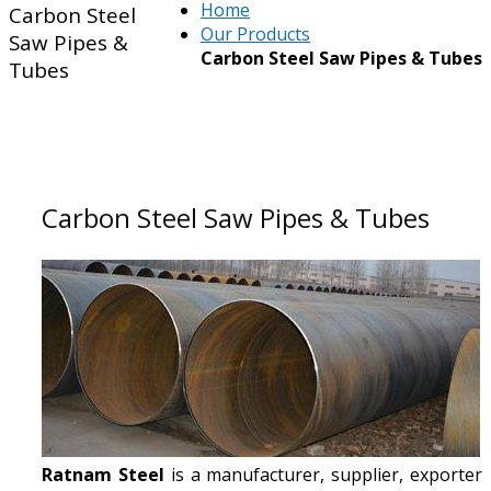
Home
Carbon Steel
Our Products
Saw Pipes &
Carbon Steel Saw Pipes & Tubes
Tubes
Carbon Steel Saw Pipes & Tubes
Ratnam Steel
is a manufacturer, supplier, exporter