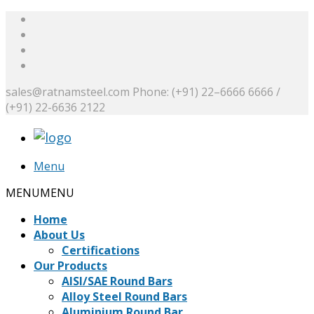
sales@ratnamsteel.com
Phone: (+91) 22–6666 6666 /
(+91) 22-6636 2122
Menu
MENU
MENU
Home
About Us
Certifications
Our Products
AISI/SAE Round Bars
Alloy Steel Round Bars
Aluminium Round Bar