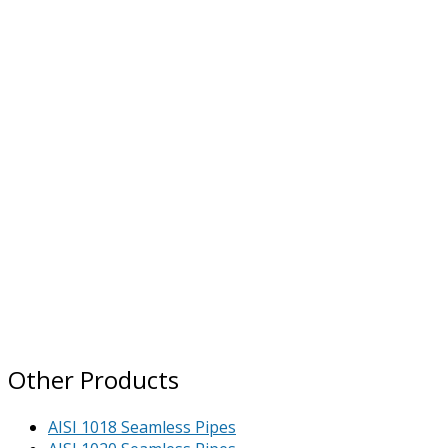
Other Products
AISI 1018 Seamless Pipes