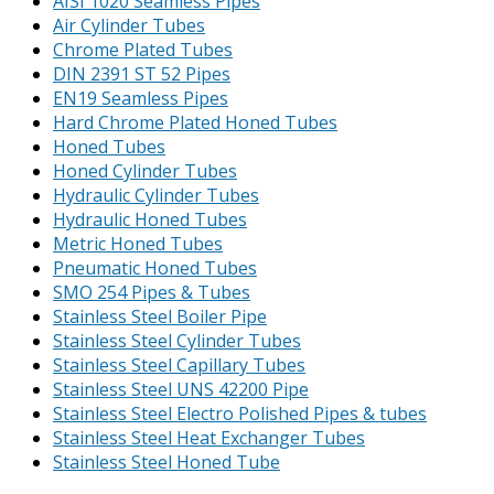
AISI 1020 Seamless Pipes
Air Cylinder Tubes
Chrome Plated Tubes
DIN 2391 ST 52 Pipes
EN19 Seamless Pipes
Hard Chrome Plated Honed Tubes
Honed Tubes
Honed Cylinder Tubes
Hydraulic Cylinder Tubes
Hydraulic Honed Tubes
Metric Honed Tubes
Pneumatic Honed Tubes
SMO 254 Pipes & Tubes
Stainless Steel Boiler Pipe
Stainless Steel Cylinder Tubes
Stainless Steel Capillary Tubes
Stainless Steel UNS 42200 Pipe
Stainless Steel Electro Polished Pipes & tubes
Stainless Steel Heat Exchanger Tubes
Stainless Steel Honed Tube