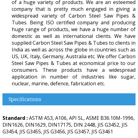
of a huge variety of products. We are an esteemed
company that is pretty much engaged in giving a
widespread variety of Carbon Steel Saw Pipes &
Tubes. Being ISO certified company and producing
huge range of products, we have a huge number of
domestic as well as international clients. We have
supplied Carbon Steel Saw Pipes & Tubes to clients in
India as well as across the globe in countries such as
US, UK, Italy, Germany, Australia etc. We offer Carbon
Steel Saw Pipes & Tubes at economical price to our
consumers. These products have a widespread
application in number of industries like sugar,
nuclear, marine, defence, fabrication etc.
Specifications
Standard :
ASTM A53, A106, API 5L, ASME B36.10M-1996,
DIN1626, DIN1629, DIN17175, DIN 2448, JIS G3452, JIS
G3454, JIS G3455, JIS G3456, JIS G3457, JIS G3461