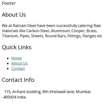
Footer
About Us
We at Ratnam Steel have been successfully catering Raw
materials like Carbon Steel, Aluminium, Cooper, Brass,
Titanium, Pipes, Sheets, Round Bars, Fittings, Flanges etc
Quick Links
Home
About Us
Contact
Contact Info
115, Arihant building, 8th Khetwadi lane, Mumbai
-400004 India.