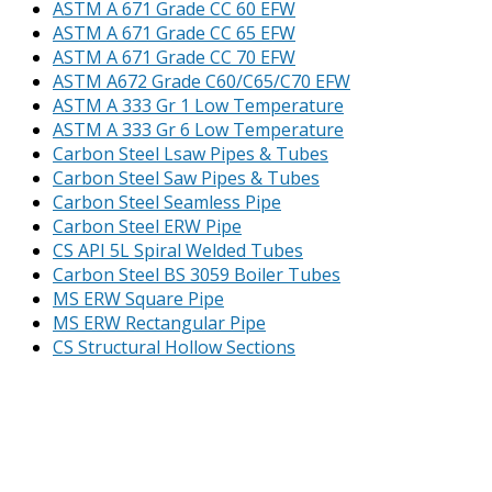
ASTM A 671 Grade CC 60 EFW
ASTM A 671 Grade CC 65 EFW
ASTM A 671 Grade CC 70 EFW
ASTM A672 Grade C60/C65/C70 EFW
ASTM A 333 Gr 1 Low Temperature
ASTM A 333 Gr 6 Low Temperature
Carbon Steel Lsaw Pipes & Tubes
Carbon Steel Saw Pipes & Tubes
Carbon Steel Seamless Pipe
Carbon Steel ERW Pipe
CS API 5L Spiral Welded Tubes
Carbon Steel BS 3059 Boiler Tubes
MS ERW Square Pipe
MS ERW Rectangular Pipe
CS Structural Hollow Sections