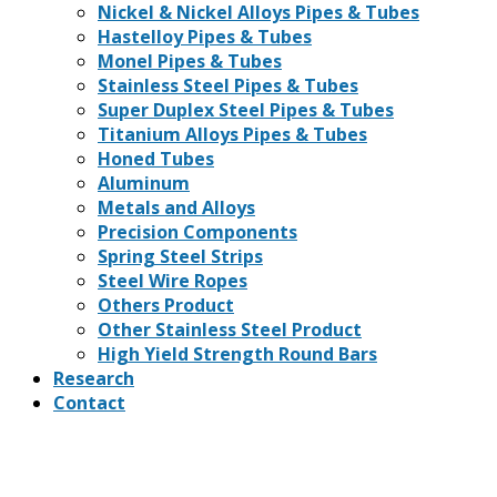
Nickel & Nickel Alloys Pipes & Tubes
Hastelloy Pipes & Tubes
Monel Pipes & Tubes
Stainless Steel Pipes & Tubes
Super Duplex Steel Pipes & Tubes
Titanium Alloys Pipes & Tubes
Honed Tubes
Aluminum
Metals and Alloys
Precision Components
Spring Steel Strips
Steel Wire Ropes
Others Product
Other Stainless Steel Product
High Yield Strength Round Bars
Research
Contact