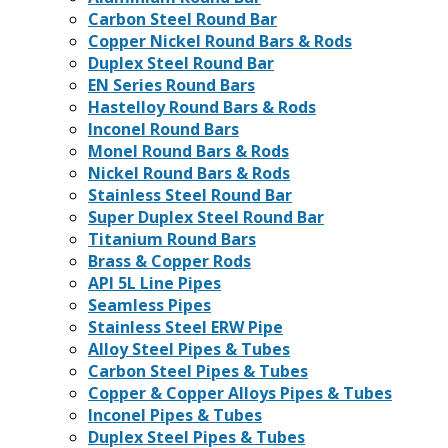
Carbon Steel Round Bar
Copper Nickel Round Bars & Rods
Duplex Steel Round Bar
EN Series Round Bars
Hastelloy Round Bars & Rods
Inconel Round Bars
Monel Round Bars & Rods
Nickel Round Bars & Rods
Stainless Steel Round Bar
Super Duplex Steel Round Bar
Titanium Round Bars
Brass & Copper Rods
API 5L Line Pipes
Seamless Pipes
Stainless Steel ERW Pipe
Alloy Steel Pipes & Tubes
Carbon Steel Pipes & Tubes
Copper & Copper Alloys Pipes & Tubes
Inconel Pipes & Tubes
Duplex Steel Pipes & Tubes