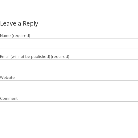
Leave a Reply
Name (required)
Email (will not be published) (required)
Website
Comment