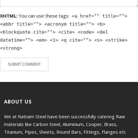
XHTML:
You can use these tags:
<a href="" title="">
<abbr title=""> <acronym title=""> <b>
<blockquote cite=""> <cite> <code> <del
datetime=""> <em> <i> <q cite=""> <s> <strike>
<strong>
ABOUT US
We at Ratnam Steel have been successfully catering Raw
materials like Carbon Steel, Aluminium, Cooper, Brass,
Titanium, Pipes, Sheets, Round Bars, Fittings, Flanges etc