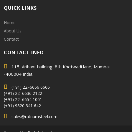
QUICK LINKS
Home
About Us
Contact
CONTACT INFO
115, Arihant building, 8th Khetwadi lane, Mumbai
-400004 India.
(+91) 22–6666 6666
(+91) 22–6636 2122
(+91) 22–6654 1001
(+91) 9820 341 642
sales@ratnamsteel.com