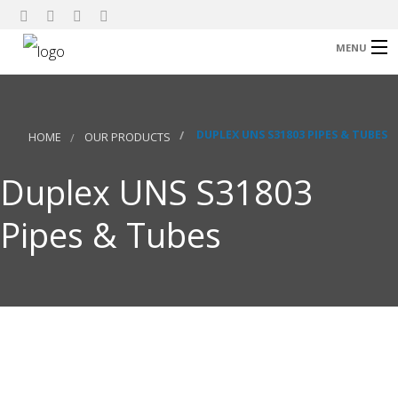
MENU
Home
About Us
DUPLEX UNS S31803 PIPES & TUBES
HOME
OUR PRODUCTS
Our Products
Duplex UNS S31803
Research
Pipes & Tubes
Contact