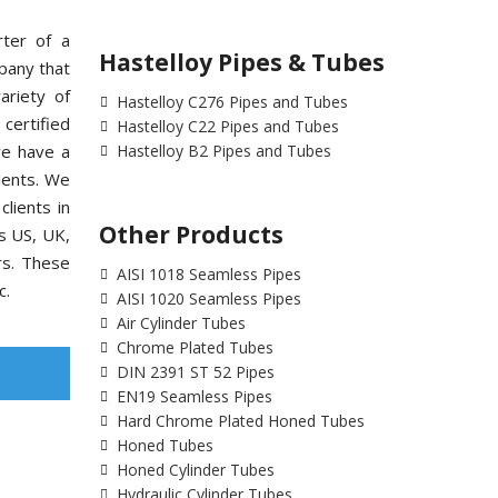
rter of a
Hastelloy Pipes & Tubes
pany that
ariety of
Hastelloy C276 Pipes and Tubes
ertified
Hastelloy C22 Pipes and Tubes
we have a
Hastelloy B2 Pipes and Tubes
ients. We
lients in
Other Products
as US, UK,
rs. These
AISI 1018 Seamless Pipes
c.
AISI 1020 Seamless Pipes
Air Cylinder Tubes
Chrome Plated Tubes
DIN 2391 ST 52 Pipes
EN19 Seamless Pipes
Hard Chrome Plated Honed Tubes
Honed Tubes
Honed Cylinder Tubes
Hydraulic Cylinder Tubes