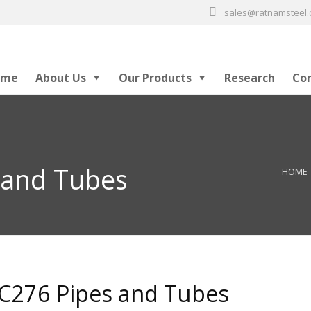
sales@ratnamsteel
ome
About Us
Our Products
Research
Co
 and Tubes
HOME
 C276 Pipes and Tubes