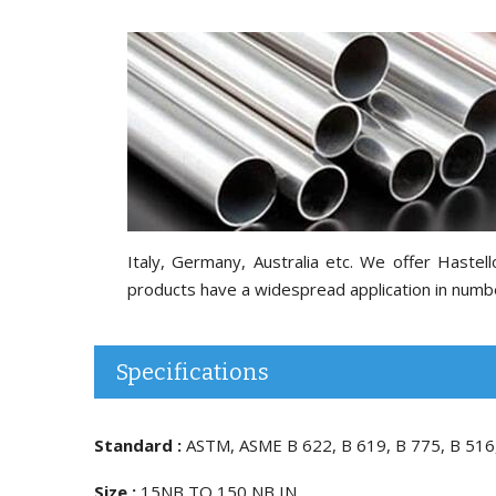
Italy, Germany, Australia etc. We offer Hast
products have a widespread application in number 
Specifications
Standard :
ASTM, ASME B 622, B 619, B 775, B 516
Size :
15NB TO 150 NB IN