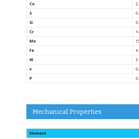
Co
2
S
0
Si
0
Cr
14
Mo
1
Fe
4 
W
3 
v
0
P
0
Mechanical Properties
Element