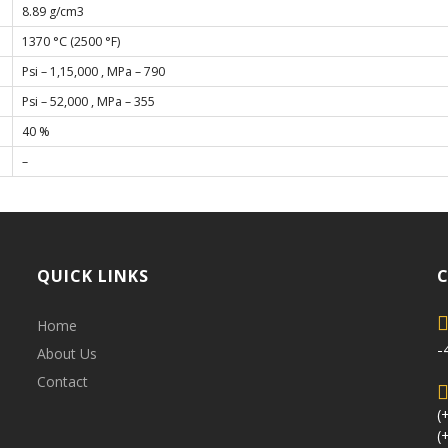
8.89 g/cm3
1370 °C (2500 °F)
Psi – 1,15,000 , MPa – 790
Psi – 52,000 , MPa – 355
40 %
–
QUICK LINKS
Home
-
About Us
Contact
(
(