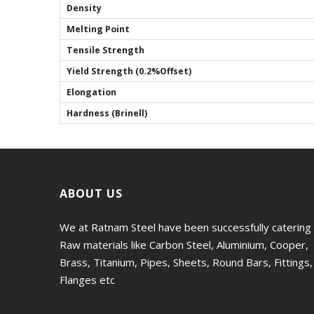
Density
Melting Point
Tensile Strength
Yield Strength (0.2%Offset)
Elongation
Hardness (Brinell)
ABOUT US
We at Ratnam Steel have been successfully catering
Raw materials like Carbon Steel, Aluminium, Cooper,
Brass, Titanium, Pipes, Sheets, Round Bars, Fittings,
Flanges etc