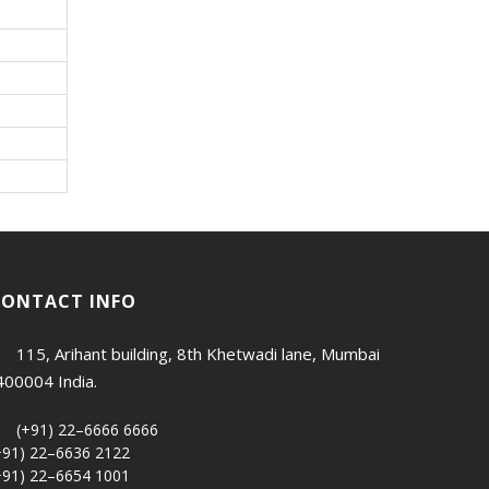
CONTACT INFO
115, Arihant building, 8th Khetwadi lane, Mumbai
400004 India.
(+91) 22–6666 6666
+91) 22–6636 2122
+91) 22–6654 1001