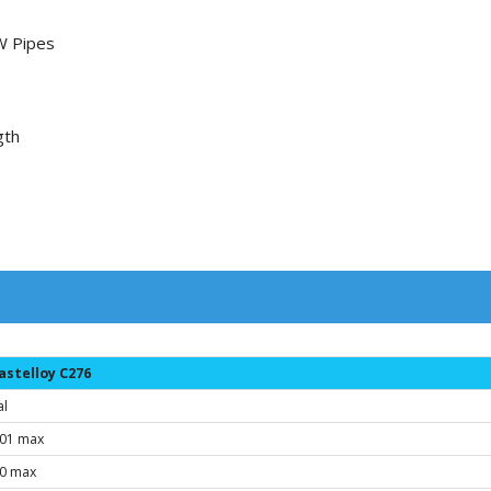
W Pipes
gth
astelloy C276
al
.01 max
.0 max