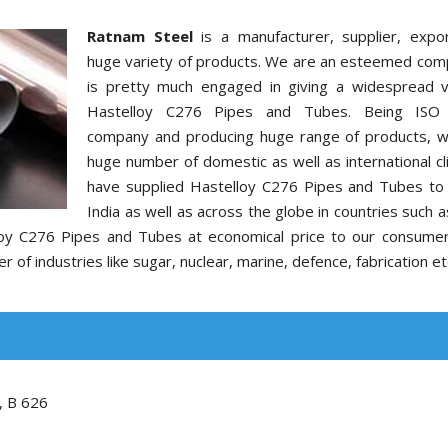
Ratnam Steel
is a manufacturer, supplier, expo
huge variety of products. We are an esteemed com
is pretty much engaged in giving a widespread v
Hastelloy C276 Pipes and Tubes. Being ISO c
company and producing huge range of products, 
huge number of domestic as well as international cl
have supplied Hastelloy C276 Pipes and Tubes to c
India as well as across the globe in countries such 
elloy C276 Pipes and Tubes at economical price to our consume
of industries like sugar, nuclear, marine, defence, fabrication et
, B 626