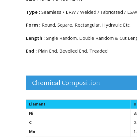
Type :
Seamless / ERW / Welded / Fabricated / LSA
Form :
Round, Square, Rectangular, Hydraulic Etc.
Length :
Single Random, Double Ranidom & Cut Len
End :
Plain End, Bevelled End, Treaded
Chemical Composition
Element
H
Ni
B
C
0
Mn
1