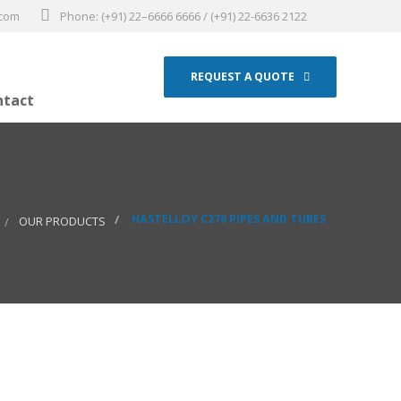
.com
Phone: (+91) 22–6666 6666 / (+91) 22-6636 2122
REQUEST A QUOTE
ntact
HASTELLOY C276 PIPES AND TUBES
OUR PRODUCTS