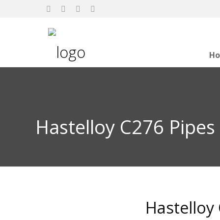
H
Hastelloy C276 Pipes
Hastelloy