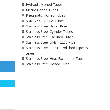
Hydraulic Honed Tubes
Metric Honed Tubes
Pneumatic Honed Tubes
SMO 254 Pipes & Tubes
Stainless Steel Boiler Pipe
Stainless Steel Cylinder Tubes
Stainless Steel Capillary Tubes
Stainless Steel UNS 42200 Pipe
Stainless Steel Electro Polished Pipes &
tubes
Stainless Steel Heat Exchanger Tubes
Stainless Steel Honed Tube