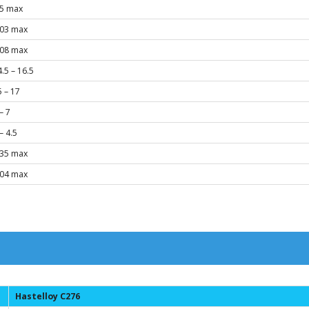
.5 max
.03 max
.08 max
.5 – 16.5
5 – 17
– 7
– 4.5
.35 max
.04 max
Hastelloy C276