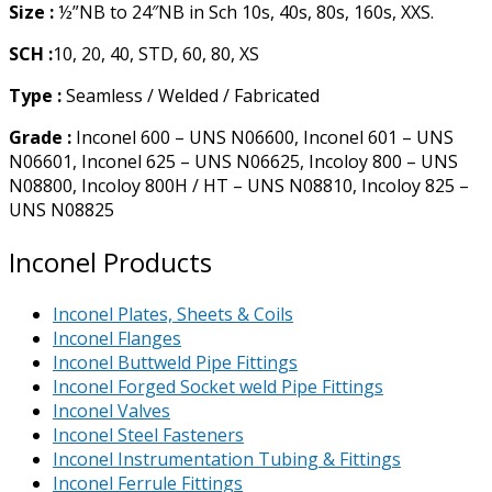
Size :
½”NB to 24″NB in Sch 10s, 40s, 80s, 160s, XXS.
SCH :
10, 20, 40, STD, 60, 80, XS
Type :
Seamless / Welded / Fabricated
Grade :
Inconel 600 – UNS N06600, Inconel 601 – UNS
N06601, Inconel 625 – UNS N06625, Incoloy 800 – UNS
N08800, Incoloy 800H / HT – UNS N08810, Incoloy 825 –
UNS N08825
Inconel Products
Inconel Plates, Sheets & Coils
Inconel Flanges
Inconel Buttweld Pipe Fittings
Inconel Forged Socket weld Pipe Fittings
Inconel Valves
Inconel Steel Fasteners
Inconel Instrumentation Tubing & Fittings
Inconel Ferrule Fittings