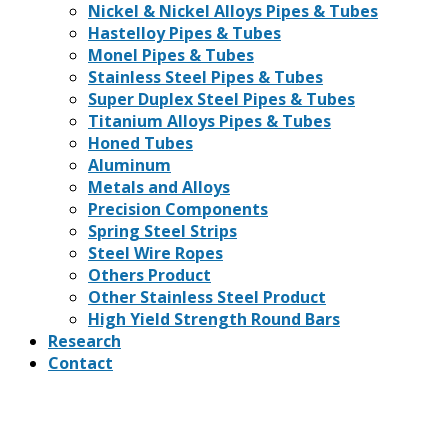
Nickel & Nickel Alloys Pipes & Tubes
Hastelloy Pipes & Tubes
Monel Pipes & Tubes
Stainless Steel Pipes & Tubes
Super Duplex Steel Pipes & Tubes
Titanium Alloys Pipes & Tubes
Honed Tubes
Aluminum
Metals and Alloys
Precision Components
Spring Steel Strips
Steel Wire Ropes
Others Product
Other Stainless Steel Product
High Yield Strength Round Bars
Research
Contact