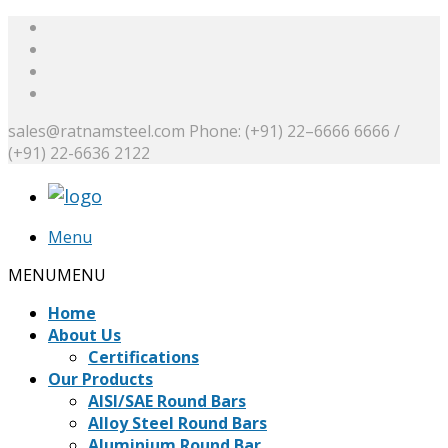
sales@ratnamsteel.com
Phone: (+91) 22–6666 6666 /
(+91) 22-6636 2122
Menu
MENU
MENU
Home
About Us
Certifications
Our Products
AISI/SAE Round Bars
Alloy Steel Round Bars
Aluminium Round Bar