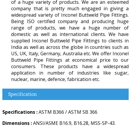
of a huge variety of products. We are an esteemed
company that is pretty much engaged in giving a
widespread variety of Inconel Buttweld Pipe Fittings.
Being ISO certified company and producing huge
range of products, we have a huge number of
domestic as well as international clients. We have
supplied Inconel Buttweld Pipe Fittings to clients in
India as well as across the globe in countries such as
US, UK, Italy, Germany, Australia etc. We offer Inconel
Buttweld Pipe Fittings at economical price to our
consumers. These products have a widespread
application in number of industries like sugar,
nuclear, marine, defence, fabrication etc.
Specification
Specifications :
ASTM B366 / ASTM SB 366
Dimensions :
ANSI/ASME B16.9, B16.28, MSS-SP-43.