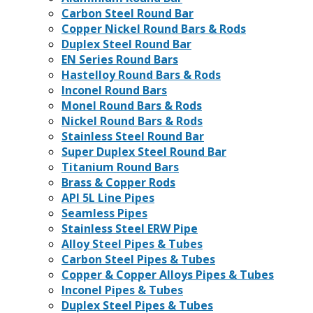
Carbon Steel Round Bar
Copper Nickel Round Bars & Rods
Duplex Steel Round Bar
EN Series Round Bars
Hastelloy Round Bars & Rods
Inconel Round Bars
Monel Round Bars & Rods
Nickel Round Bars & Rods
Stainless Steel Round Bar
Super Duplex Steel Round Bar
Titanium Round Bars
Brass & Copper Rods
API 5L Line Pipes
Seamless Pipes
Stainless Steel ERW Pipe
Alloy Steel Pipes & Tubes
Carbon Steel Pipes & Tubes
Copper & Copper Alloys Pipes & Tubes
Inconel Pipes & Tubes
Duplex Steel Pipes & Tubes