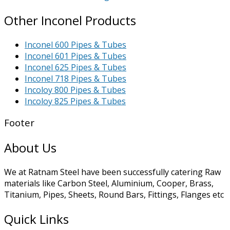
Other Inconel Products
Inconel 600 Pipes & Tubes
Inconel 601 Pipes & Tubes
Inconel 625 Pipes & Tubes
Inconel 718 Pipes & Tubes
Incoloy 800 Pipes & Tubes
Incoloy 825 Pipes & Tubes
Footer
About Us
We at Ratnam Steel have been successfully catering Raw
materials like Carbon Steel, Aluminium, Cooper, Brass,
Titanium, Pipes, Sheets, Round Bars, Fittings, Flanges etc
Quick Links