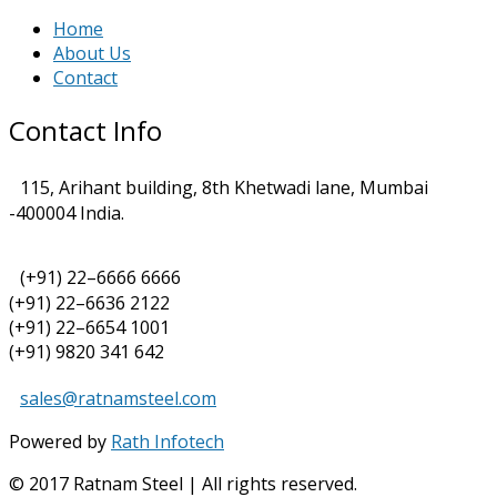
Home
About Us
Contact
Contact Info
115, Arihant building, 8th Khetwadi lane, Mumbai
-400004 India.
(+91) 22–6666 6666
(+91) 22–6636 2122
(+91) 22–6654 1001
(+91) 9820 341 642
sales@ratnamsteel.com
Powered by
Rath Infotech
© 2017 Ratnam Steel | All rights reserved.