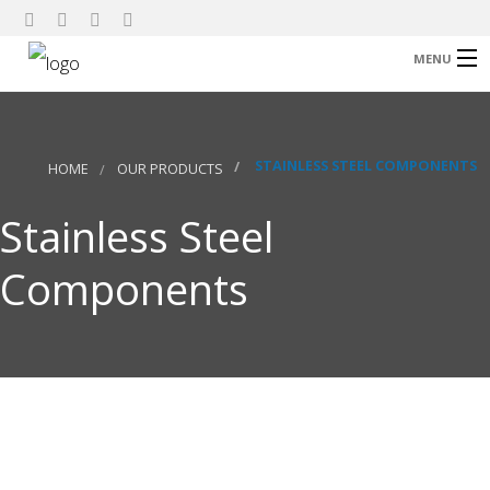
MENU
Home
About Us
STAINLESS STEEL COMPONENTS
HOME
OUR PRODUCTS
Our Products
Stainless Steel
Research
Components
Contact