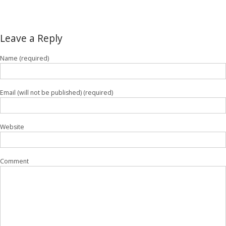
Leave a Reply
Name (required)
Email (will not be published) (required)
Website
Comment