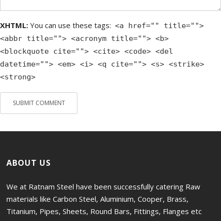
XHTML:
You can use these tags:
<a href="" title="">
<abbr title=""> <acronym title=""> <b>
<blockquote cite=""> <cite> <code> <del
datetime=""> <em> <i> <q cite=""> <s> <strike>
<strong>
ABOUT US
We at Ratnam Steel have been successfully catering Raw
materials like Carbon Steel, Aluminium, Cooper, Brass,
Titanium, Pipes, Sheets, Round Bars, Fittings, Flanges etc