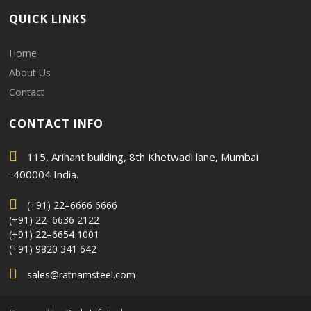
QUICK LINKS
Home
About Us
Contact
CONTACT INFO
115, Arihant building, 8th Khetwadi lane, Mumbai
-400004 India.
(+91) 22–6666 6666
(+91) 22–6636 2122
(+91) 22–6654 1001
(+91) 9820 341 642
sales@ratnamsteel.com