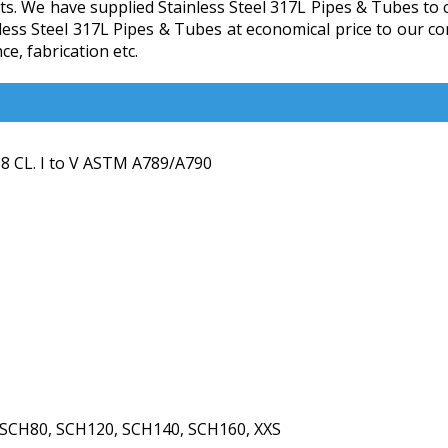
s. We have supplied Stainless Steel 317L Pipes & Tubes to cl
inless Steel 317L Pipes & Tubes at economical price to our 
e, fabrication etc.
 CL. I to V ASTM A789/A790
 SCH80, SCH120, SCH140, SCH160, XXS