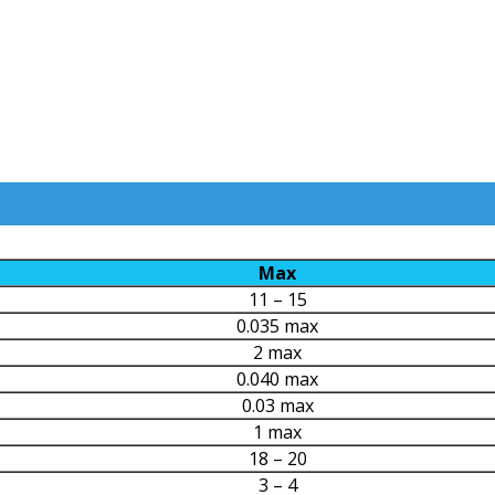
Max
11 – 15
0.035 max
2 max
0.040 max
0.03 max
1 max
18 – 20
3 – 4