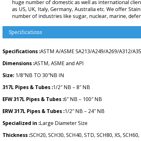
huge number of domestic as well as international client
as US, UK, Italy, Germany, Australia etc. We offer Sta
number of industries like sugar, nuclear, marine, defenc
Specifications
Specifications :
ASTM A/ASME SA213/A249/A269/A312/A358
Dimensions :
ASTM, ASME and API
Size:
1/8″NB TO 30″NB IN
317L Pipes & Tubes :
1/2″ NB – 8″ NB
EFW 317L Pipes & Tubes :
6″ NB – 100″ NB
ERW 317L Pipes & Tubes :
1/2″ NB – 24″ NB
Specialized in :
Large Diameter Size
Thickness :
SCH20, SCH30, SCH40, STD, SCH80, XS, SCH60,