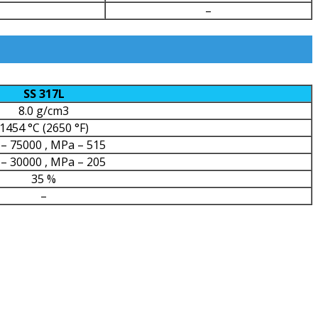
–
SS 317L
8.0 g/cm3
1454 °C (2650 °F)
 – 75000 , MPa – 515
 – 30000 , MPa – 205
35 %
–