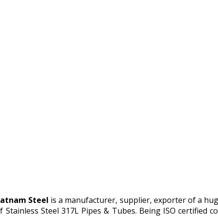
atnam Steel
is a manufacturer, supplier, exporter of a hu
f Stainless Steel 317L Pipes & Tubes. Being ISO certified