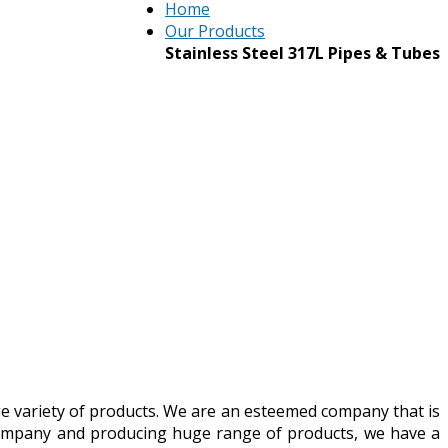
Home
Our Products
Stainless Steel 317L Pipes & Tubes
ge variety of products. We are an esteemed company that is
 company and producing huge range of products, we have a