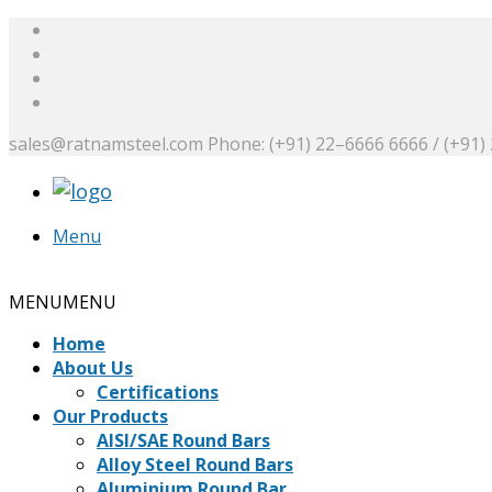
sales@ratnamsteel.com
Phone: (+91) 22–6666 6666 / (+91)
Menu
Request a Quote
MENU
MENU
Home
About Us
Certifications
Our Products
AISI/SAE Round Bars
Alloy Steel Round Bars
Aluminium Round Bar