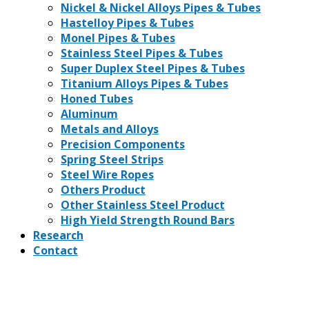
Nickel & Nickel Alloys Pipes & Tubes
Hastelloy Pipes & Tubes
Monel Pipes & Tubes
Stainless Steel Pipes & Tubes
Super Duplex Steel Pipes & Tubes
Titanium Alloys Pipes & Tubes
Honed Tubes
Aluminum
Metals and Alloys
Precision Components
Spring Steel Strips
Steel Wire Ropes
Others Product
Other Stainless Steel Product
High Yield Strength Round Bars
Research
Contact