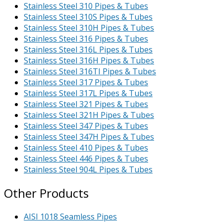
Stainless Steel 310 Pipes & Tubes
Stainless Steel 310S Pipes & Tubes
Stainless Steel 310H Pipes & Tubes
Stainless Steel 316 Pipes & Tubes
Stainless Steel 316L Pipes & Tubes
Stainless Steel 316H Pipes & Tubes
Stainless Steel 316TI Pipes & Tubes
Stainless Steel 317 Pipes & Tubes
Stainless Steel 317L Pipes & Tubes
Stainless Steel 321 Pipes & Tubes
Stainless Steel 321H Pipes & Tubes
Stainless Steel 347 Pipes & Tubes
Stainless Steel 347H Pipes & Tubes
Stainless Steel 410 Pipes & Tubes
Stainless Steel 446 Pipes & Tubes
Stainless Steel 904L Pipes & Tubes
Other Products
AISI 1018 Seamless Pipes