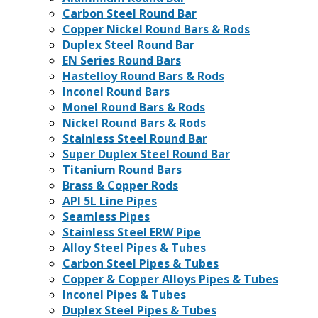
Carbon Steel Round Bar
Copper Nickel Round Bars & Rods
Duplex Steel Round Bar
EN Series Round Bars
Hastelloy Round Bars & Rods
Inconel Round Bars
Monel Round Bars & Rods
Nickel Round Bars & Rods
Stainless Steel Round Bar
Super Duplex Steel Round Bar
Titanium Round Bars
Brass & Copper Rods
API 5L Line Pipes
Seamless Pipes
Stainless Steel ERW Pipe
Alloy Steel Pipes & Tubes
Carbon Steel Pipes & Tubes
Copper & Copper Alloys Pipes & Tubes
Inconel Pipes & Tubes
Duplex Steel Pipes & Tubes