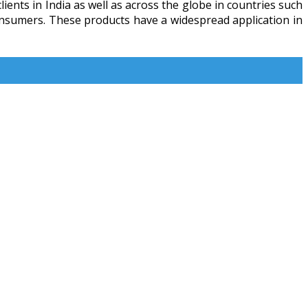
ients in India as well as across the globe in countries such
consumers. These products have a widespread application in