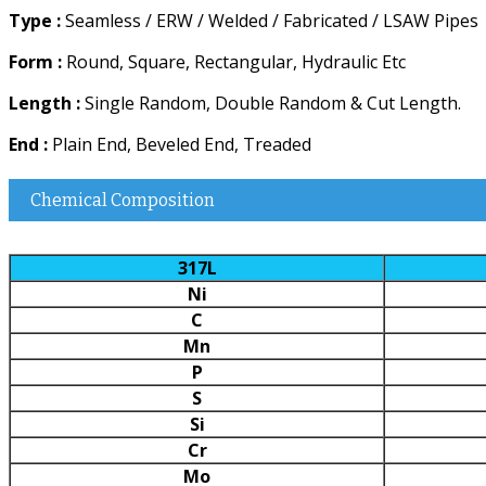
Type :
Seamless / ERW / Welded / Fabricated / LSAW Pipes
Form :
Round, Square, Rectangular, Hydraulic Etc
Length :
Single Random, Double Random & Cut Length.
End :
Plain End, Beveled End, Treaded
Chemical Composition
317L
Ni
C
Mn
P
S
Si
Cr
Mo