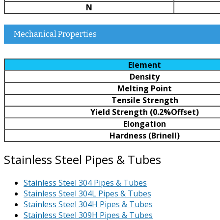
N
Mechanical Properties
Element
Density
Melting Point
Tensile Strength
Yield Strength (0.2%Offset)
Elongation
Hardness (Brinell)
Stainless Steel Pipes & Tubes
Stainless Steel 304 Pipes & Tubes
Stainless Steel 304L Pipes & Tubes
Stainless Steel 304H Pipes & Tubes
Stainless Steel 309H Pipes & Tubes