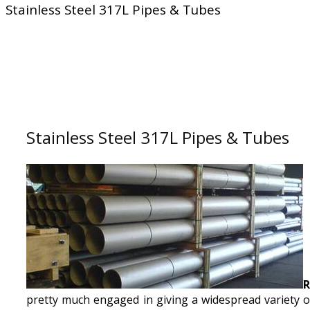
Stainless Steel 317L Pipes & Tubes
Stainless Steel 317L Pipes & Tubes
R
pretty much engaged in giving a widespread variety o