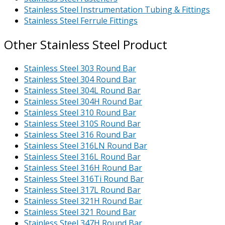
Stainless Steel Instrumentation Tubing & Fittings
Stainless Steel Ferrule Fittings
Other Stainless Steel Product
Stainless Steel 303 Round Bar
Stainless Steel 304 Round Bar
Stainless Steel 304L Round Bar
Stainless Steel 304H Round Bar
Stainless Steel 310 Round Bar
Stainless Steel 310S Round Bar
Stainless Steel 316 Round Bar
Stainless Steel 316LN Round Bar
Stainless Steel 316L Round Bar
Stainless Steel 316H Round Bar
Stainless Steel 316Ti Round Bar
Stainless Steel 317L Round Bar
Stainless Steel 321H Round Bar
Stainless Steel 321 Round Bar
Stainless Steel 347H Round Bar