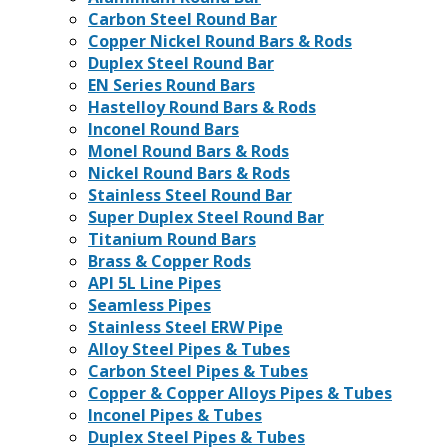
Carbon Steel Round Bar
Copper Nickel Round Bars & Rods
Duplex Steel Round Bar
EN Series Round Bars
Hastelloy Round Bars & Rods
Inconel Round Bars
Monel Round Bars & Rods
Nickel Round Bars & Rods
Stainless Steel Round Bar
Super Duplex Steel Round Bar
Titanium Round Bars
Brass & Copper Rods
API 5L Line Pipes
Seamless Pipes
Stainless Steel ERW Pipe
Alloy Steel Pipes & Tubes
Carbon Steel Pipes & Tubes
Copper & Copper Alloys Pipes & Tubes
Inconel Pipes & Tubes
Duplex Steel Pipes & Tubes