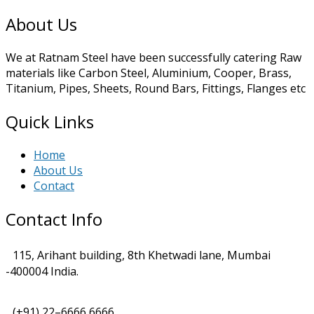
About Us
We at Ratnam Steel have been successfully catering Raw
materials like Carbon Steel, Aluminium, Cooper, Brass,
Titanium, Pipes, Sheets, Round Bars, Fittings, Flanges etc
Quick Links
Home
About Us
Contact
Contact Info
115, Arihant building, 8th Khetwadi lane, Mumbai
-400004 India.
(+91) 22–6666 6666