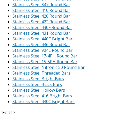
Stainless Steel 347 Round Bar
Stainless Steel 410 Round Bar
Stainless Steel 420 Round Bar
Stainless Steel 422 Round Bar
Stainless Steel 430F Round Bar
Stainless Steel 431 Round Bar
Stainless Steel 440C Bright Bars
Stainless Steel 446 Round Bar
Stainless Steel 904L Round Bar
Stainless Steel 17-4PH Round Bar
Stainless Steel 15-5PH Round Bar
Stainless Steel Nitronic 50 Round Bar
Stainless Steel Threaded Bars
Stainless Steel Bright Bars
Stainless Steel Black Bars
Stainless Steel Hollow Bars
Stainless Steel 416 Bright Bars
Stainless Steel 440C Bright Bars
Footer