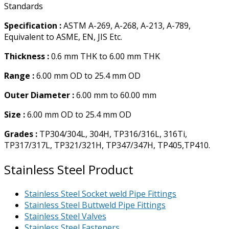
Standards
Specification :
ASTM A-269, A-268, A-213, A-789,
Equivalent to ASME, EN, JIS Etc.
Thickness :
0.6 mm THK to 6.00 mm THK
Range :
6.00 mm OD to 25.4 mm OD
Outer Diameter :
6.00 mm to 60.00 mm
Size :
6.00 mm OD to 25.4 mm OD
Grades :
TP304/304L, 304H, TP316/316L, 316Ti,
TP317/317L, TP321/321H, TP347/347H, TP405,TP410.
Stainless Steel Product
Stainless Steel Socket weld Pipe Fittings
Stainless Steel Buttweld Pipe Fittings
Stainless Steel Valves
Stainless Steel Fasteners