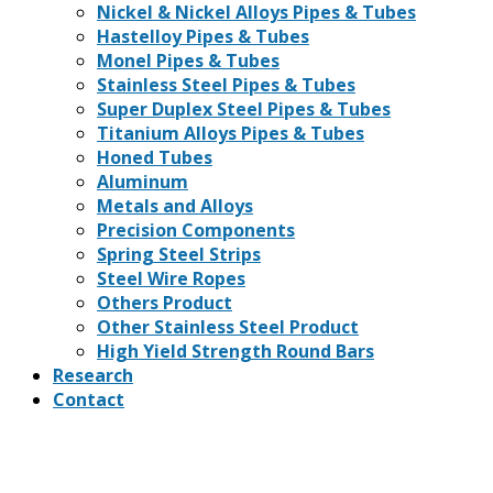
Nickel & Nickel Alloys Pipes & Tubes
Hastelloy Pipes & Tubes
Monel Pipes & Tubes
Stainless Steel Pipes & Tubes
Super Duplex Steel Pipes & Tubes
Titanium Alloys Pipes & Tubes
Honed Tubes
Aluminum
Metals and Alloys
Precision Components
Spring Steel Strips
Steel Wire Ropes
Others Product
Other Stainless Steel Product
High Yield Strength Round Bars
Research
Contact