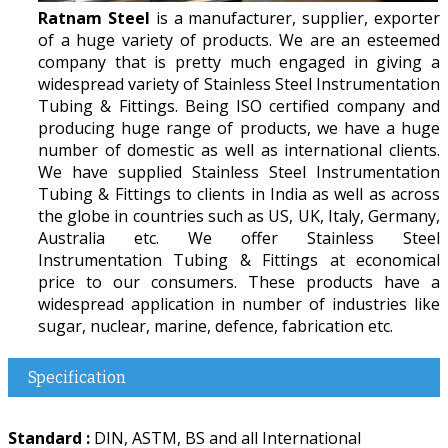
Ratnam Steel
is a manufacturer, supplier, exporter
of a huge variety of products. We are an esteemed
company that is pretty much engaged in giving a
widespread variety of Stainless Steel Instrumentation
Tubing & Fittings. Being ISO certified company and
producing huge range of products, we have a huge
number of domestic as well as international clients.
We have supplied Stainless Steel Instrumentation
Tubing & Fittings to clients in India as well as across
the globe in countries such as US, UK, Italy, Germany,
Australia etc. We offer Stainless Steel
Instrumentation Tubing & Fittings at economical
price to our consumers. These products have a
widespread application in number of industries like
sugar, nuclear, marine, defence, fabrication etc.
Specification
Standard :
DIN, ASTM, BS and all International