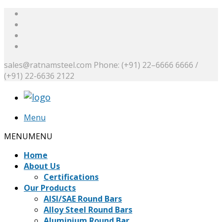
sales@ratnamsteel.com
Phone: (+91) 22–6666 6666 /
(+91) 22-6636 2122
Menu
MENU
MENU
Home
About Us
Certifications
Our Products
AISI/SAE Round Bars
Alloy Steel Round Bars
Aluminium Round Bar