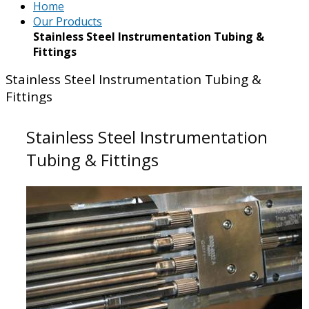
Home
Our Products
Stainless Steel Instrumentation Tubing &
Fittings
Stainless Steel Instrumentation Tubing &
Fittings
Stainless Steel Instrumentation
Tubing & Fittings