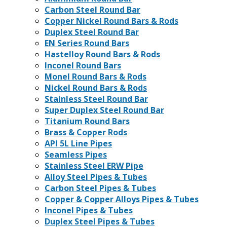
Carbon Steel Round Bar
Copper Nickel Round Bars & Rods
Duplex Steel Round Bar
EN Series Round Bars
Hastelloy Round Bars & Rods
Inconel Round Bars
Monel Round Bars & Rods
Nickel Round Bars & Rods
Stainless Steel Round Bar
Super Duplex Steel Round Bar
Titanium Round Bars
Brass & Copper Rods
API 5L Line Pipes
Seamless Pipes
Stainless Steel ERW Pipe
Alloy Steel Pipes & Tubes
Carbon Steel Pipes & Tubes
Copper & Copper Alloys Pipes & Tubes
Inconel Pipes & Tubes
Duplex Steel Pipes & Tubes