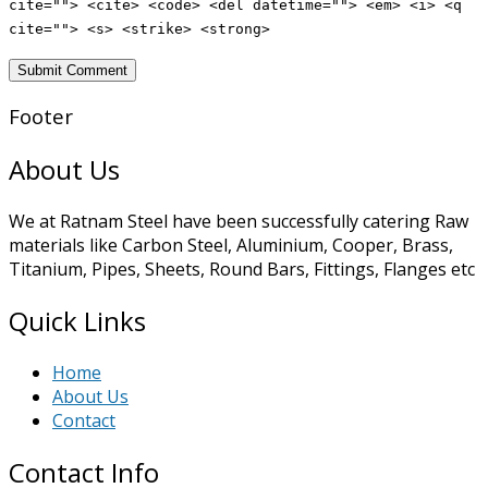
cite=""> <cite> <code> <del datetime=""> <em> <i> <q
cite=""> <s> <strike> <strong>
Footer
About Us
We at Ratnam Steel have been successfully catering Raw
materials like Carbon Steel, Aluminium, Cooper, Brass,
Titanium, Pipes, Sheets, Round Bars, Fittings, Flanges etc
Quick Links
Home
About Us
Contact
Contact Info