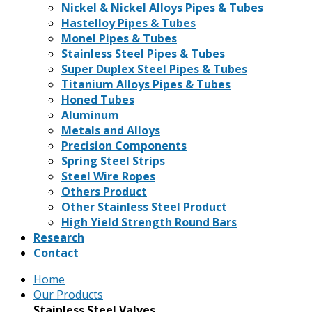
Nickel & Nickel Alloys Pipes & Tubes
Hastelloy Pipes & Tubes
Monel Pipes & Tubes
Stainless Steel Pipes & Tubes
Super Duplex Steel Pipes & Tubes
Titanium Alloys Pipes & Tubes
Honed Tubes
Aluminum
Metals and Alloys
Precision Components
Spring Steel Strips
Steel Wire Ropes
Others Product
Other Stainless Steel Product
High Yield Strength Round Bars
Research
Contact
Home
Our Products
Stainless Steel Valves