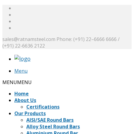
sales@ratnamsteel.com
Phone: (+91) 22–6666 6666 /
(+91) 22-6636 2122
Menu
MENU
MENU
Home
About Us
Certifications
Our Products
AISI/SAE Round Bars
Alloy Steel Round Bars
Aluminium Round Bar