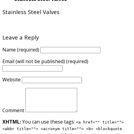
Stainless Steel Valves
Leave a Reply
Name (required)
Email (will not be published) (required)
Website
Comment
XHTML:
You can use these tags:
<a href="" title="">
<abbr title=""> <acronym title=""> <b> <blockquote