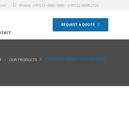
.com
Phone: (+91) 22–6666 6666 / (+91) 22-6636 2122
REQUEST A QUOTE
ntact
TITANIUM GRADE 7 ROUND BARS
E
OUR PRODUCTS