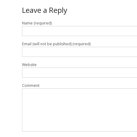
Leave a Reply
Name (required)
Email (will not be published) (required)
Website
Comment