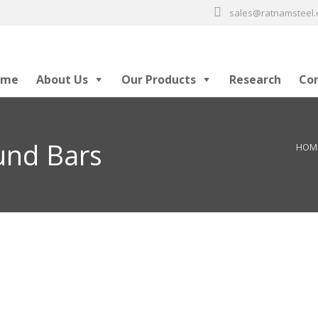
sales@ratnamsteel
ome
About Us
Our Products
Research
Co
und Bars
HOM