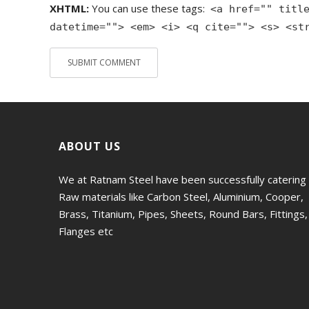
XHTML:
You can use these tags:
<a href="" titl
datetime=""> <em> <i> <q cite=""> <s> <st
ABOUT US
We at Ratnam Steel have been successfully catering
Raw materials like Carbon Steel, Aluminium, Cooper,
Brass, Titanium, Pipes, Sheets, Round Bars, Fittings,
Flanges etc