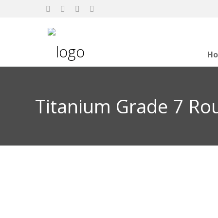
H
Titanium Grade 7 Ro