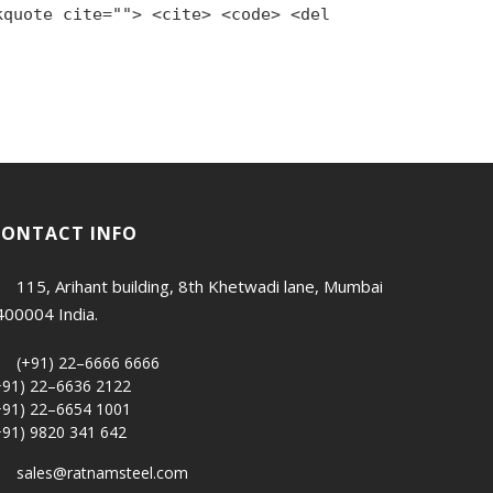
kquote cite=""> <cite> <code> <del
CONTACT INFO
115, Arihant building, 8th Khetwadi lane, Mumbai
400004 India.
(+91) 22–6666 6666
+91) 22–6636 2122
+91) 22–6654 1001
+91) 9820 341 642
sales@ratnamsteel.com