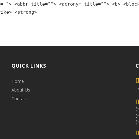
e=""> <abbr title=""> <acronym title=""> <b> <bloc
rike> <strong>
QUICK LINKS
Home
-
About Us
Contact
(
(
(