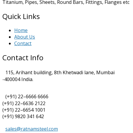
Titanium, Pipes, Sheets, Round Bars, Fittings, Flanges etc
Quick Links
Home
About Us
Contact
Contact Info
115, Arihant building, 8th Khetwadi lane, Mumbai
-400004 India.
(+91) 22–6666 6666
(+91) 22–6636 2122
(+91) 22–6654 1001
(+91) 9820 341 642
sales@ratnamsteel.com