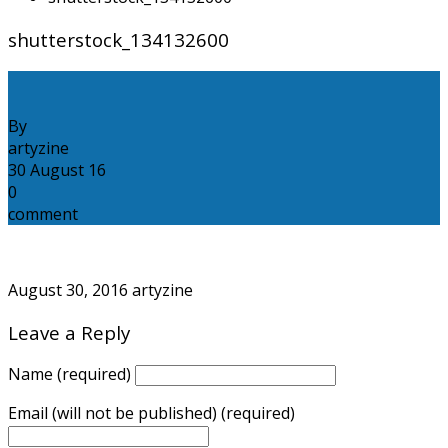
shutterstock_134132600
By
artyzine
30
August
16
0
comment
August 30, 2016
artyzine
Leave a Reply
Name (required)
Email (will not be published) (required)