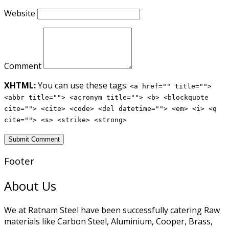
Website
Comment
XHTML:
You can use these tags:
<a href="" title="">
<abbr title=""> <acronym title=""> <b> <blockquote
cite=""> <cite> <code> <del datetime=""> <em> <i> <q
cite=""> <s> <strike> <strong>
Footer
About Us
We at Ratnam Steel have been successfully catering Raw
materials like Carbon Steel, Aluminium, Cooper, Brass,