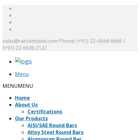
sales@ratnamsteel.com
Phone: (+91) 22–6666 6666 /
(+91) 22-6636 2122
Menu
MENU
MENU
Home
About Us
Certifications
Our Products
AISI/SAE Round Bars
Alloy Steel Round Bars
Aluminium Round Bar