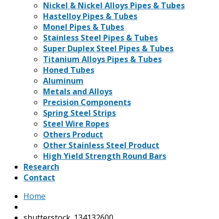
Nickel & Nickel Alloys Pipes & Tubes
Hastelloy Pipes & Tubes
Monel Pipes & Tubes
Stainless Steel Pipes & Tubes
Super Duplex Steel Pipes & Tubes
Titanium Alloys Pipes & Tubes
Honed Tubes
Aluminum
Metals and Alloys
Precision Components
Spring Steel Strips
Steel Wire Ropes
Others Product
Other Stainless Steel Product
High Yield Strength Round Bars
Research
Contact
Home
shutterstock_134132600