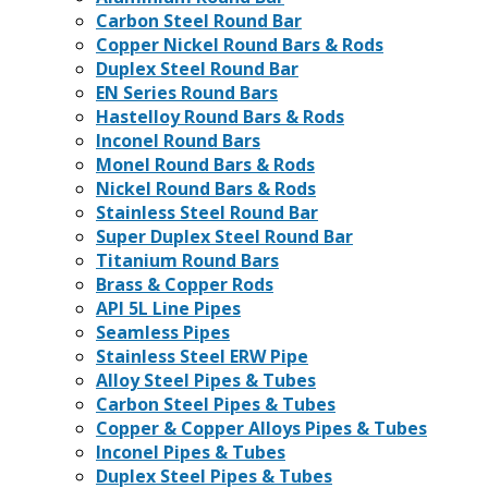
Carbon Steel Round Bar
Copper Nickel Round Bars & Rods
Duplex Steel Round Bar
EN Series Round Bars
Hastelloy Round Bars & Rods
Inconel Round Bars
Monel Round Bars & Rods
Nickel Round Bars & Rods
Stainless Steel Round Bar
Super Duplex Steel Round Bar
Titanium Round Bars
Brass & Copper Rods
API 5L Line Pipes
Seamless Pipes
Stainless Steel ERW Pipe
Alloy Steel Pipes & Tubes
Carbon Steel Pipes & Tubes
Copper & Copper Alloys Pipes & Tubes
Inconel Pipes & Tubes
Duplex Steel Pipes & Tubes