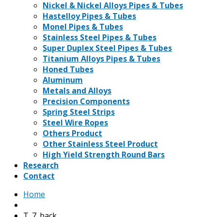
Nickel & Nickel Alloys Pipes & Tubes
Hastelloy Pipes & Tubes
Monel Pipes & Tubes
Stainless Steel Pipes & Tubes
Super Duplex Steel Pipes & Tubes
Titanium Alloys Pipes & Tubes
Honed Tubes
Aluminum
Metals and Alloys
Precision Components
Spring Steel Strips
Steel Wire Ropes
Others Product
Other Stainless Steel Product
High Yield Strength Round Bars
Research
Contact
Home
T_7_back