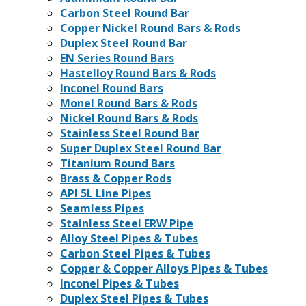
Carbon Steel Round Bar
Copper Nickel Round Bars & Rods
Duplex Steel Round Bar
EN Series Round Bars
Hastelloy Round Bars & Rods
Inconel Round Bars
Monel Round Bars & Rods
Nickel Round Bars & Rods
Stainless Steel Round Bar
Super Duplex Steel Round Bar
Titanium Round Bars
Brass & Copper Rods
API 5L Line Pipes
Seamless Pipes
Stainless Steel ERW Pipe
Alloy Steel Pipes & Tubes
Carbon Steel Pipes & Tubes
Copper & Copper Alloys Pipes & Tubes
Inconel Pipes & Tubes
Duplex Steel Pipes & Tubes