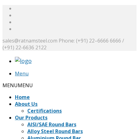
sales@ratnamsteel.com
Phone: (+91) 22–6666 6666 /
(+91) 22-6636 2122
Menu
MENU
MENU
Home
About Us
Certifications
Our Products
AISI/SAE Round Bars
Alloy Steel Round Bars
Aluminium Round Bar