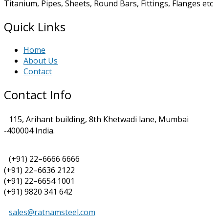
Titanium, Pipes, Sheets, Round Bars, Fittings, Flanges etc
Quick Links
Home
About Us
Contact
Contact Info
115, Arihant building, 8th Khetwadi lane, Mumbai
-400004 India.
(+91) 22–6666 6666
(+91) 22–6636 2122
(+91) 22–6654 1001
(+91) 9820 341 642
sales@ratnamsteel.com