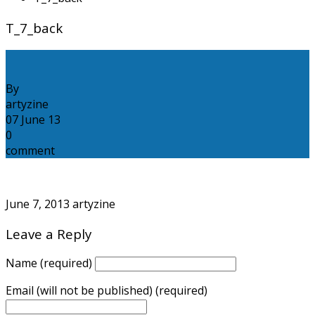
T_7_back
By
artyzine
07
June
13
0
comment
June 7, 2013
artyzine
Leave a Reply
Name (required)
Email (will not be published) (required)