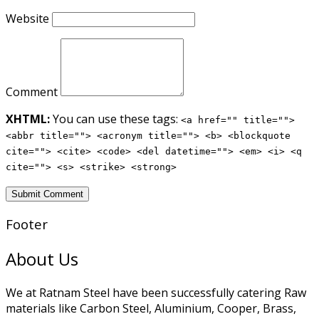
Website
Comment
XHTML:
You can use these tags:
<a href="" title="">
<abbr title=""> <acronym title=""> <b> <blockquote
cite=""> <cite> <code> <del datetime=""> <em> <i> <q
cite=""> <s> <strike> <strong>
Footer
About Us
We at Ratnam Steel have been successfully catering Raw
materials like Carbon Steel, Aluminium, Cooper, Brass,