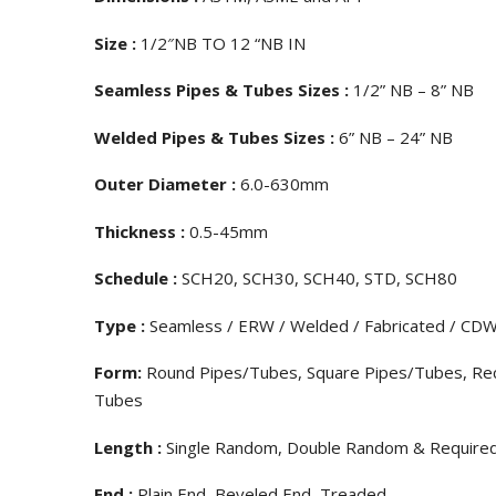
Size :
1/2″NB TO 12 “NB IN
Seamless Pipes & Tubes Sizes :
1/2” NB – 8” NB
Welded Pipes & Tubes Sizes :
6” NB – 24” NB
Outer Diameter :
6.0-630mm
Thickness :
0.5-45mm
Schedule :
SCH20, SCH30, SCH40, STD, SCH80
Type :
Seamless / ERW / Welded / Fabricated / CD
Form:
Round Pipes/Tubes, Square Pipes/Tubes, Rect
Tubes
Length :
Single Random, Double Random & Require
End :
Plain End, Beveled End, Treaded