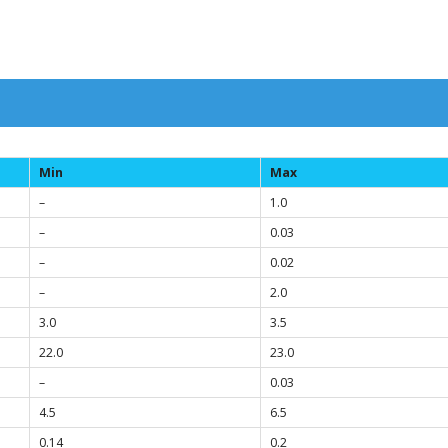
Min
Max
–
1.0
–
0.03
–
0.02
–
2.0
3.0
3.5
22.0
23.0
–
0.03
4.5
6.5
0.14
0.2