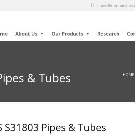
sales@ratnamsteel
ome
About Us
Our Products
Research
Co
ipes & Tubes
HOME
 S31803 Pipes & Tubes