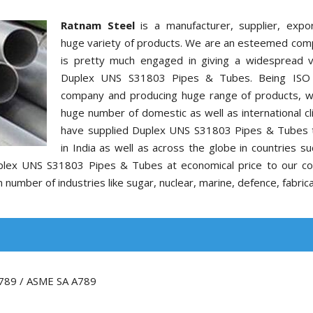
Ratnam Steel
is a manufacturer, supplier, expo
huge variety of products. We are an esteemed com
is pretty much engaged in giving a widespread v
Duplex UNS S31803 Pipes & Tubes. Being ISO c
company and producing huge range of products, 
huge number of domestic as well as international cl
have supplied Duplex UNS S31803 Pipes & Tubes t
in India as well as across the globe in countries s
Duplex UNS S31803 Pipes & Tubes at economical price to our c
number of industries like sugar, nuclear, marine, defence, fabrica
789 / ASME SA A789