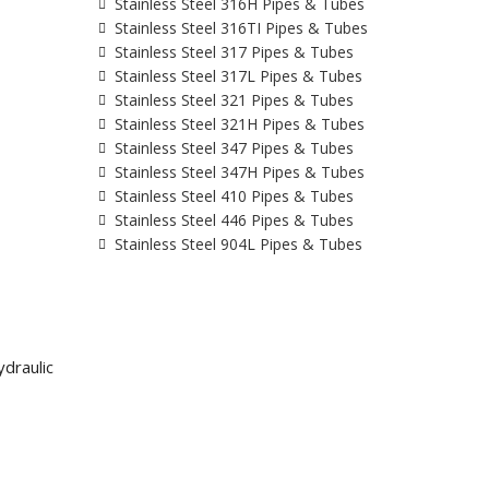
Stainless Steel 316H Pipes & Tubes
Stainless Steel 316TI Pipes & Tubes
Stainless Steel 317 Pipes & Tubes
Stainless Steel 317L Pipes & Tubes
Stainless Steel 321 Pipes & Tubes
Stainless Steel 321H Pipes & Tubes
Stainless Steel 347 Pipes & Tubes
Stainless Steel 347H Pipes & Tubes
Stainless Steel 410 Pipes & Tubes
Stainless Steel 446 Pipes & Tubes
Stainless Steel 904L Pipes & Tubes
draulic