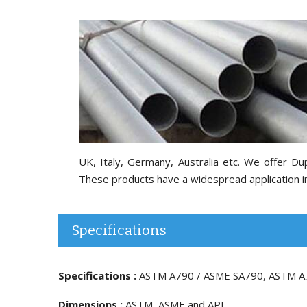
UK, Italy, Germany, Australia etc. We offer 
These products have a widespread application in 
Specifications
Specifications :
ASTM A790 / ASME SA790, ASTM A
Dimensions :
ASTM, ASME and API