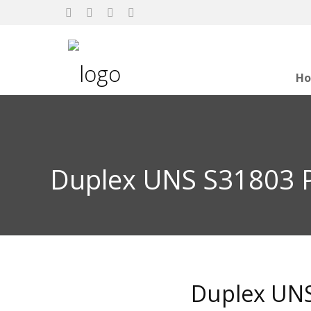
H
Duplex UNS S31803 P
Duplex UNS