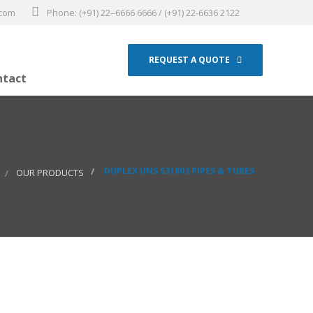
.com
Phone: (+91) 22–6666 6666 / (+91) 22-6636 2122
REQUEST A QUOTE
ntact
DUPLEX UNS S31803 PIPES & TUBES
OUR PRODUCTS