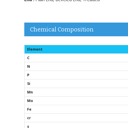
Chemical Composition
Element
C
N
P
Si
Mn
Mo
Fe
cr
s