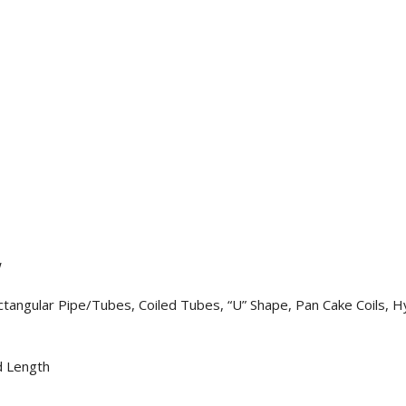
W
angular Pipe/Tubes, Coiled Tubes, “U” Shape, Pan Cake Coils, Hy
d Length