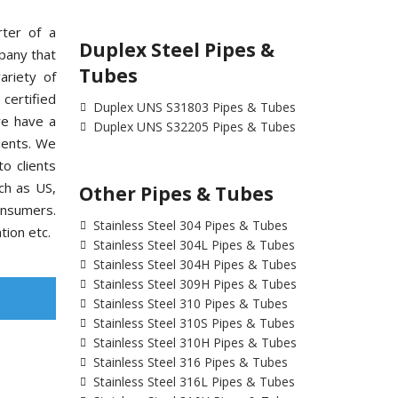
rter of a
Duplex Steel Pipes &
pany that
Tubes
ariety of
ertified
Duplex UNS S31803 Pipes & Tubes
we have a
Duplex UNS S32205 Pipes & Tubes
ients. We
o clients
uch as US,
Other Pipes & Tubes
onsumers.
Stainless Steel 304 Pipes & Tubes
tion etc.
Stainless Steel 304L Pipes & Tubes
Stainless Steel 304H Pipes & Tubes
Stainless Steel 309H Pipes & Tubes
Stainless Steel 310 Pipes & Tubes
Stainless Steel 310S Pipes & Tubes
Stainless Steel 310H Pipes & Tubes
Stainless Steel 316 Pipes & Tubes
Stainless Steel 316L Pipes & Tubes