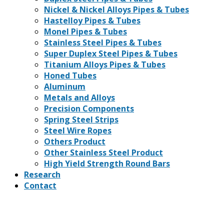
Nickel & Nickel Alloys Pipes & Tubes
Hastelloy Pipes & Tubes
Monel Pipes & Tubes
Stainless Steel Pipes & Tubes
Super Duplex Steel Pipes & Tubes
Titanium Alloys Pipes & Tubes
Honed Tubes
Aluminum
Metals and Alloys
Precision Components
Spring Steel Strips
Steel Wire Ropes
Others Product
Other Stainless Steel Product
High Yield Strength Round Bars
Research
Contact