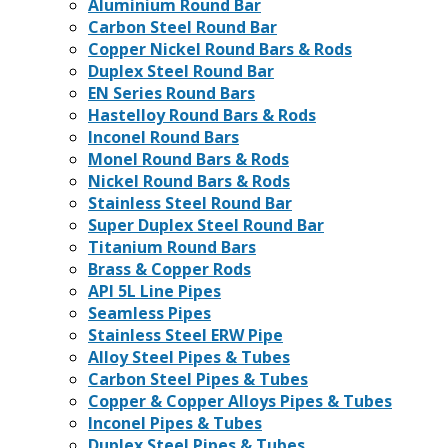
Aluminium Round Bar
Carbon Steel Round Bar
Copper Nickel Round Bars & Rods
Duplex Steel Round Bar
EN Series Round Bars
Hastelloy Round Bars & Rods
Inconel Round Bars
Monel Round Bars & Rods
Nickel Round Bars & Rods
Stainless Steel Round Bar
Super Duplex Steel Round Bar
Titanium Round Bars
Brass & Copper Rods
API 5L Line Pipes
Seamless Pipes
Stainless Steel ERW Pipe
Alloy Steel Pipes & Tubes
Carbon Steel Pipes & Tubes
Copper & Copper Alloys Pipes & Tubes
Inconel Pipes & Tubes
Duplex Steel Pipes & Tubes