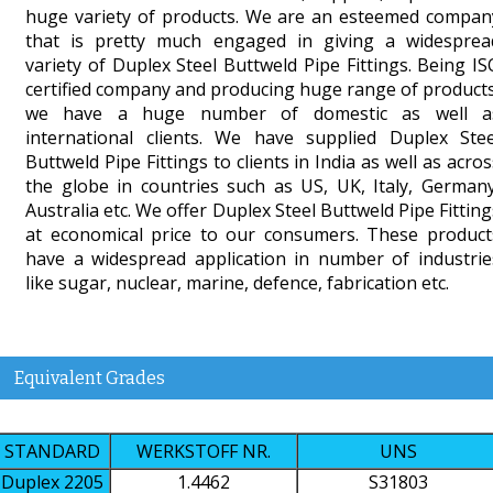
huge variety of products. We are an esteemed compan
that is pretty much engaged in giving a widesprea
variety of Duplex Steel Buttweld Pipe Fittings. Being IS
certified company and producing huge range of products
we have a huge number of domestic as well a
international clients. We have supplied Duplex Stee
Buttweld Pipe Fittings to clients in India as well as acros
the globe in countries such as US, UK, Italy, Germany
Australia etc. We offer Duplex Steel Buttweld Pipe Fitting
at economical price to our consumers. These product
have a widespread application in number of industrie
like sugar, nuclear, marine, defence, fabrication etc.
Equivalent Grades
STANDARD
WERKSTOFF NR.
UNS
Duplex 2205
1.4462
S31803