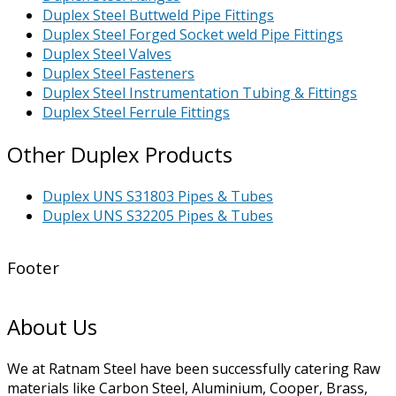
Duplex Steel Buttweld Pipe Fittings
Duplex Steel Forged Socket weld Pipe Fittings
Duplex Steel Valves
Duplex Steel Fasteners
Duplex Steel Instrumentation Tubing & Fittings
Duplex Steel Ferrule Fittings
Other Duplex Products
Duplex UNS S31803 Pipes & Tubes
Duplex UNS S32205 Pipes & Tubes
Footer
About Us
We at Ratnam Steel have been successfully catering Raw
materials like Carbon Steel, Aluminium, Cooper, Brass,