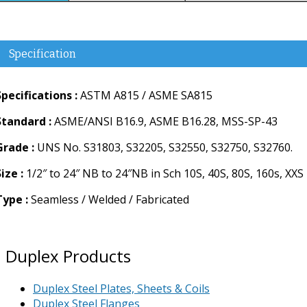
Specification
Specifications :
ASTM A815 / ASME SA815
Standard :
ASME/ANSI B16.9, ASME B16.28, MSS-SP-43
Grade :
UNS No. S31803, S32205, S32550, S32750, S32760.
ize :
1/2″ to 24″ NB to 24″NB in Sch 10S, 40S, 80S, 160s, XXS
Type :
Seamless / Welded / Fabricated
Duplex Products
Duplex Steel Plates, Sheets & Coils
Duplex Steel Flanges