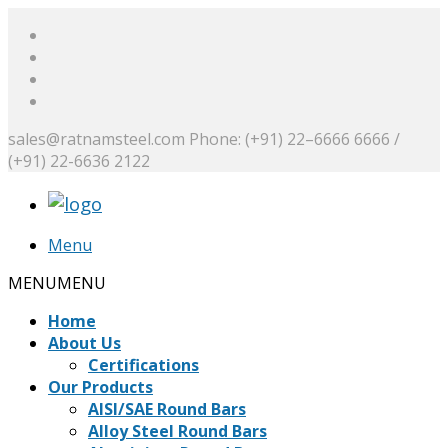
sales@ratnamsteel.com
Phone: (+91) 22–6666 6666 /
(+91) 22-6636 2122
Menu
MENU
MENU
Home
About Us
Certifications
Our Products
AISI/SAE Round Bars
Alloy Steel Round Bars