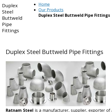
Home
Duplex
Our Products
Steel
Duplex Steel Buttweld Pipe Fittings
Buttweld
Pipe
Fittings
Duplex Steel Buttweld Pipe Fittings
Ratnam Steel
is a manufacturer, supplier, exporter of 