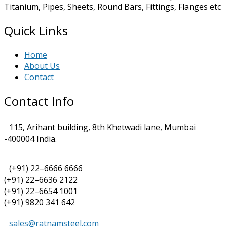
Titanium, Pipes, Sheets, Round Bars, Fittings, Flanges etc
Quick Links
Home
About Us
Contact
Contact Info
115, Arihant building, 8th Khetwadi lane, Mumbai
-400004 India.
(+91) 22–6666 6666
(+91) 22–6636 2122
(+91) 22–6654 1001
(+91) 9820 341 642
sales@ratnamsteel.com