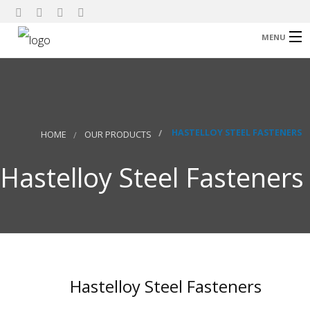
MENU
Home
About Us
Our Products
HASTELLOY STEEL FASTENERS
HOME
OUR PRODUCTS
Research
Hastelloy Steel Fasteners
Contact
Hastelloy Steel Fasteners