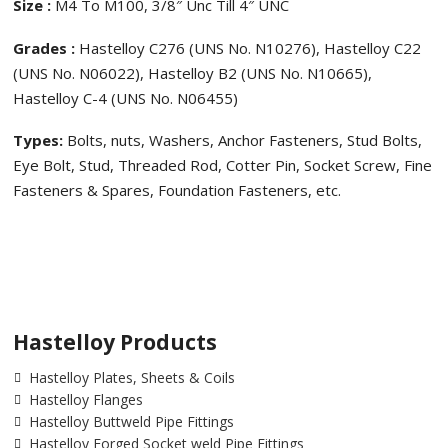
Size :
M4 To M100, 3/8″ Unc Till 4″ UNC
Grades :
Hastelloy C276 (UNS No. N10276), Hastelloy C22
(UNS No. N06022), Hastelloy B2 (UNS No. N10665),
Hastelloy C-4 (UNS No. N06455)
Types:
Bolts, nuts, Washers, Anchor Fasteners, Stud Bolts,
Eye Bolt, Stud, Threaded Rod, Cotter Pin, Socket Screw, Fine
Fasteners & Spares, Foundation Fasteners, etc.
Hastelloy Products
Hastelloy Plates, Sheets & Coils
Hastelloy Flanges
Hastelloy Buttweld Pipe Fittings
Hastelloy Forged Socket weld Pipe Fittings