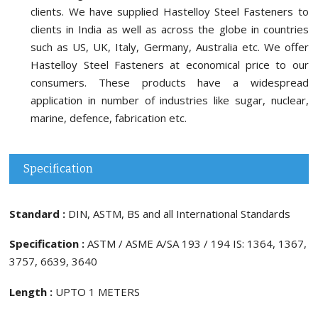
clients. We have supplied Hastelloy Steel Fasteners to
clients in India as well as across the globe in countries
such as US, UK, Italy, Germany, Australia etc. We offer
Hastelloy Steel Fasteners at economical price to our
consumers. These products have a widespread
application in number of industries like sugar, nuclear,
marine, defence, fabrication etc.
Specification
Standard :
DIN, ASTM, BS and all International Standards
Specification :
ASTM / ASME A/SA 193 / 194 IS: 1364, 1367,
3757, 6639, 3640
Length :
UPTO 1 METERS