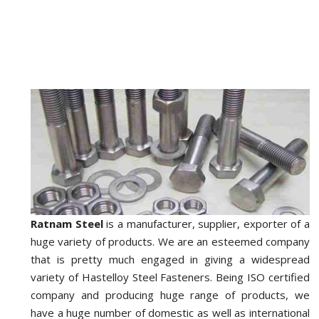
Ratnam Steel
is a manufacturer, supplier, exporter of a
huge variety of products. We are an esteemed company
that is pretty much engaged in giving a widespread
variety of Hastelloy Steel Fasteners. Being ISO certified
company and producing huge range of products, we
have a huge number of domestic as well as international