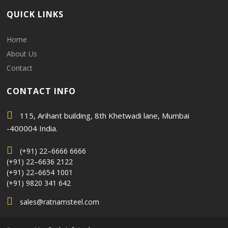
QUICK LINKS
Home
About Us
Contact
CONTACT INFO
115, Arihant building, 8th Khetwadi lane, Mumbai
-400004 India.
(+91) 22–6666 6666
(+91) 22–6636 2122
(+91) 22–6654 1001
(+91) 9820 341 642
sales@ratnamsteel.com