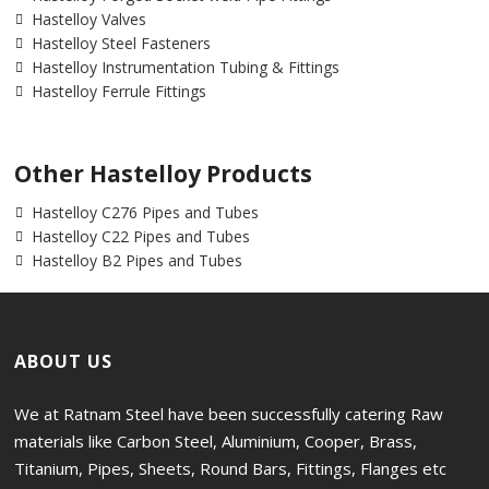
Hastelloy Valves
Hastelloy Steel Fasteners
Hastelloy Instrumentation Tubing & Fittings
Hastelloy Ferrule Fittings
Other Hastelloy Products
Hastelloy C276 Pipes and Tubes
Hastelloy C22 Pipes and Tubes
Hastelloy B2 Pipes and Tubes
ABOUT US
We at Ratnam Steel have been successfully catering Raw
materials like Carbon Steel, Aluminium, Cooper, Brass,
Titanium, Pipes, Sheets, Round Bars, Fittings, Flanges etc