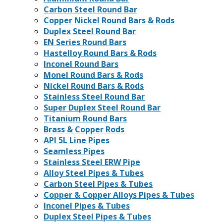
Carbon Steel Round Bar
Copper Nickel Round Bars & Rods
Duplex Steel Round Bar
EN Series Round Bars
Hastelloy Round Bars & Rods
Inconel Round Bars
Monel Round Bars & Rods
Nickel Round Bars & Rods
Stainless Steel Round Bar
Super Duplex Steel Round Bar
Titanium Round Bars
Brass & Copper Rods
API 5L Line Pipes
Seamless Pipes
Stainless Steel ERW Pipe
Alloy Steel Pipes & Tubes
Carbon Steel Pipes & Tubes
Copper & Copper Alloys Pipes & Tubes
Inconel Pipes & Tubes
Duplex Steel Pipes & Tubes