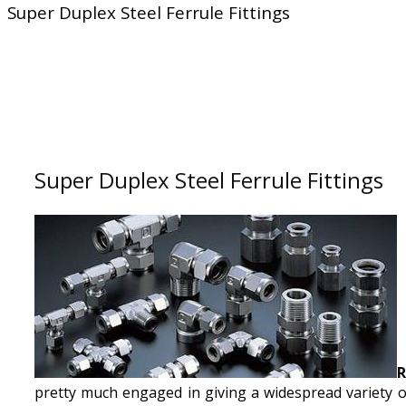
Super Duplex Steel Ferrule Fittings
Super Duplex Steel Ferrule Fittings
R
pretty much engaged in giving a widespread variety o