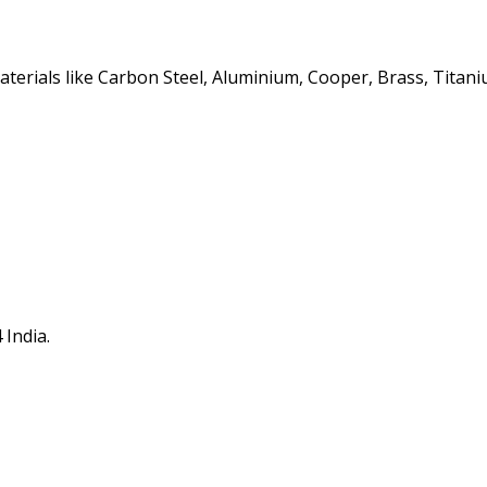
erials like Carbon Steel, Aluminium, Cooper, Brass, Titaniu
 India.