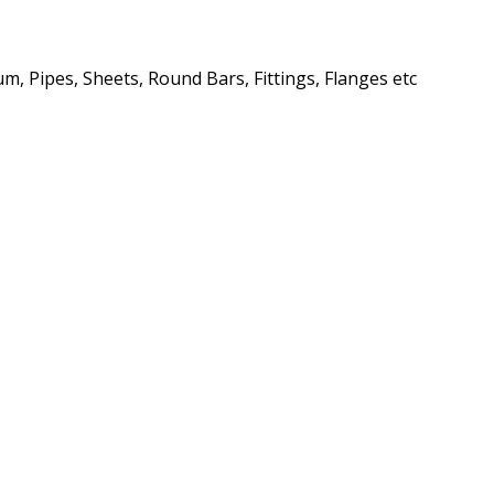
m, Pipes, Sheets, Round Bars, Fittings, Flanges etc