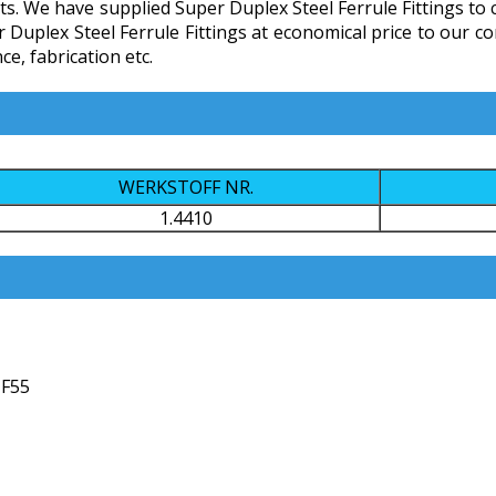
s. We have supplied Super Duplex Steel Ferrule Fittings to cl
er Duplex Steel Ferrule Fittings at economical price to our
e, fabrication etc.
WERKSTOFF NR.
1.4410
 F55