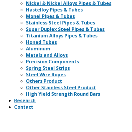
Nickel & Nickel Alloys Pipes & Tubes
Hastelloy Pipes & Tubes
Monel Pipes & Tubes
Stainless Steel Pipes & Tubes
Super Duplex Steel Pipes & Tubes
Titanium Alloys Pipes & Tubes
Honed Tubes
Aluminum
Metals and Alloys
Precision Components
Spring Steel Strips
Steel Wire Ropes
Others Product
Other Stainless Steel Product
High Yield Strength Round Bars
Research
Contact