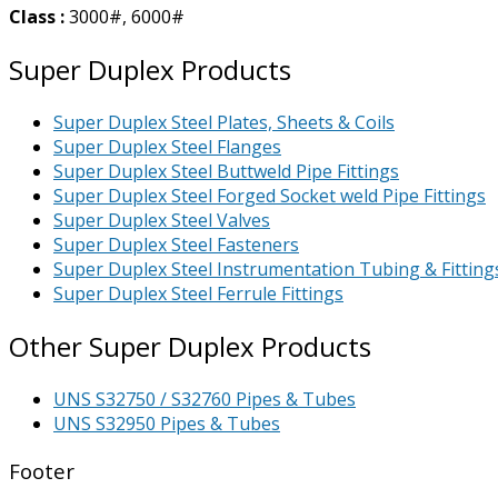
Class :
3000#, 6000#
Super Duplex Products
Super Duplex Steel Plates, Sheets & Coils
Super Duplex Steel Flanges
Super Duplex Steel Buttweld Pipe Fittings
Super Duplex Steel Forged Socket weld Pipe Fittings
Super Duplex Steel Valves
Super Duplex Steel Fasteners
Super Duplex Steel Instrumentation Tubing & Fitting
Super Duplex Steel Ferrule Fittings
Other Super Duplex Products
UNS S32750 / S32760 Pipes & Tubes
UNS S32950 Pipes & Tubes
Footer