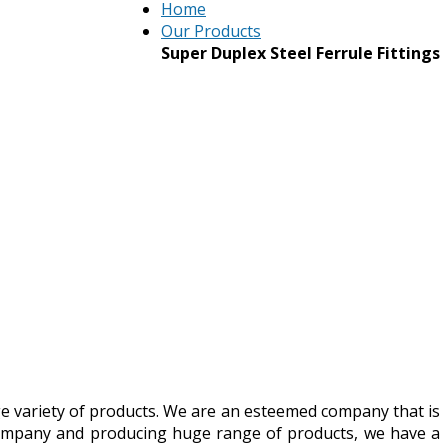
Home
Our Products
Super Duplex Steel Ferrule Fittings
ge variety of products. We are an esteemed company that is
d company and producing huge range of products, we have a