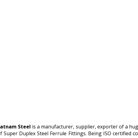
atnam Steel
is a manufacturer, supplier, exporter of a hu
f Super Duplex Steel Ferrule Fittings. Being ISO certifie