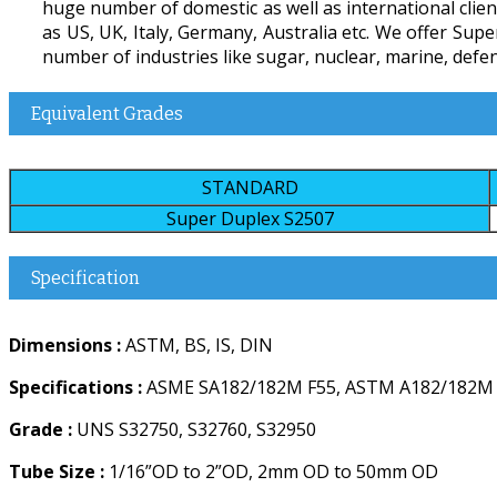
huge number of domestic as well as international client
as US, UK, Italy, Germany, Australia etc. We offer Sup
number of industries like sugar, nuclear, marine, defenc
Equivalent Grades
STANDARD
Super Duplex S2507
Specification
Dimensions :
ASTM, BS, IS, DIN
Specifications :
ASME SA182/182M F55, ASTM A182/182M
Grade :
UNS S32750, S32760, S32950
Tube Size :
1/16”OD to 2”OD, 2mm OD to 50mm OD