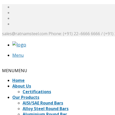
sales@ratnamsteel.com
Phone: (+91) 22–6666 6666 / (+91)
Menu
Request a Quote
MENU
MENU
Home
About Us
Certifications
Our Products
AISI/SAE Round Bars
Alloy Steel Round Bars
Aluminium Round Bar