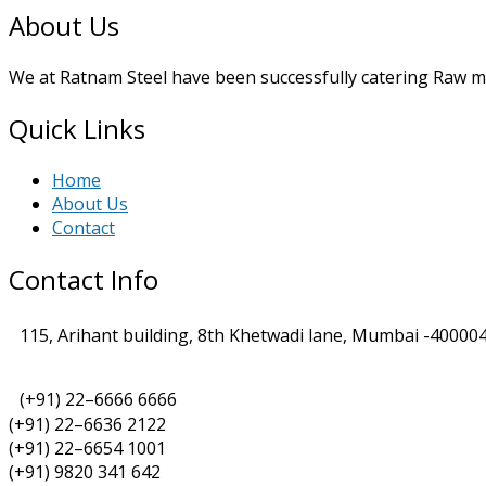
About Us
We at Ratnam Steel have been successfully catering Raw mat
Quick Links
Home
About Us
Contact
Contact Info
115, Arihant building, 8th Khetwadi lane, Mumbai -400004
(+91) 22–6666 6666
(+91) 22–6636 2122
(+91) 22–6654 1001
(+91) 9820 341 642