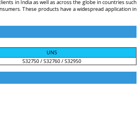
ients in India as well as across the globe in countries such
 consumers. These products have a widespread application in
UNS
S32750 / S32760 / S32950