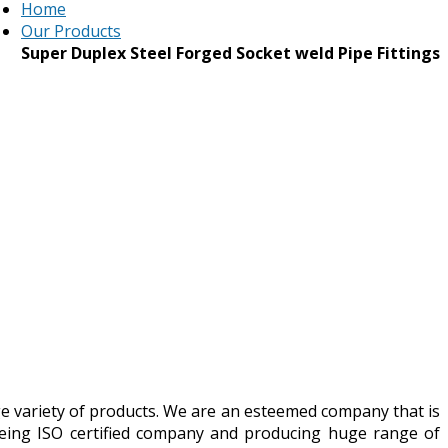
Home
Our Products
Super Duplex Steel Forged Socket weld Pipe Fittings
ge variety of products. We are an esteemed company that is
Being ISO certified company and producing huge range of