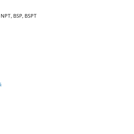
 NPT, BSP, BSPT
s