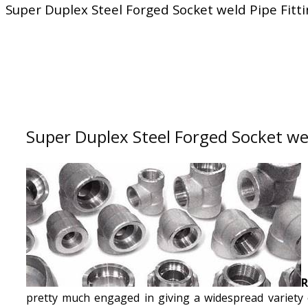
Super Duplex Steel Forged Socket weld Pipe Fitt
Super Duplex Steel Forged Socket wel
R
pretty much engaged in giving a widespread variety 