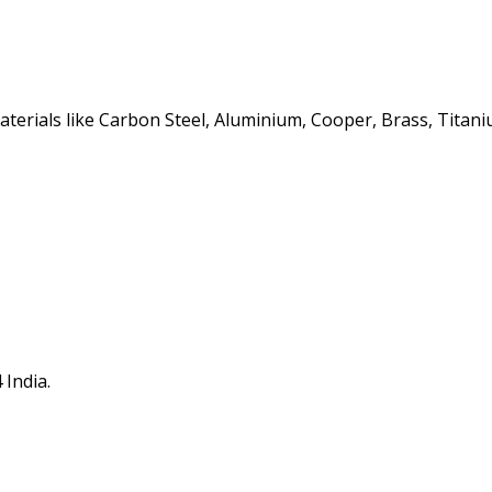
erials like Carbon Steel, Aluminium, Cooper, Brass, Titaniu
 India.