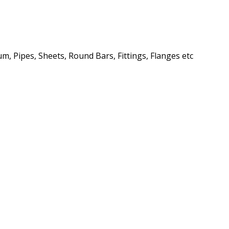
m, Pipes, Sheets, Round Bars, Fittings, Flanges etc