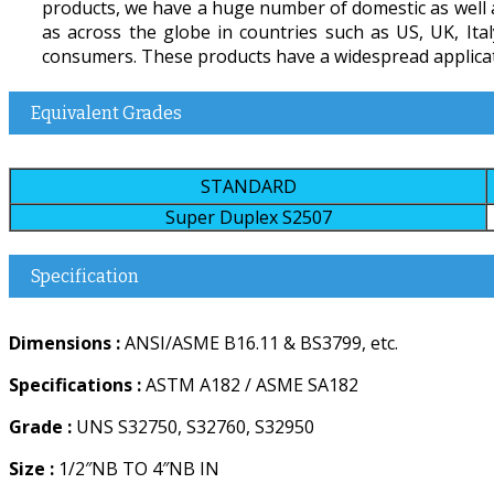
products, we have a huge number of domestic as well as
as across the globe in countries such as US, UK, Ita
consumers. These products have a widespread applicatio
Equivalent Grades
STANDARD
Super Duplex S2507
Specification
Dimensions :
ANSI/ASME B16.11 & BS3799, etc.
Specifications :
ASTM A182 / ASME SA182
Grade :
UNS S32750, S32760, S32950
Size :
1/2″NB TO 4″NB IN