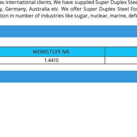
 international clients. We have supplied Super Duplex Steel F
ly, Germany, Australia etc. We offer Super Duplex Steel Fo
n in number of industries like sugar, nuclear, marine, defen
WERKSTOFF NR.
1.4410