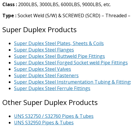
Class :
2000LBS, 3000LBS, 6000LBS, 9000LBS, etc.
Type :
Socket Weld (S/W) & SCREWED (SCRD) – Threaded –
Super Duplex Products
Super Duplex Steel Plates, Sheets & Coils
Super Duplex Steel Flanges
Super Duplex Steel Buttweld Pipe Fittings
Super Duplex Steel Forged Socket weld Pipe Fittings
Super Duplex Steel Valves
Super Duplex Steel Fasteners
Super Duplex Steel Instrumentation Tubing & Fitting
Super Duplex Steel Ferrule Fittings
Other Super Duplex Products
UNS S32750 / S32760 Pipes & Tubes
UNS S32950 Pipes & Tubes