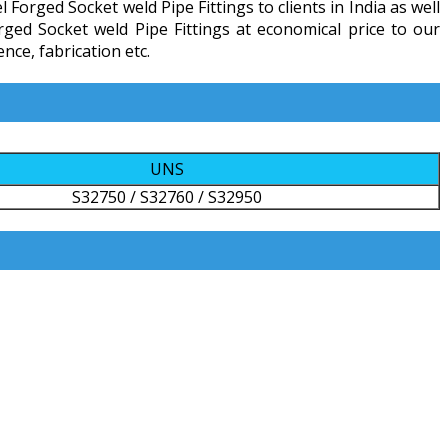
orged Socket weld Pipe Fittings to clients in India as well
rged Socket weld Pipe Fittings at economical price to our
ce, fabrication etc.
UNS
S32750 / S32760 / S32950