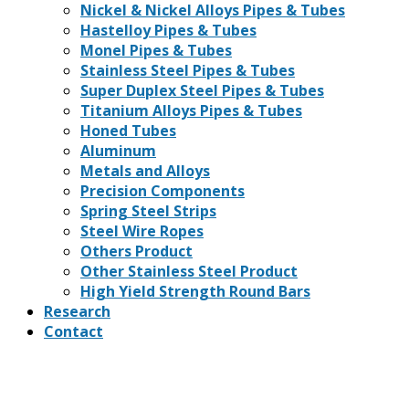
Nickel & Nickel Alloys Pipes & Tubes
Hastelloy Pipes & Tubes
Monel Pipes & Tubes
Stainless Steel Pipes & Tubes
Super Duplex Steel Pipes & Tubes
Titanium Alloys Pipes & Tubes
Honed Tubes
Aluminum
Metals and Alloys
Precision Components
Spring Steel Strips
Steel Wire Ropes
Others Product
Other Stainless Steel Product
High Yield Strength Round Bars
Research
Contact