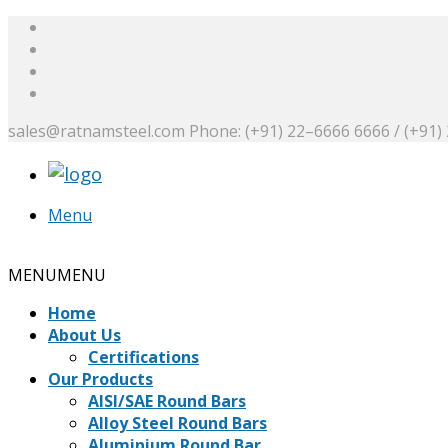
sales@ratnamsteel.com
Phone: (+91) 22–6666 6666 / (+91)
Menu
Request a Quote
MENU
MENU
Home
About Us
Certifications
Our Products
AISI/SAE Round Bars
Alloy Steel Round Bars
Aluminium Round Bar