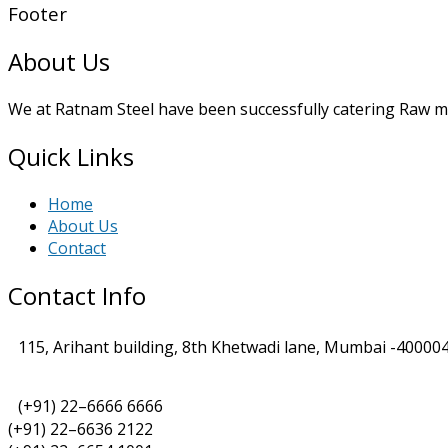
Footer
About Us
We at Ratnam Steel have been successfully catering Raw mat
Quick Links
Home
About Us
Contact
Contact Info
115, Arihant building, 8th Khetwadi lane, Mumbai -400004
(+91) 22–6666 6666
(+91) 22–6636 2122