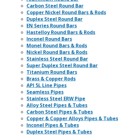
Carbon Steel Round Bar
Copper Nickel Round Bars & Rods
Duplex Steel Round Bar
EN Series Round Bars
Hastelloy Round Bars & Rods
Inconel Round Bars
Monel Round Bars & Rods
Nickel Round Bars & Rods
Stainless Steel Round Bar
Super Duplex Steel Round Bar
Titanium Round Bars
Brass & Copper Rods
API 5L Line Pipes
Seamless Pipes
Stainless Steel ERW Pipe
Alloy Steel Pipes & Tubes
Carbon Steel Pipes & Tubes
Copper & Copper Alloys Pipes & Tubes
Inconel Pipes & Tubes
Duplex Steel Pipes & Tubes