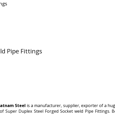
ings
d Pipe Fittings
atnam Steel
is a manufacturer, supplier, exporter of a hu
of Super Duplex Steel Forged Socket weld Pipe Fittings. 