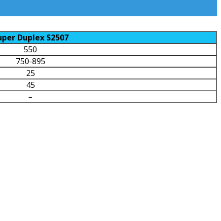
uper Duplex S2507
550
750-895
25
45
–