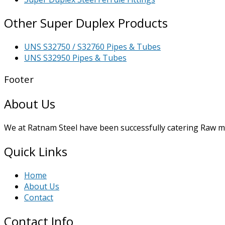
Other Super Duplex Products
UNS S32750 / S32760 Pipes & Tubes
UNS S32950 Pipes & Tubes
Footer
About Us
We at Ratnam Steel have been successfully catering Raw mat
Quick Links
Home
About Us
Contact
Contact Info