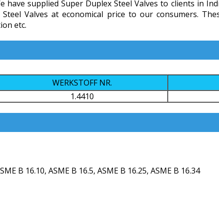
e have supplied Super Duplex Steel Valves to clients in Ind
ex Steel Valves at economical price to our consumers. Th
ion etc.
WERKSTOFF NR.
1.4410
SME B 16.10, ASME B 16.5, ASME B 16.25, ASME B 16.34