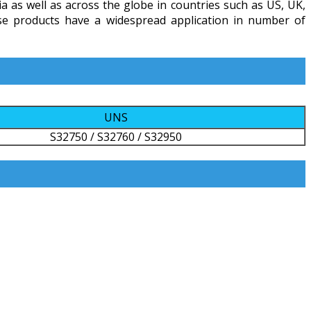
ia as well as across the globe in countries such as US, UK,
ese products have a widespread application in number of
UNS
S32750 / S32760 / S32950