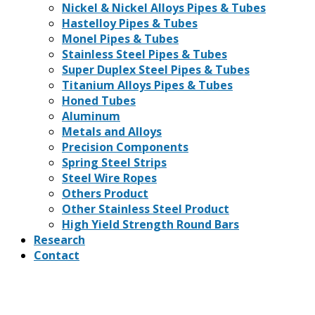
Nickel & Nickel Alloys Pipes & Tubes
Hastelloy Pipes & Tubes
Monel Pipes & Tubes
Stainless Steel Pipes & Tubes
Super Duplex Steel Pipes & Tubes
Titanium Alloys Pipes & Tubes
Honed Tubes
Aluminum
Metals and Alloys
Precision Components
Spring Steel Strips
Steel Wire Ropes
Others Product
Other Stainless Steel Product
High Yield Strength Round Bars
Research
Contact