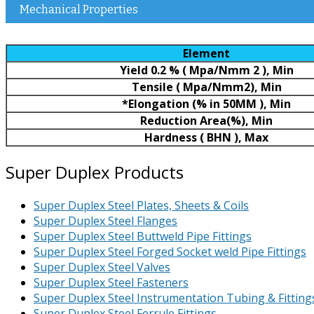
Mechanical Properties
Element
Yield 0.2 % ( Mpa/Nmm 2 ), Min
Tensile ( Mpa/Nmm2), Min
*Elongation (% in 50MM ), Min
Reduction Area(%), Min
Hardness ( BHN ), Max
Super Duplex Products
Super Duplex Steel Plates, Sheets & Coils
Super Duplex Steel Flanges
Super Duplex Steel Buttweld Pipe Fittings
Super Duplex Steel Forged Socket weld Pipe Fittings
Super Duplex Steel Valves
Super Duplex Steel Fasteners
Super Duplex Steel Instrumentation Tubing & Fitting
Super Duplex Steel Ferrule Fittings