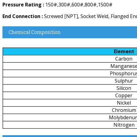
Pressure Rating :
150#,300#,600#,800#,1500#
End Connection :
Screwed [NPT], Socket Weld, Flanged End
Chemical Composition
Element
Carbon
Manganes
Phosphoru
Sulphur
Silicon
Copper
Nickel
Chromium
Molybdenu
Nitrogen