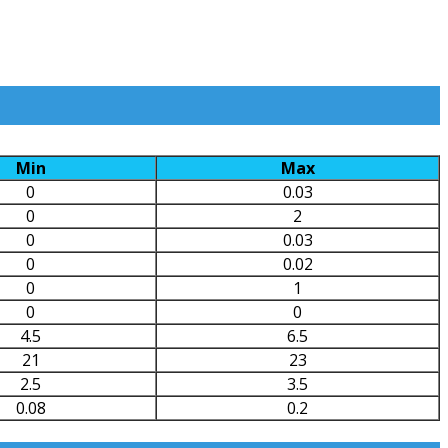
Min
Max
0
0.03
0
2
0
0.03
0
0.02
0
1
0
0
4.5
6.5
21
23
2.5
3.5
0.08
0.2