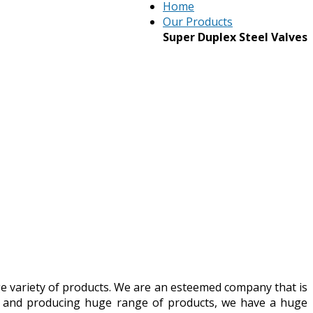
Home
Our Products
Super Duplex Steel Valves
ge variety of products. We are an esteemed company that is
ny and producing huge range of products, we have a huge