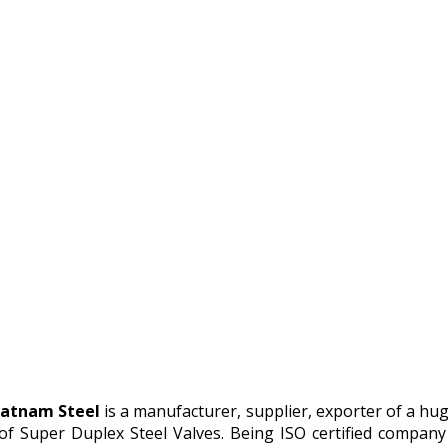
atnam Steel
is a manufacturer, supplier, exporter of a hu
 of Super Duplex Steel Valves. Being ISO certified compa