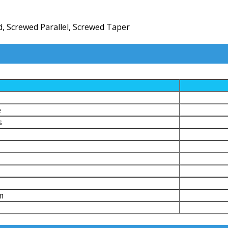
, Screwed Parallel, Screwed Taper
e
s
m