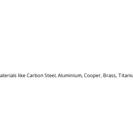
erials like Carbon Steel, Aluminium, Cooper, Brass, Titaniu