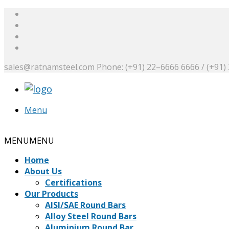
sales@ratnamsteel.com
Phone: (+91) 22–6666 6666 / (+91)
Menu
Request a Quote
MENU
MENU
Home
About Us
Certifications
Our Products
AISI/SAE Round Bars
Alloy Steel Round Bars
Aluminium Round Bar