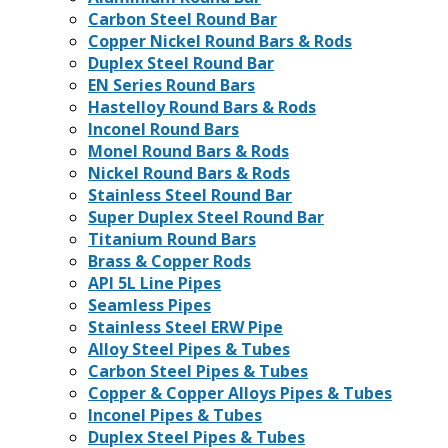
Carbon Steel Round Bar
Copper Nickel Round Bars & Rods
Duplex Steel Round Bar
EN Series Round Bars
Hastelloy Round Bars & Rods
Inconel Round Bars
Monel Round Bars & Rods
Nickel Round Bars & Rods
Stainless Steel Round Bar
Super Duplex Steel Round Bar
Titanium Round Bars
Brass & Copper Rods
API 5L Line Pipes
Seamless Pipes
Stainless Steel ERW Pipe
Alloy Steel Pipes & Tubes
Carbon Steel Pipes & Tubes
Copper & Copper Alloys Pipes & Tubes
Inconel Pipes & Tubes
Duplex Steel Pipes & Tubes