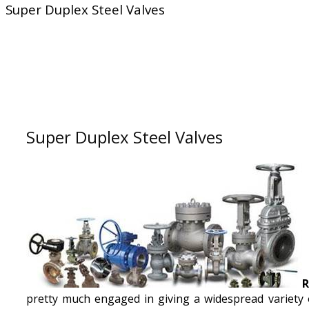
Super Duplex Steel Valves
Super Duplex Steel Valves
R
pretty much engaged in giving a widespread variety