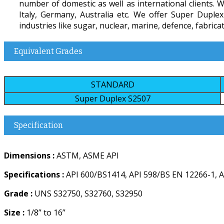
number of domestic as well as international clients. W
Italy, Germany, Australia etc. We offer Super Dupl
industries like sugar, nuclear, marine, defence, fabricat
Equivalent Grades
STANDARD
Super Duplex S2507
Specification
Dimensions :
ASTM, ASME API
Specifications :
API 600/BS1414, API 598/BS EN 12266-1, A
Grade :
UNS S32750, S32760, S32950
Size :
1/8” to 16”