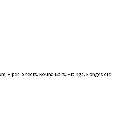
m, Pipes, Sheets, Round Bars, Fittings, Flanges etc