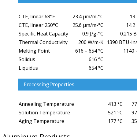
CTE, linear 68°F
23.4 µm/m-°C
13 
CTE, linear 250°C
25.6 µm/m-°C
14.2 
Specific Heat Capacity
0.9 J/g-°C
0.215 
Thermal Conductivity
200 W/m-K
1390 BTU-in/
Melting Point
616 – 654 °C
1140 
Solidus
616 °C
Liquidus
654 °C
Processing Properties
Annealing Temperature
413 °C
77
Solution Temperature
521 °C
97
Aging Temperature
177 °C
35
Aluminum Products