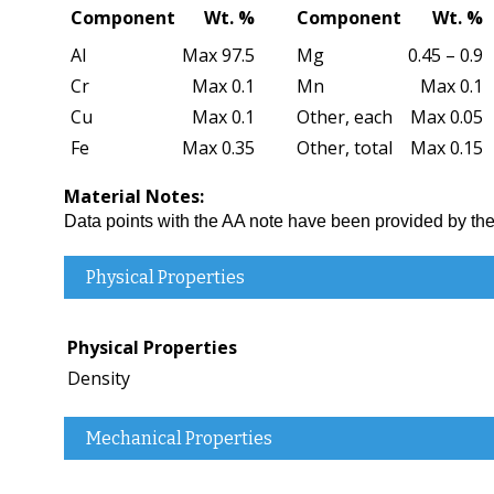
Component
Wt. %
Component
Wt. %
Al
Max 97.5
Mg
0.45 – 0.9
Cr
Max 0.1
Mn
Max 0.1
Cu
Max 0.1
Other, each
Max 0.05
Fe
Max 0.35
Other, total
Max 0.15
Material Notes:
Data points with the AA note have been provided by 
Physical Properties
Physical Properties
Density
Mechanical Properties