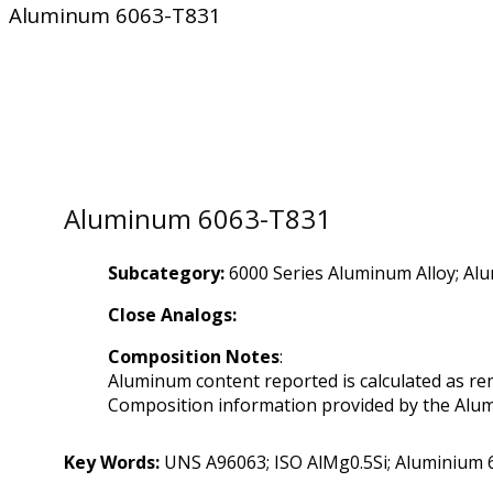
Aluminum 6063-T831
Aluminum 6063-T831
Subcategory:
6000 Series Aluminum Alloy; Al
Close Analogs:
Composition Notes
:
Aluminum content reported is calculated as re
Composition information provided by the Alumi
Key Words:
UNS A96063; ISO AlMg0.5Si; Aluminium