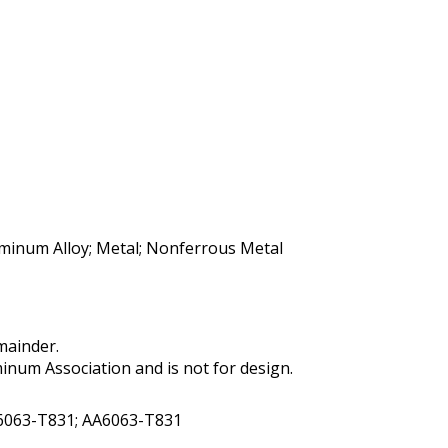
uminum Alloy; Metal; Nonferrous Metal
mainder.
num Association and is not for design.
 6063-T831; AA6063-T831