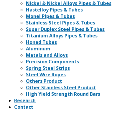
Nickel & Nickel Alloys Pipes & Tubes
Hastelloy Pipes & Tubes
Monel Pipes & Tubes
Stainless Steel Pipes & Tubes
Super Duplex Steel Pipes & Tubes
Titanium Alloys Pipes & Tubes
Honed Tubes
Aluminum
Metals and Alloys
Precision Components
Spring Steel Strips
Steel Wire Ropes
Others Product
Other Stainless Steel Product
High Yield Strength Round Bars
Research
Contact