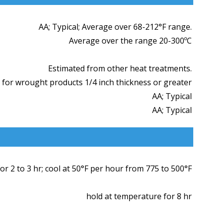
AA; Typical; Average over 68-212°F range.
Average over the range 20-300ºC
Estimated from other heat treatments.
 for wrought products 1/4 inch thickness or greater
AA; Typical
AA; Typical
r 2 to 3 hr; cool at 50°F per hour from 775 to 500°F
hold at temperature for 8 hr