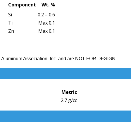
Component
Wt. %
Si
0.2 – 0.6
Ti
Max 0.1
Zn
Max 0.1
the Aluminum Association, Inc. and are NOT FOR DESIGN.
Metric
2.7 g/cc