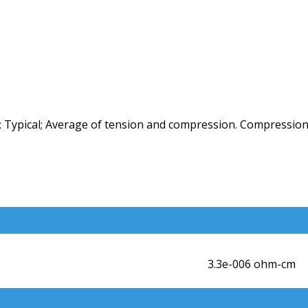
 Typical; Average of tension and compression. Compression
3.3e-006 ohm-cm