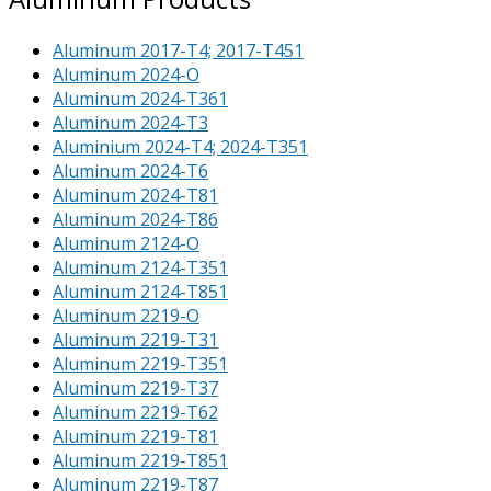
Aluminum 2017-T4; 2017-T451
Aluminum 2024-O
Aluminum 2024-T361
Aluminum 2024-T3
Aluminium 2024-T4; 2024-T351
Aluminum 2024-T6
Aluminum 2024-T81
Aluminum 2024-T86
Aluminum 2124-O
Aluminum 2124-T351
Aluminum 2124-T851
Aluminum 2219-O
Aluminum 2219-T31
Aluminum 2219-T351
Aluminum 2219-T37
Aluminum 2219-T62
Aluminum 2219-T81
Aluminum 2219-T851
Aluminum 2219-T87