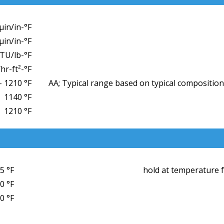
µin/in-°F
µin/in-°F
BTU/lb-°F
hr-ft²-°F
– 1210 °F
AA; Typical range based on typical composition
1140 °F
1210 °F
5 °F
hold at temperature fo
0 °F
0 °F