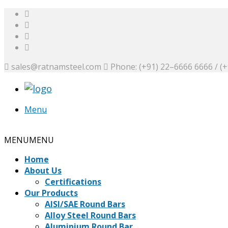
sales@ratnamsteel.com
Phone: (+91) 22–6666 6666 / (
Menu
Request a Quote
MENU
MENU
Home
About Us
Certifications
Our Products
AISI/SAE Round Bars
Alloy Steel Round Bars
Aluminium Round Bar