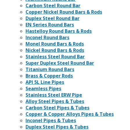
Carbon Steel Round Bar
Copper Nickel Round Bars & Rods
Duplex Steel Round Bar
EN Series Round Bars
Hastelloy Round Bars & Rods
Inconel Round Bars
Monel Round Bars & Rods
Nickel Round Bars & Rods
Stainless Steel Round Bar
Super Duplex Steel Round Bar
Titanium Round Bars
Brass & Copper Rods
API 5L Line Pipes
Seamless Pipes
Stainless Steel ERW Pipe
Alloy Steel Pipes & Tubes
Carbon Steel Pipes & Tubes
Copper & Copper Alloys Pipes & Tubes
Inconel Pipes & Tubes
Duplex Steel Pipes & Tubes