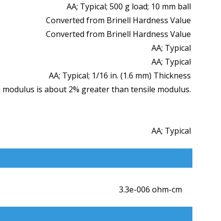
AA; Typical; 500 g load; 10 mm ball
Converted from Brinell Hardness Value
Converted from Brinell Hardness Value
AA; Typical
AA; Typical
AA; Typical; 1/16 in. (1.6 mm) Thickness
 modulus is about 2% greater than tensile modulus.
AA; Typical
3.3e-006 ohm-cm