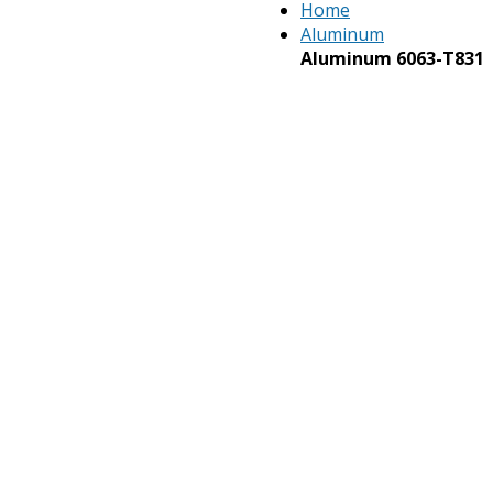
Home
Aluminum
Aluminum 6063-T831