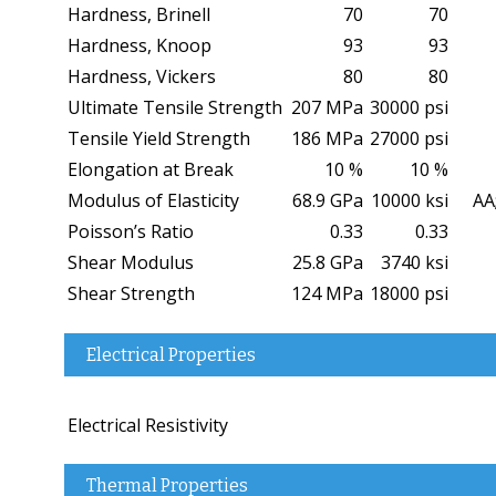
Hardness, Brinell
70
70
Hardness, Knoop
93
93
Hardness, Vickers
80
80
Ultimate Tensile Strength
207 MPa
30000 psi
Tensile Yield Strength
186 MPa
27000 psi
Elongation at Break
10 %
10 %
Modulus of Elasticity
68.9 GPa
10000 ksi
AA;
Poisson’s Ratio
0.33
0.33
Shear Modulus
25.8 GPa
3740 ksi
Shear Strength
124 MPa
18000 psi
Electrical Properties
Electrical Resistivity
Thermal Properties