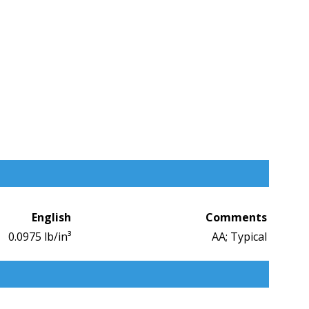
English
Comments
0.0975 lb/in³
AA; Typical